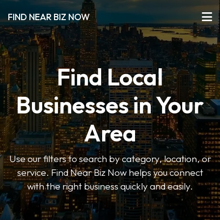
FIND NEAR BIZ NOW
Find Local
Businesses in Your
Area
Use our filters to search by category, location, or
service. Find Near Biz Now helps you connect
with the right business quickly and easily.