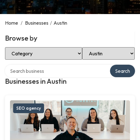
Home
/
Businesses
/
Austin
Browse by
Select Category
Select Location
Search over directory
Search
Businesses in Austin
SEO agency