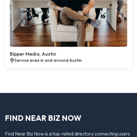
Bipper Media, Austin
Service area in and around Austin
FIND NEAR BIZ NOW
Find Near Biz Now is a top-rated directory connecting users