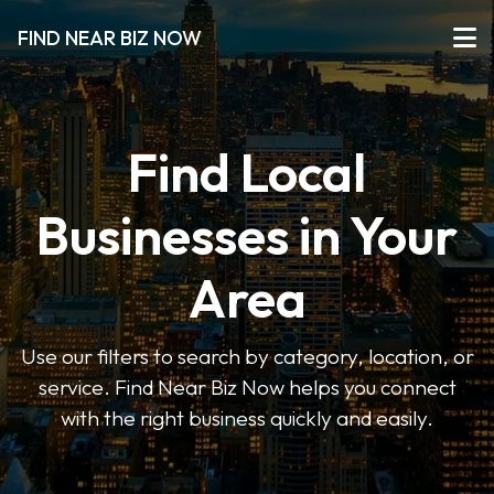
FIND NEAR BIZ NOW
Find Local
Businesses in Your
Area
Use our filters to search by category, location, or
service. Find Near Biz Now helps you connect
with the right business quickly and easily.