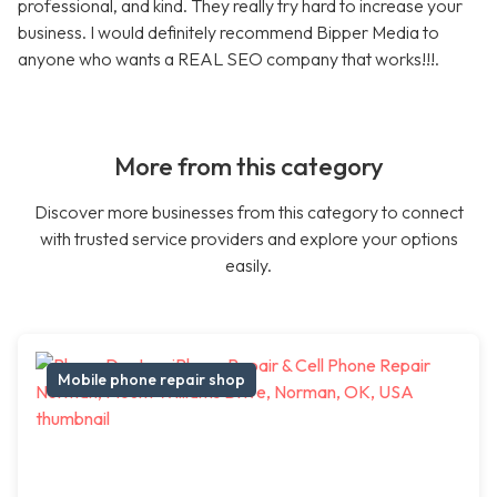
professional, and kind. They really try hard to increase your
business. I would definitely recommend Bipper Media to
anyone who wants a REAL SEO company that works!!!.
More from this category
Discover more businesses from this category to connect
with trusted service providers and explore your options
easily.
Mobile phone repair shop