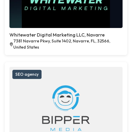
Whitewater Digital Marketing LLC, Navarre
7381 Navarre Pkwy, Suite 1402, Navarre, FL, 32566,
United States
SEO agency