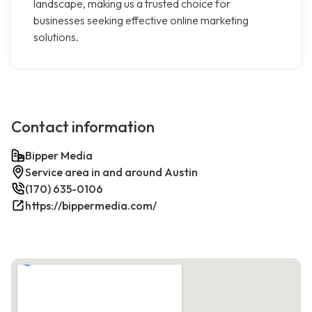
landscape, making us a trusted choice for
businesses seeking effective online marketing
solutions.
Contact information
Bipper Media
Service area in and around Austin
(170) 635-0106
https://bippermedia.com/