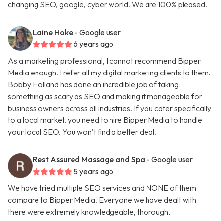
changing SEO, google, cyber world. We are 100% pleased.
Laine Hoke
- Google user
6 years ago
As a marketing professional, I cannot recommend Bipper
Media enough. I refer all my digital marketing clients to them.
Bobby Holland has done an incredible job of taking
something as scary as SEO and making it manageable for
business owners across all industries. If you cater specifically
to a local market, you need to hire Bipper Media to handle
your local SEO. You won’t find a better deal.
Rest Assured Massage and Spa
- Google user
5 years ago
We have tried multiple SEO services and NONE of them
compare to Bipper Media. Everyone we have dealt with
there were extremely knowledgeable, thorough,