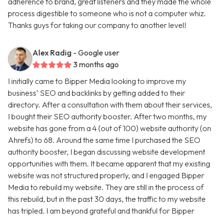
adherence to brand, great listeners and they made the whole
process digestible to someone who is not a computer whiz.
Thanks guys for taking our company to another level!
Alex Radig
- Google user
3 months ago
I initially came to Bipper Media looking to improve my
business’ SEO and backlinks by getting added to their
directory. After a consultation with them about their services,
I bought their SEO authority booster. After two months, my
website has gone from a 4 (out of 100) website authority (on
Ahrefs) to 68. Around the same time I purchased the SEO
authority booster, I began discussing website development
opportunities with them. It became apparent that my existing
website was not structured properly, and I engaged Bipper
Media to rebuild my website. They are still in the process of
this rebuild, but in the past 30 days, the traffic to my website
has tripled. I am beyond grateful and thankful for Bipper