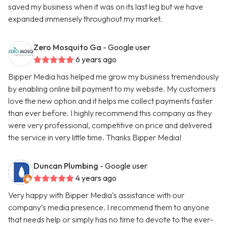
saved my business when it was on its last leg but we have
expanded immensely throughout my market.
Zero Mosquito Ga
- Google user
6 years ago
Bipper Media has helped me grow my business tremendously
by enabling online bill payment to my website. My customers
love the new option and it helps me collect payments faster
than ever before. I highly recommend this company as they
were very professional, competitive on price and delivered
the service in very little time. Thanks Bipper Media!
Duncan Plumbing
- Google user
4 years ago
Very happy with Bipper Media’s assistance with our
company’s media presence. I recommend them to anyone
that needs help or simply has no time to devote to the ever-