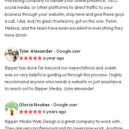
marketing company to handle your online presence, SEO,
social media, or other platforms to direct traffic to your
business through your website, stop here and give these guys
a call. I did, and I’m glad I trusted my gut on this one. Peter,
Melissa, and the team have been excellent in everything they
have done!
Tyler Alexander
- Google user
a year ago
Bipper has done far beyond our expectations and Judah
was so very helpful in guiding us through this process. I highly
recommend anyone who needs a website or just assistance
to reach out to Bipper Media. John alexander
Gloria Noakes
- Google user
4 years ago
Bipper Media Web Design is a great company to work with.
They are very professional and do awesome work. Anytime