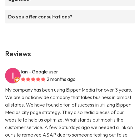
Do you offer consultations?
Reviews
Ian
- Google user
2 months ago
My company has been using Bipper Media for over 3 years.
We are a nationwide company that takes business in almost
all states. We have found a ton of success in utilizing Bipper
Medias city page strategy. They also redid pieces of our
website to help us optimize. What stands out most is the
customer service. A few Saturdays ago we needed a link on
our site removed ASAP due to someone testing out false