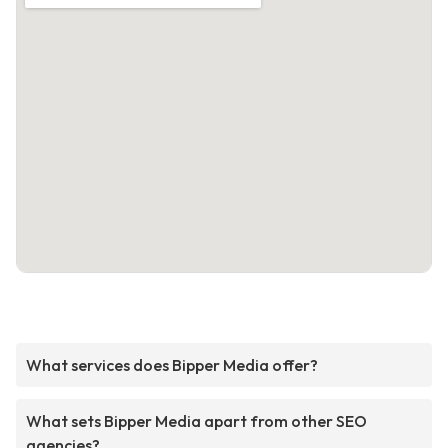
What services does Bipper Media offer?
What sets Bipper Media apart from other SEO
agencies?