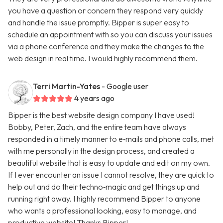
you have a question or concern they respond very quickly
and handle the issue promptly. Bipper is super easy to
schedule an appointment with so you can discuss your issues
via a phone conference and they make the changes to the
web design in real time. I would highly recommend them.
Terri Martin-Yates
- Google user
4 years ago
Bipper is the best website design company I have used!
Bobby, Peter, Zach, and the entire team have always
responded in a timely manner to e‑mails and phone calls, met
with me personally in the design process, and created a
beautiful website that is easy to update and edit on my own.
If I ever encounter an issue I cannot resolve, they are quick to
help out and do their techno‑magic and get things up and
running right away. I highly recommend Bipper to anyone
who wants a professional looking, easy to manage, and
productive website! Thanks Bipper!