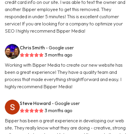
credit card info on our site. I was able to text the owner and
another Bipper employee to get this removed. They
responded in under 5 minutes! This is excellent customer
service! If you are looking for a company to optimize your
SEO I highly recommend Bipper Media!
Chris Smith
- Google user
3 months ago
Working with Bipper Media to create our new website has
been a great experience! They have a quality team and
process that made everything straightforward and easy. I
highly recommend Bipper Media!
Steve Howard
- Google user
3 months ago
Bipper has been a great experience in developing our web
site. They really know what they are doing - creative, strong