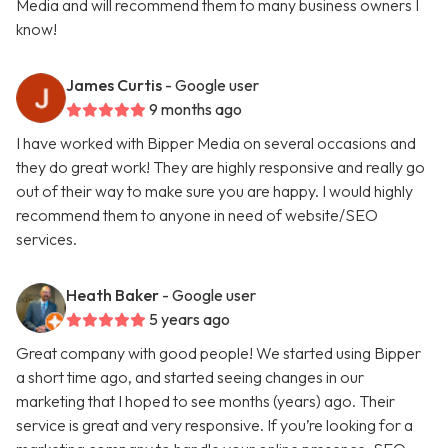
Media and will recommend them to many business owners I
know!
James Curtis
- Google user
9 months ago
I have worked with Bipper Media on several occasions and
they do great work! They are highly responsive and really go
out of their way to make sure you are happy. I would highly
recommend them to anyone in need of website/SEO
services.
Heath Baker
- Google user
5 years ago
Great company with good people! We started using Bipper
a short time ago, and started seeing changes in our
marketing that I hoped to see months (years) ago. Their
service is great and very responsive. If you’re looking for a