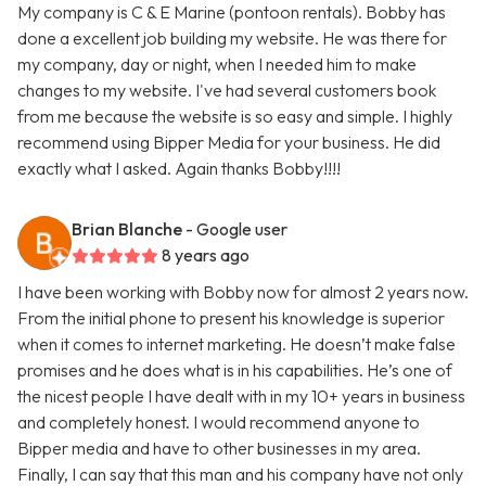
My company is C & E Marine (pontoon rentals). Bobby has
done a excellent job building my website. He was there for
my company, day or night, when I needed him to make
changes to my website. I've had several customers book
from me because the website is so easy and simple. I highly
recommend using Bipper Media for your business. He did
exactly what I asked. Again thanks Bobby!!!!
Brian Blanche
- Google user
8 years ago
I have been working with Bobby now for almost 2 years now.
From the initial phone to present his knowledge is superior
when it comes to internet marketing. He doesn’t make false
promises and he does what is in his capabilities. He’s one of
the nicest people I have dealt with in my 10+ years in business
and completely honest. I would recommend anyone to
Bipper media and have to other businesses in my area.
Finally, I can say that this man and his company have not only