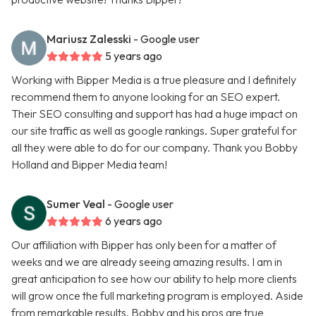
Mariusz Zalesski
- Google user
5 years ago
Working with Bipper Media is a true pleasure and I definitely
recommend them to anyone looking for an SEO expert.
Their SEO consulting and support has had a huge impact on
our site traffic as well as google rankings. Super grateful for
all they were able to do for our company. Thank you Bobby
Holland and Bipper Media team!
Sumer Veal
- Google user
6 years ago
Our affiliation with Bipper has only been for a matter of
weeks and we are already seeing amazing results. I am in
great anticipation to see how our ability to help more clients
will grow once the full marketing program is employed. Aside
from remarkable results, Bobby and his pros are true