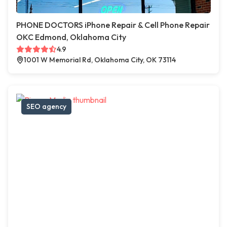
PHONE DOCTORS iPhone Repair & Cell Phone Repair
OKC Edmond, Oklahoma City
4.9
1001 W Memorial Rd, Oklahoma City, OK 73114
SEO agency