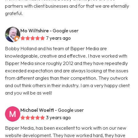
partners with client businesses and for that we are eternally
grateful.
Mo Wiltshire
- Google user
7 years ago
Bobby Holland and his team at Bipper Media are
knowledgeable, creative and effective. I have worked with
Bipper Media since roughly 2012 and they have repeatedly
exceeded expectation and are always looking at the issues
from different angles than their competition. They outwork
and out think others in their industry. I am a very happy client
and you will be as well!
Michael Woelfl
- Google user
3 years ago
Bipper Media, has been excellent to work with on our new
website development. They have worked hard, they have