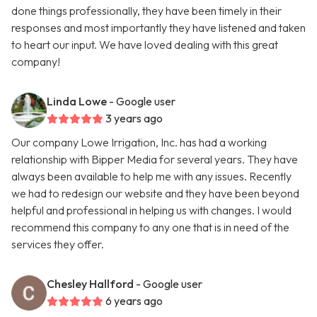
done things professionally, they have been timely in their
responses and most importantly they have listened and taken
to heart our input. We have loved dealing with this great
company!
Linda Lowe
- Google user
3 years ago
Our company Lowe Irrigation, Inc. has had a working
relationship with Bipper Media for several years. They have
always been available to help me with any issues. Recently
we had to redesign our website and they have been beyond
helpful and professional in helping us with changes. I would
recommend this company to any one that is in need of the
services they offer.
Chesley Hallford
- Google user
6 years ago