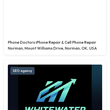
Phone Doctors iPhone Repair & Cell Phone Repair
Norman, Mount Williams Drive, Norman, OK, USA
SEO agency