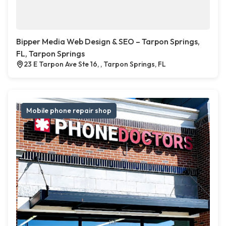
Bipper Media Web Design & SEO – Tarpon Springs,
FL, Tarpon Springs
23 E Tarpon Ave Ste 16, , Tarpon Springs, FL
Mobile phone repair shop