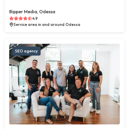
Bipper Media, Odessa
4.9
Service area in and around Odessa
SEO agency