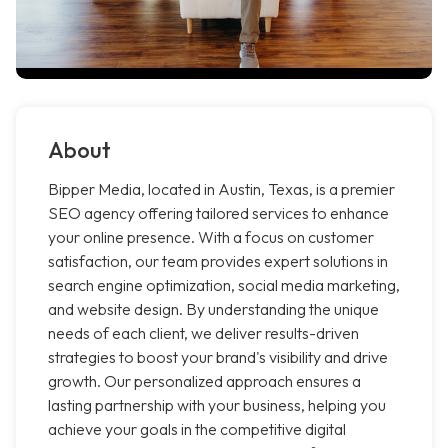
About
Bipper Media, located in Austin, Texas, is a premier
SEO agency offering tailored services to enhance
your online presence. With a focus on customer
satisfaction, our team provides expert solutions in
search engine optimization, social media marketing,
and website design. By understanding the unique
needs of each client, we deliver results-driven
strategies to boost your brand's visibility and drive
growth. Our personalized approach ensures a
lasting partnership with your business, helping you
achieve your goals in the competitive digital