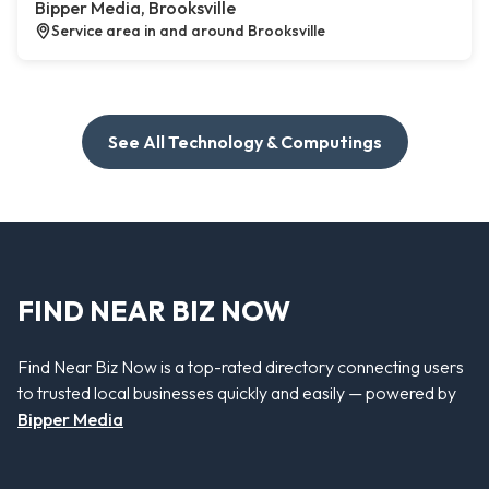
Bipper Media, Brooksville
Service area in and around Brooksville
See All Technology & Computings
FIND NEAR BIZ NOW
Find Near Biz Now is a top-rated directory connecting users
to trusted local businesses quickly and easily — powered by
Bipper Media