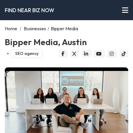
FIND NEAR BIZ NOW
Home
/
Businesses
/
Bipper Media
Bipper Media, Austin
SEO agency