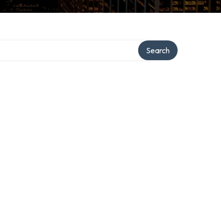
Search