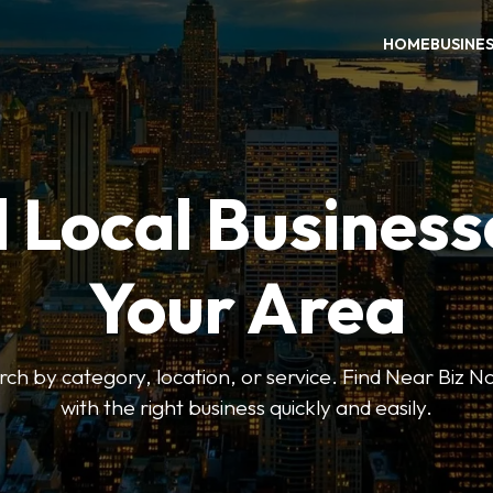
HOME
BUSINE
 Local Business
Your Area
earch by category, location, or service. Find Near Biz 
with the right business quickly and easily.