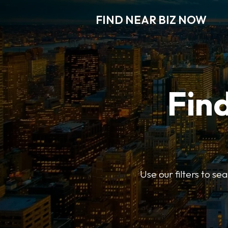
FIND NEAR BIZ NOW
Find
Use our filters to s