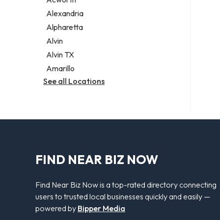
Legal services
Alexandria
Notary public
Alpharetta
Personal injury attorney
Alvin
Alvin TX
Amarillo
See all Locations
FIND NEAR BIZ NOW
Find Near Biz Now is a top-rated directory connecting
users to trusted local businesses quickly and easily —
powered by
Bipper Media