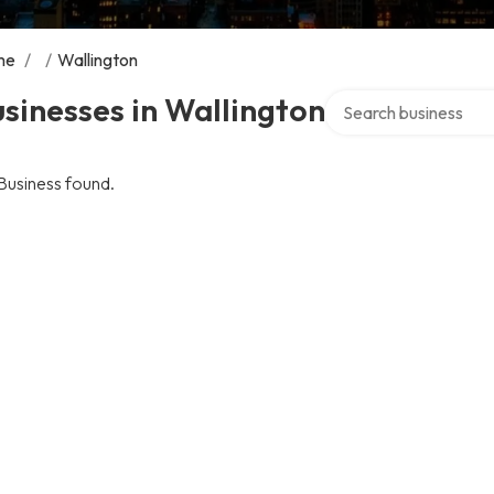
me
/
/
Wallington
Search over directory
sinesses in Wallington
Business found.