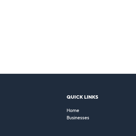
QUICK LINKS
Home
Businesses