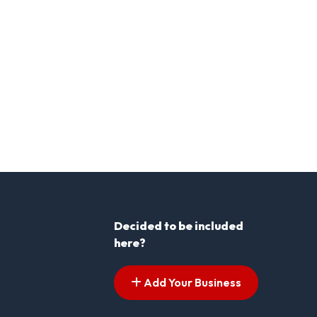
Decided to be included
here?
Add Your Business