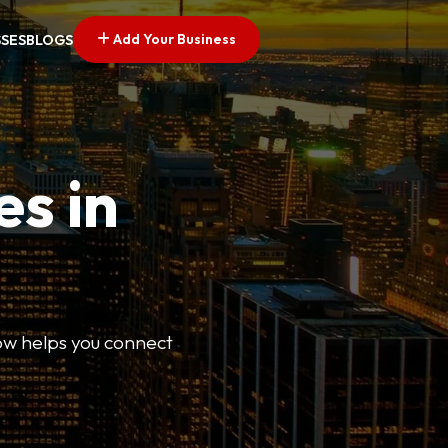
Add Your Business
SSES
BLOGS
es in
Now helps you connect