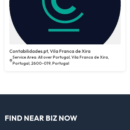
Contabilidades.pt, Vila Franca de Xira
Service Area: All over Portugal, Vila Franca de Xira,
Portugal, 2600-019, Portugal
FIND NEAR BIZ NOW