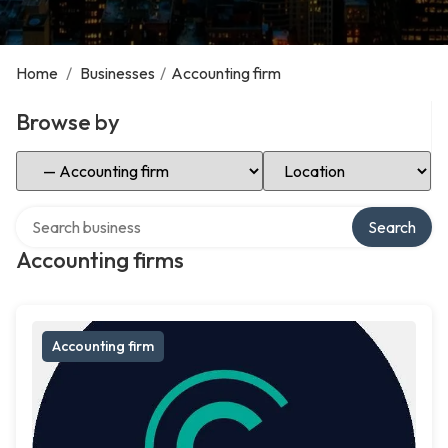
Home
/
Businesses
/
Accounting firm
Browse by
Select Category
Select Location
Search over directory
Search
Accounting firms
Accounting firm