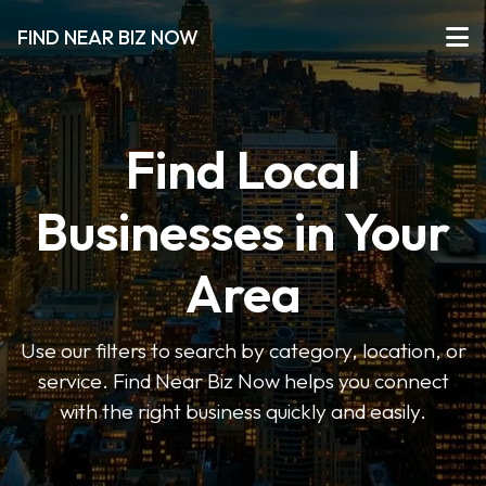
FIND NEAR BIZ NOW
Find Local
Businesses in Your
Area
Use our filters to search by category, location, or
service. Find Near Biz Now helps you connect
with the right business quickly and easily.