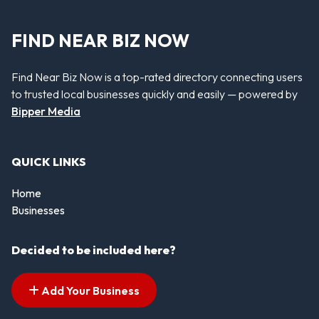
FIND NEAR BIZ NOW
Find Near Biz Now is a top-rated directory connecting users
to trusted local businesses quickly and easily — powered by
Bipper Media
QUICK LINKS
Home
Businesses
Decided to be included here?
Add Your Business