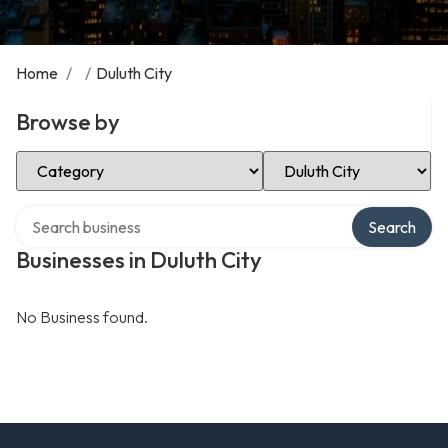
Home
/
/
Duluth City
Browse by
Select Category
Select Location
Search over directory
Search
Businesses in Duluth City
No Business found.