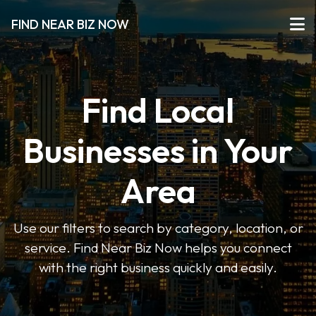
FIND NEAR BIZ NOW
Find Local
Businesses in Your
Area
Use our filters to search by category, location, or
service. Find Near Biz Now helps you connect
with the right business quickly and easily.