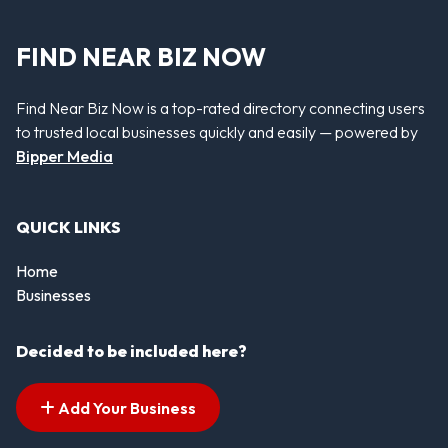
FIND NEAR BIZ NOW
Find Near Biz Now is a top-rated directory connecting users
to trusted local businesses quickly and easily — powered by
Bipper Media
QUICK LINKS
Home
Businesses
Decided to be included here?
Add Your Business