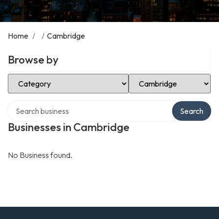
Home
/
/
Cambridge
Browse by
Select Category
Select Location
Search over directory
Search
Businesses in Cambridge
No Business found.