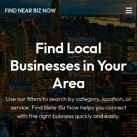
FIND NEAR BIZ NOW
Find Local
Businesses in Your
Area
Use our filters to search by category, location, or
service. Find Near Biz Now helps you connect
with the right business quickly and easily.