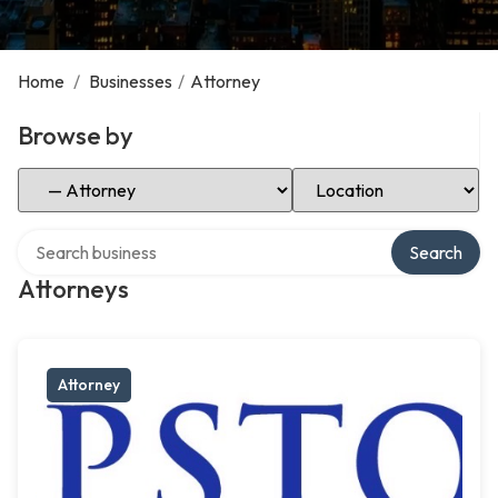
Home
/
Businesses
/
Attorney
Browse by
Select Category
Select Location
Search over directory
Search
Attorneys
Attorney