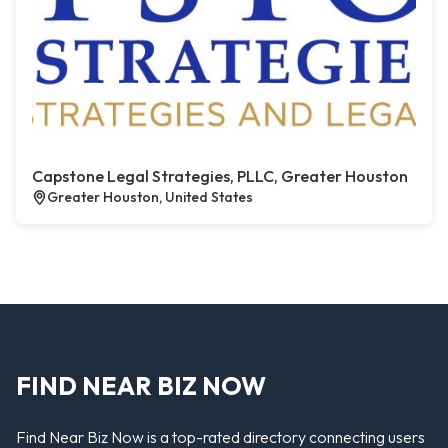
Capstone Legal Strategies, PLLC, Greater Houston
Greater Houston, United States
FIND NEAR BIZ NOW
Find Near Biz Now is a top-rated directory connecting users