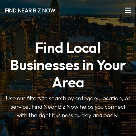
FIND NEAR BIZ NOW
Find Local
Businesses in Your
Area
Use our filters to search by category, location, or
service. Find Near Biz Now helps you connect
with the right business quickly and easily.