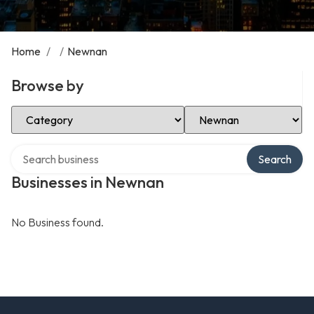
Home
/
/
Newnan
Browse by
Select Category
Select Location
Search over directory
Search
Businesses in Newnan
No Business found.