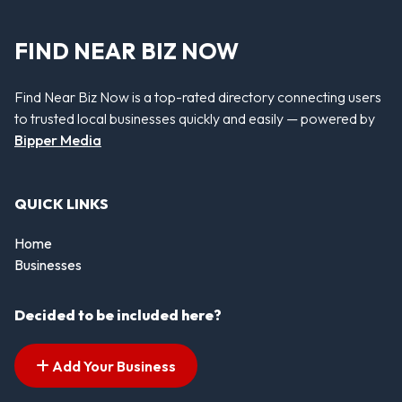
FIND NEAR BIZ NOW
Find Near Biz Now is a top-rated directory connecting users
to trusted local businesses quickly and easily — powered by
Bipper Media
QUICK LINKS
Home
Businesses
Decided to be included here?
Add Your Business