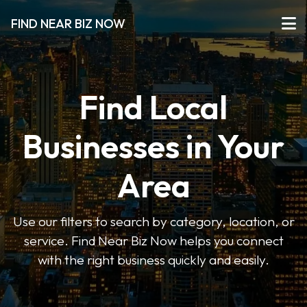
FIND NEAR BIZ NOW
Find Local
Businesses in Your
Area
Use our filters to search by category, location, or
service. Find Near Biz Now helps you connect
with the right business quickly and easily.