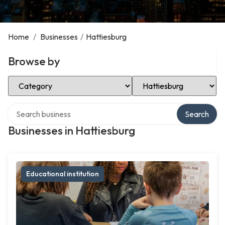
Home
/
Businesses
/
Hattiesburg
Browse by
Select Category
Select Location
Search over directory
Search
Businesses in Hattiesburg
Educational institution