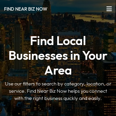
FIND NEAR BIZ NOW
Find Local
Businesses in Your
Area
Use our filters to search by category, location, or
service. Find Near Biz Now helps you connect
with the right business quickly and easily.