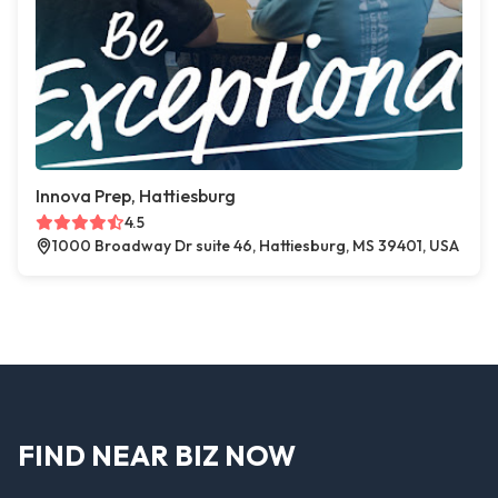
Innova Prep, Hattiesburg
4.5
1000 Broadway Dr suite 46, Hattiesburg, MS 39401, USA
FIND NEAR BIZ NOW