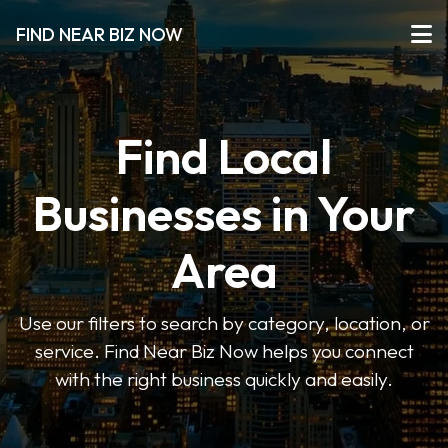
FIND NEAR BIZ NOW
Find Local
Businesses in Your
Area
Use our filters to search by category, location, or
service. Find Near Biz Now helps you connect
with the right business quickly and easily.