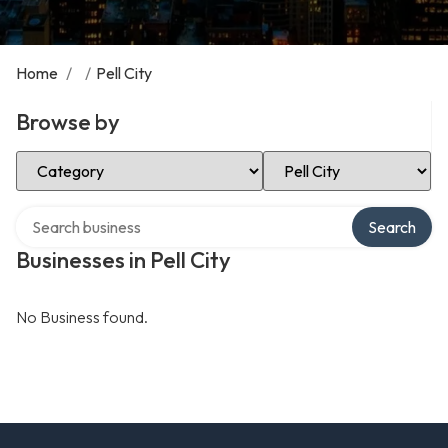
Home
/
/
Pell City
Browse by
Select Category
Select Location
Search over directory
Search
Businesses in Pell City
No Business found.