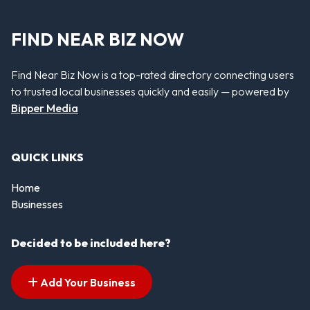
FIND NEAR BIZ NOW
Find Near Biz Now is a top-rated directory connecting users
to trusted local businesses quickly and easily — powered by
Bipper Media
QUICK LINKS
Home
Businesses
Decided to be included here?
Add Your Business