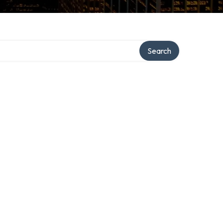
ory
Search