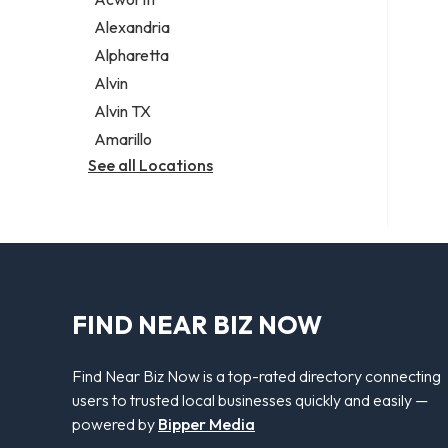
Legal services
Alexandria
Notary public
Alpharetta
Personal injury attorney
Alvin
Alvin TX
Amarillo
See all Locations
FIND NEAR BIZ NOW
Find Near Biz Now is a top-rated directory connecting
users to trusted local businesses quickly and easily —
powered by
Bipper Media