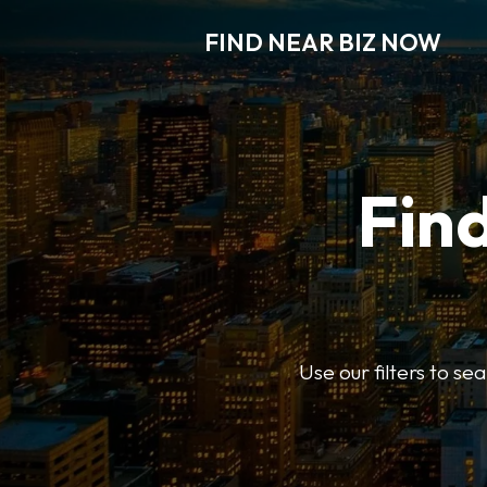
FIND NEAR BIZ NOW
Find
Use our filters to s