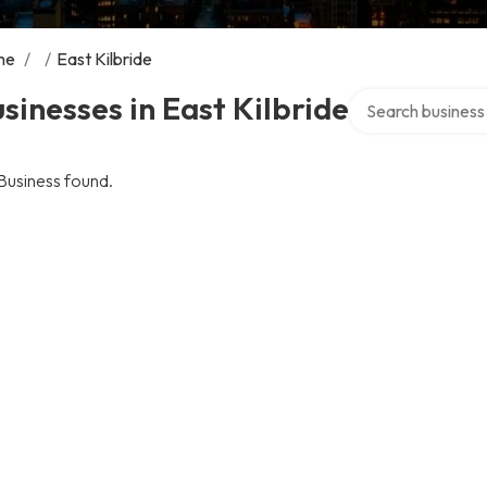
me
/
/
East Kilbride
Search over direct
sinesses in East Kilbride
Business found.