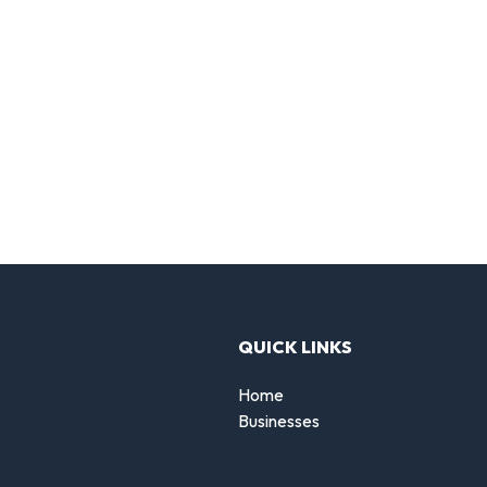
QUICK LINKS
Home
Businesses