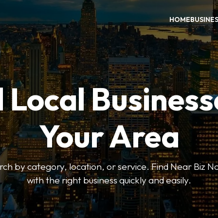
HOME
BUSINE
 Local Business
Your Area
earch by category, location, or service. Find Near Biz 
with the right business quickly and easily.