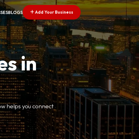
Add Your Business
SSES
BLOGS
es in
Now helps you connect