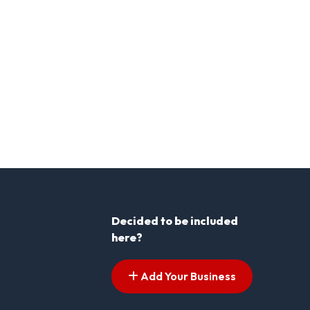
Decided to be included
here?
Add Your Business