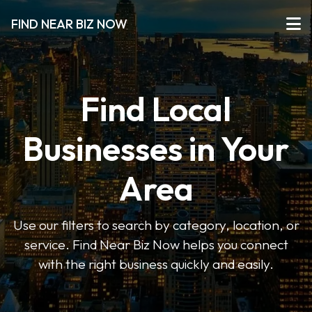
FIND NEAR BIZ NOW
Find Local
Businesses in Your
Area
Use our filters to search by category, location, or
service. Find Near Biz Now helps you connect
with the right business quickly and easily.