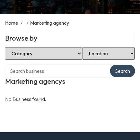
Home
/
/
Marketing agency
Browse by
Select Category
Select Location
Search over directory
Search
Marketing agencys
No Business found.