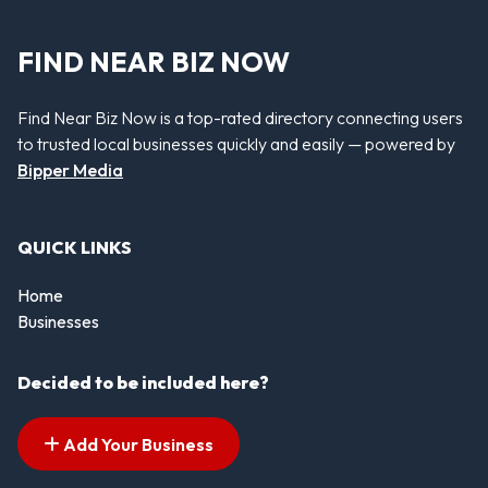
FIND NEAR BIZ NOW
Find Near Biz Now is a top-rated directory connecting users
to trusted local businesses quickly and easily — powered by
Bipper Media
QUICK LINKS
Home
Businesses
Decided to be included here?
Add Your Business