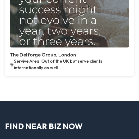
The Delforge Group, London
Servive Area: Out of the UK but serve clients
internationally as well
FIND NEAR BIZ NOW