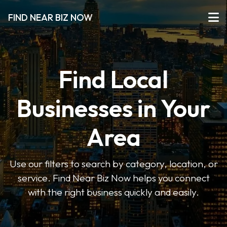
FIND NEAR BIZ NOW
Find Local
Businesses in Your
Area
Use our filters to search by category, location, or
service. Find Near Biz Now helps you connect
with the right business quickly and easily.