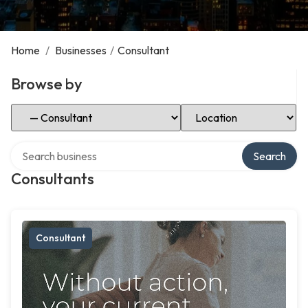
Home
/
Businesses
/
Consultant
Browse by
Select Category
Select Location
Search over directory
Search
Consultants
Consultant