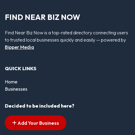
FIND NEAR BIZ NOW
Find Near Biz Now is a top-rated directory connecting users
to trusted local businesses quickly and easily — powered by
Bipper Media
QUICK LINKS
Home
Businesses
Decided to be included here?
Add Your Business