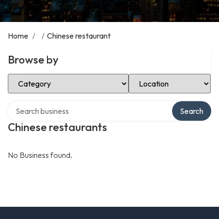
Home
/
/
Chinese restaurant
Browse by
Select Category
Select Location
Search over directory
Search
Chinese restaurants
No Business found.