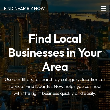
FIND NEAR BIZ NOW
Find Local
Businesses in Your
Area
Use our filters to search by category, location, or
service. Find Near Biz Now helps you connect
with the right business quickly and easily.