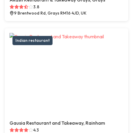
3.8
9 Brentwood Rd, Grays RM16 4JD, UK
Indian restaurant
Gausia Restaurant and Takeaway, Rainham
4.3