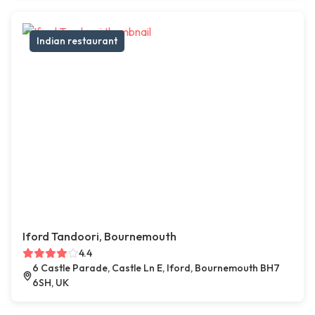
Indian restaurant
Iford Tandoori, Bournemouth
4.4
6 Castle Parade, Castle Ln E, Iford, Bournemouth BH7
6SH, UK