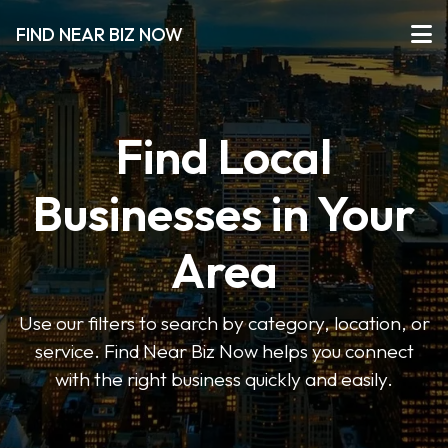
FIND NEAR BIZ NOW
Find Local
Businesses in Your
Area
Use our filters to search by category, location, or
service. Find Near Biz Now helps you connect
with the right business quickly and easily.