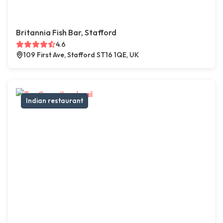
Britannia Fish Bar, Stafford
4.6
109 First Ave, Stafford ST16 1QE, UK
Indian restaurant