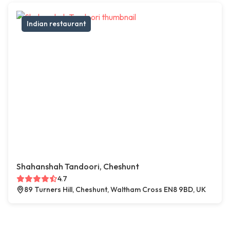
Indian restaurant
Shahanshah Tandoori, Cheshunt
4.7
89 Turners Hill, Cheshunt, Waltham Cross EN8 9BD, UK