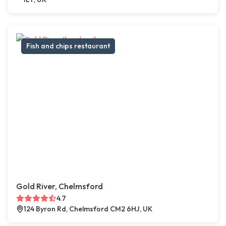
Fish and chips restaurant
Gold River, Chelmsford
4.7
124 Byron Rd, Chelmsford CM2 6HJ, UK