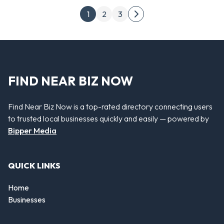
Posts pagination
1
2
3
Next page
FIND NEAR BIZ NOW
Find Near Biz Now is a top-rated directory connecting users
to trusted local businesses quickly and easily — powered by
Bipper Media
QUICK LINKS
Home
Businesses