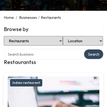
Home
/
Businesses
/
Restaurants
Browse by
Select Category
Select Location
Search over directory
Search
Restaurantss
Indian restaurant