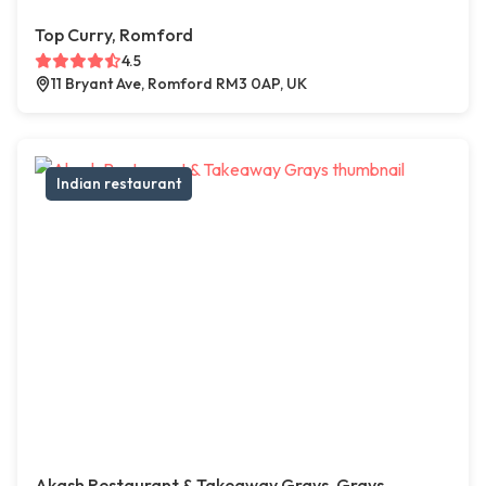
Top Curry, Romford
4.5
11 Bryant Ave, Romford RM3 0AP, UK
Indian restaurant
Akash Restaurant & Takeaway Grays, Grays