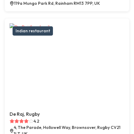
119a Mungo Park Rd, Rainham RM13 7PP, UK
Indian restaurant
De Raj, Rugby
4.2
4, The Parade, Hollowell Way, Brownsover, Rugby CV21
1LT, UK