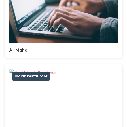
Ali Mahal
Indian restaurant