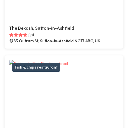
The Bekash, Sutton-in-Ashfield
4
83 Outram St, Sutton-in-Ashfield NG17 4BG, UK
Fish & chips restaurant