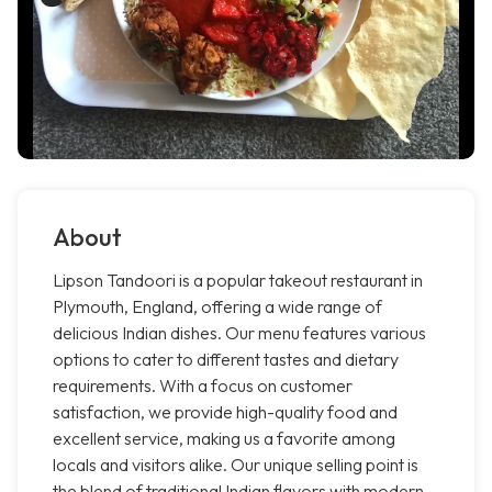
About
Lipson Tandoori is a popular takeout restaurant in
Plymouth, England, offering a wide range of
delicious Indian dishes. Our menu features various
options to cater to different tastes and dietary
requirements. With a focus on customer
satisfaction, we provide high-quality food and
excellent service, making us a favorite among
locals and visitors alike. Our unique selling point is
the blend of traditional Indian flavors with modern