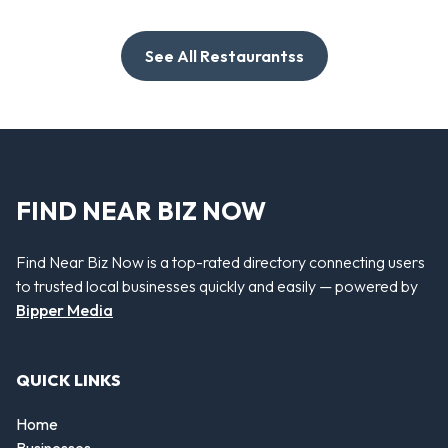
See All Restaurantss
FIND NEAR BIZ NOW
Find Near Biz Now is a top-rated directory connecting users
to trusted local businesses quickly and easily — powered by
Bipper Media
QUICK LINKS
Home