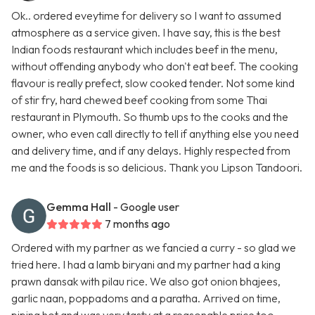
Ok.. ordered eveytime for delivery so I want to assumed
atmosphere as a service given. I have say, this is the best
Indian foods restaurant which includes beef in the menu,
without offending anybody who don't eat beef. The cooking
flavour is really prefect, slow cooked tender. Not some kind
of stir fry, hard chewed beef cooking from some Thai
restaurant in Plymouth. So thumb ups to the cooks and the
owner, who even call directly to tell if anything else you need
and delivery time, and if any delays. Highly respected from
me and the foods is so delicious. Thank you Lipson Tandoori.
Gemma Hall
- Google user
7 months ago
Ordered with my partner as we fancied a curry - so glad we
tried here. I had a lamb biryani and my partner had a king
prawn dansak with pilau rice. We also got onion bhajees,
garlic naan, poppadoms and a paratha. Arrived on time,