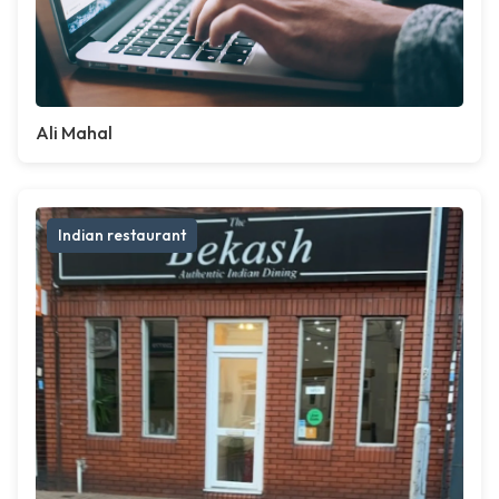
Ali Mahal
Indian restaurant