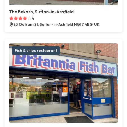
The Bekash, Sutton-in-Ashfield
4
83 Outram St, Sutton-in-Ashfield NG17 4BG, UK
Fish & chips restaurant