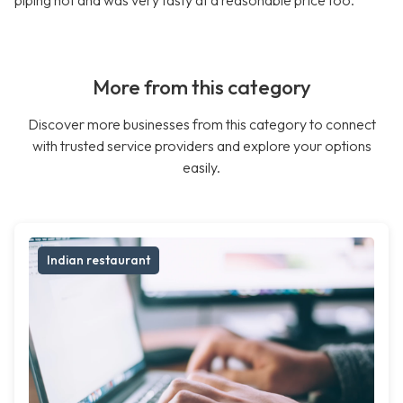
piping hot and was very tasty at a reasonable price too.
More from this category
Discover more businesses from this category to connect
with trusted service providers and explore your options
easily.
Indian restaurant