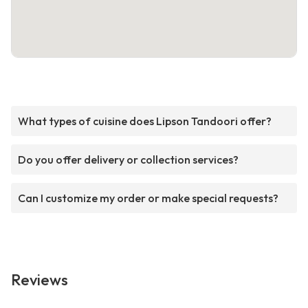
What types of cuisine does Lipson Tandoori offer?
Do you offer delivery or collection services?
Can I customize my order or make special requests?
Reviews