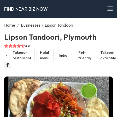
FIND NEAR BIZ NOW
Home
/
Businesses
/
Lipson Tandoori
Lipson Tandoori, Plymouth
4.6
Takeout
Halal
Pet-
Takeout
Indian
restaurant
menu
friendly
available