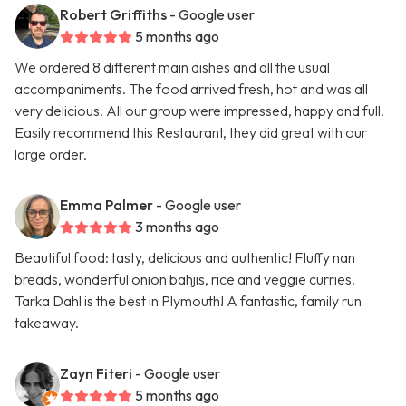
Robert Griffiths
- Google user
5 months ago
We ordered 8 different main dishes and all the usual
accompaniments. The food arrived fresh, hot and was all
very delicious. All our group were impressed, happy and full.
Easily recommend this Restaurant, they did great with our
large order.
Emma Palmer
- Google user
3 months ago
Beautiful food: tasty, delicious and authentic! Fluffy nan
breads, wonderful onion bahjis, rice and veggie curries.
Tarka Dahl is the best in Plymouth! A fantastic, family run
takeaway.
Zayn Fiteri
- Google user
5 months ago