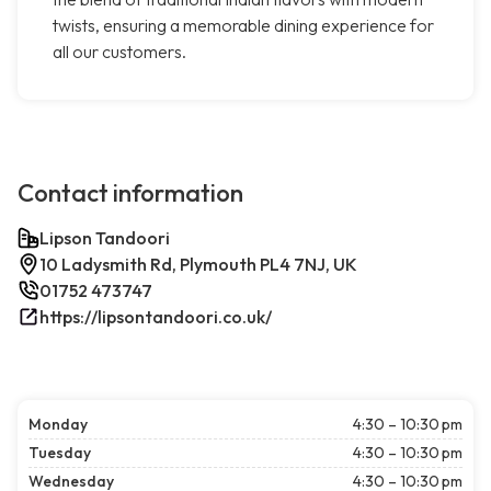
twists, ensuring a memorable dining experience for
all our customers.
Contact information
Lipson Tandoori
10 Ladysmith Rd, Plymouth PL4 7NJ, UK
01752 473747
https://lipsontandoori.co.uk/
Monday
4:30 – 10:30 pm
Tuesday
4:30 – 10:30 pm
Wednesday
4:30 – 10:30 pm