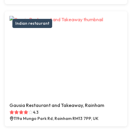
Indian restaurant
Gausia Restaurant and Takeaway, Rainham
4.3
119a Mungo Park Rd, Rainham RM13 7PP, UK