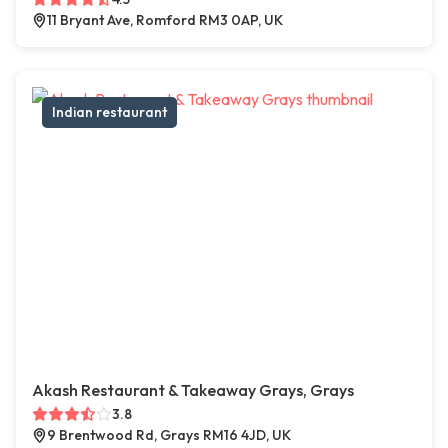
11 Bryant Ave, Romford RM3 0AP, UK
Indian restaurant
Akash Restaurant & Takeaway Grays, Grays
3.8
9 Brentwood Rd, Grays RM16 4JD, UK