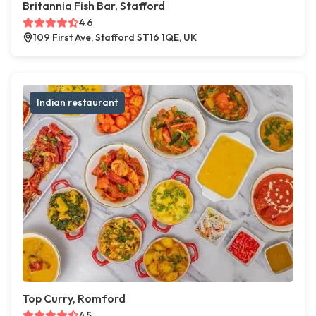
Britannia Fish Bar, Stafford
4.6
109 First Ave, Stafford ST16 1QE, UK
Indian restaurant
Top Curry, Romford
4.5