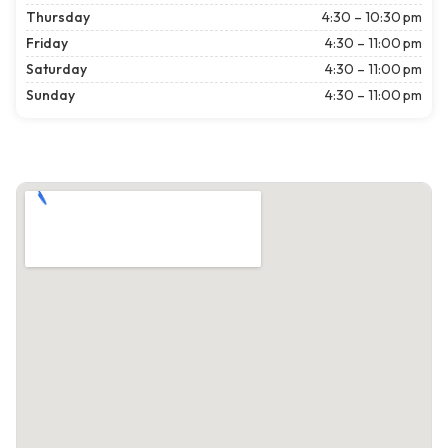
Thursday
4:30 – 10:30 pm
Friday
4:30 – 11:00 pm
Saturday
4:30 – 11:00 pm
Sunday
4:30 – 11:00 pm