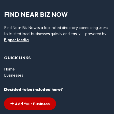
FIND NEAR BIZ NOW
Find Near Biz Now is a top-rated directory connecting users
to trusted local businesses quickly and easily — powered by
Bipper Media
QUICK LINKS
Home
Businesses
Decided to be included here?
Add Your Business