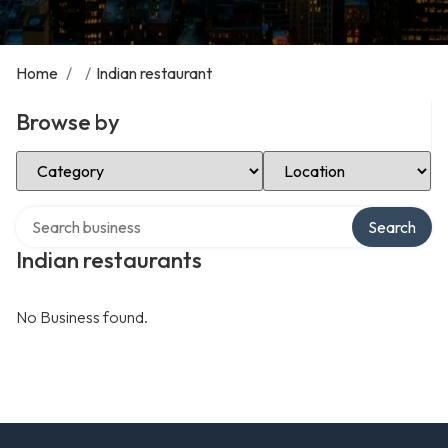
Home
/
/
Indian restaurant
Browse by
Select Category
Select Location
Search over directory
Search
Indian restaurants
No Business found.