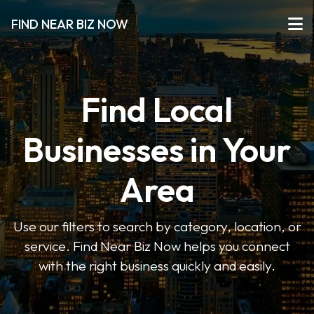
FIND NEAR BIZ NOW
Find Local
Businesses in Your
Area
Use our filters to search by category, location, or
service. Find Near Biz Now helps you connect
with the right business quickly and easily.