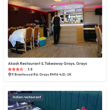
Akash Restaurant & Takeaway Grays, Grays
3.8
9 Brentwood Rd, Grays RM16 4JD, UK
Indian restaurant