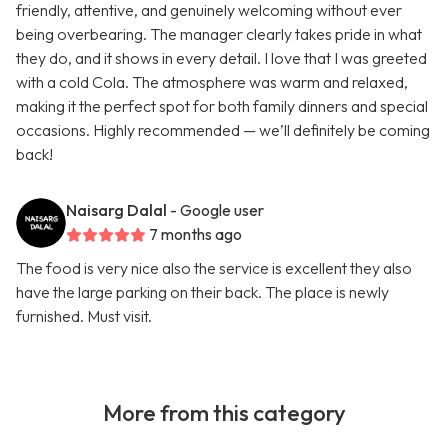
friendly, attentive, and genuinely welcoming without ever
being overbearing. The manager clearly takes pride in what
they do, and it shows in every detail. I love that I was greeted
with a cold Cola. The atmosphere was warm and relaxed,
making it the perfect spot for both family dinners and special
occasions. Highly recommended — we’ll definitely be coming
back!
Naisarg Dalal
- Google user
7 months ago
The food is very nice also the service is excellent they also
have the large parking on their back. The place is newly
furnished. Must visit.
More from this category