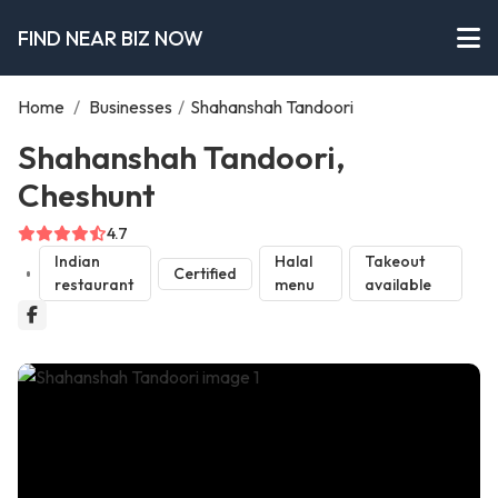
FIND NEAR BIZ NOW
Home
/
Businesses
/
Shahanshah Tandoori
Shahanshah Tandoori,
Cheshunt
4.7
Indian
Halal
Takeout
Certified
restaurant
menu
available