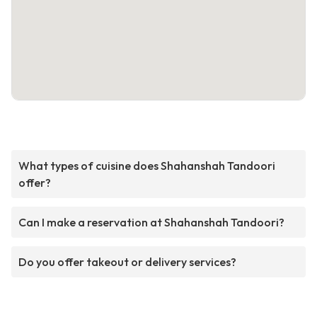
What types of cuisine does Shahanshah Tandoori
offer?
Can I make a reservation at Shahanshah Tandoori?
Do you offer takeout or delivery services?