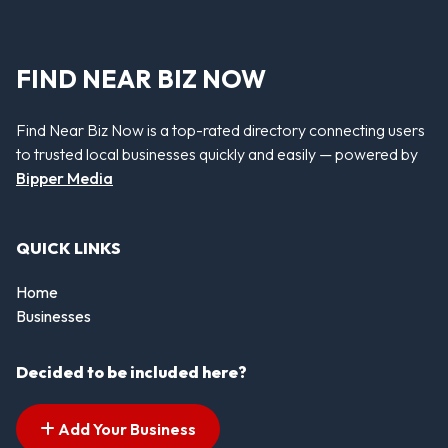
FIND NEAR BIZ NOW
Find Near Biz Now is a top-rated directory connecting users
to trusted local businesses quickly and easily — powered by
Bipper Media
QUICK LINKS
Home
Businesses
Decided to be included here?
Add Your Business