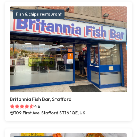
Fish & chips restaurant
Britannia Fish Bar, Stafford
4.6
109 First Ave, Stafford ST16 1QE, UK