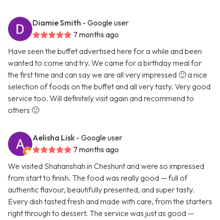
Diamie Smith
- Google user
7 months ago
Have seen the buffet advertised here for a while and been
wanted to come and try. We came for a birthday meal for
the first time and can say we are all very impressed 🙂 a nice
selection of foods on the buffet and all very tasty. Very good
service too. Will definitely visit again and recommend to
others 🙂
Aelisha Lisk
- Google user
7 months ago
We visited Shahanshah in Cheshunt and were so impressed
from start to finish. The food was really good — full of
authentic flavour, beautifully presented, and super tasty.
Every dish tasted fresh and made with care, from the starters
right through to dessert. The service was just as good —