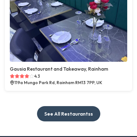
Gausia Restaurant and Takeaway, Rainham
4.3
119a Mungo Park Rd, Rainham RM13 7PP, UK
See All Restaurantss