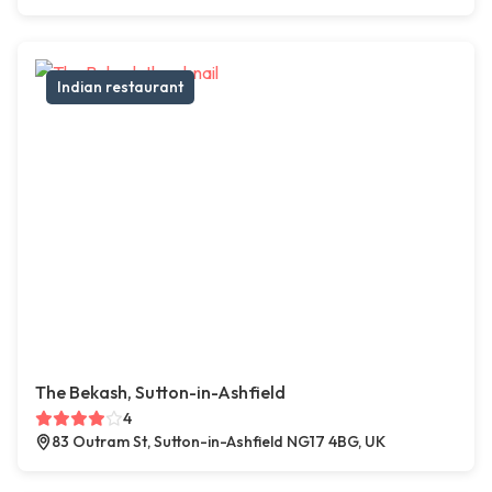
Indian restaurant
The Bekash, Sutton-in-Ashfield
4
83 Outram St, Sutton-in-Ashfield NG17 4BG, UK