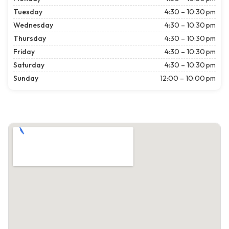
Tuesday
4:30 – 10:30 pm
Wednesday
4:30 – 10:30 pm
Thursday
4:30 – 10:30 pm
Friday
4:30 – 10:30 pm
Saturday
4:30 – 10:30 pm
Sunday
12:00 – 10:00 pm