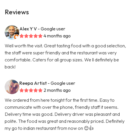
Reviews
Alex Y V
- Google user
4 months ago
Well worth the visit. Great tasting food with a good selection,
the staff were super friendly and the restaurant was very
comfortable. Caters for all group sizes. We ll definitely be
back!
Reepa Artist
- Google user
2 months ago
We ordered from here tonight for the first time. Easy to
communicate with over the phone, friendly staff it seems.
Delivery time was good. Delivery driver was pleasant and
polite. The food was great and reasonably priced. Definitely
my go to indian restaurant from now on 😊👍