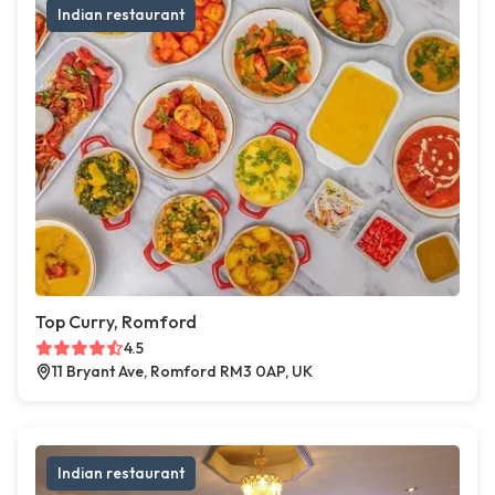
Indian restaurant
Top Curry, Romford
4.5
11 Bryant Ave, Romford RM3 0AP, UK
Indian restaurant