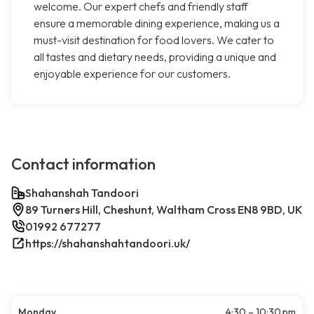
welcome. Our expert chefs and friendly staff
ensure a memorable dining experience, making us a
must-visit destination for food lovers. We cater to
all tastes and dietary needs, providing a unique and
enjoyable experience for our customers.
Contact information
Shahanshah Tandoori
89 Turners Hill, Cheshunt, Waltham Cross EN8 9BD, UK
01992 677277
https://shahanshahtandoori.uk/
Monday
4:30 – 10:30 pm