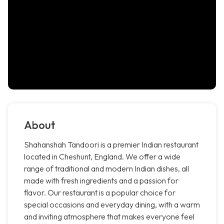
About
Shahanshah Tandoori is a premier Indian restaurant
located in Cheshunt, England. We offer a wide
range of traditional and modern Indian dishes, all
made with fresh ingredients and a passion for
flavor. Our restaurant is a popular choice for
special occasions and everyday dining, with a warm
and inviting atmosphere that makes everyone feel