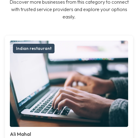
Discover more businesses from this category to connect
with trusted service providers and explore your options
easily.
Indian restaurant
Ali Mahal