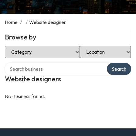
Home
/
/
Website designer
Browse by
Select Category
Select Location
Search over directory
Search
Website designers
No Business found.