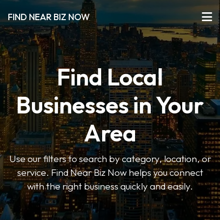
FIND NEAR BIZ NOW
Find Local
Businesses in Your
Area
Use our filters to search by category, location, or
service. Find Near Biz Now helps you connect
with the right business quickly and easily.