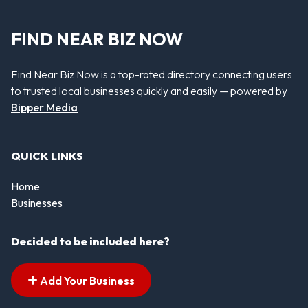
FIND NEAR BIZ NOW
Find Near Biz Now is a top-rated directory connecting users
to trusted local businesses quickly and easily — powered by
Bipper Media
QUICK LINKS
Home
Businesses
Decided to be included here?
Add Your Business