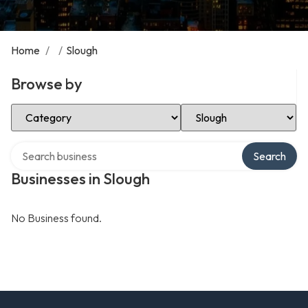
Home
/
/
Slough
Browse by
Select Category
Select Location
Search over directory
Search
Businesses in Slough
No Business found.