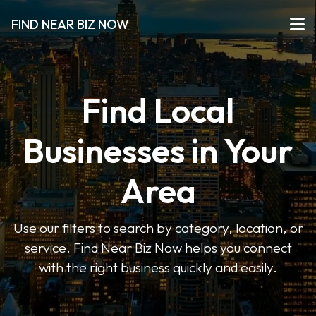
FIND NEAR BIZ NOW
Find Local
Businesses in Your
Area
Use our filters to search by category, location, or
service. Find Near Biz Now helps you connect
with the right business quickly and easily.