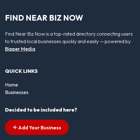
FIND NEAR BIZ NOW
Find Near Biz Now is a top-rated directory connecting users
to trusted local businesses quickly and easily — powered by
Bipper Media
QUICK LINKS
Home
Businesses
Decided to be included here?
Add Your Business