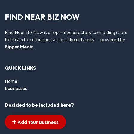
FIND NEAR BIZ NOW
Find Near Biz Now is a top-rated directory connecting users
to trusted local businesses quickly and easily — powered by
Bipper Media
QUICK LINKS
Home
Businesses
Decided to be included here?
Add Your Business