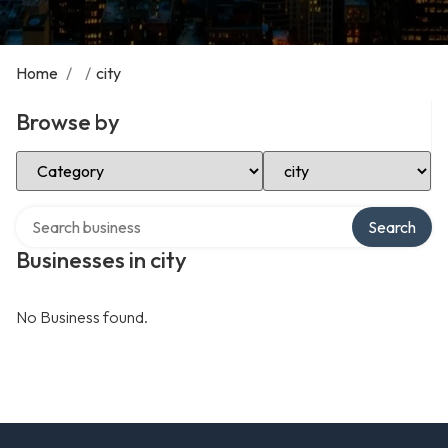
Home
/
/
city
Browse by
Select Category
Select Location
Search over directory
Search
Businesses in city
No Business found.