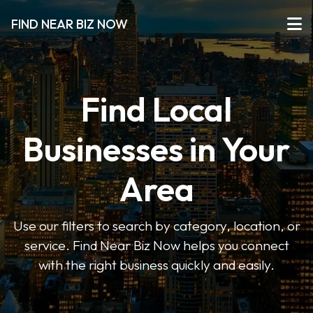
FIND NEAR BIZ NOW
Find Local
Businesses in Your
Area
Use our filters to search by category, location, or
service. Find Near Biz Now helps you connect
with the right business quickly and easily.