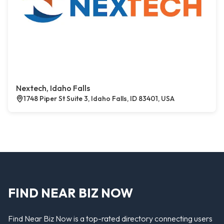
Nextech, Idaho Falls
1748 Piper St Suite 3, Idaho Falls, ID 83401, USA
FIND NEAR BIZ NOW
Find Near Biz Now is a top-rated directory connecting users