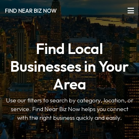
FIND NEAR BIZ NOW
Find Local
Businesses in Your
Area
Use our filters to search by category, location, or
service. Find Near Biz Now helps you connect
with the right business quickly and easily.