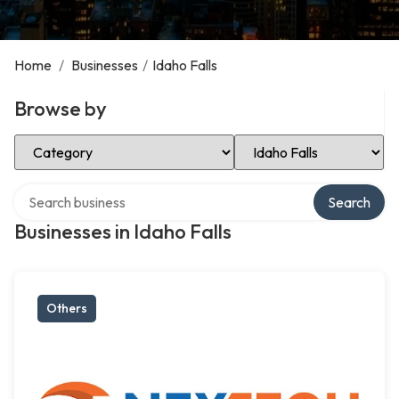
Home
/
Businesses
/
Idaho Falls
Browse by
Select Category
Select Location
Search over directory
Search
Businesses in Idaho Falls
Others