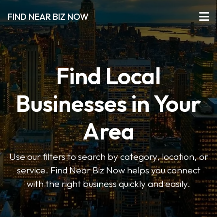
FIND NEAR BIZ NOW
Find Local
Businesses in Your
Area
Use our filters to search by category, location, or
service. Find Near Biz Now helps you connect
with the right business quickly and easily.