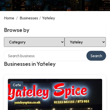
Home
/
Businesses
/
Yateley
Browse by
Select Category
Select Location
Search over directory
Search
Businesses in Yateley
Cafe