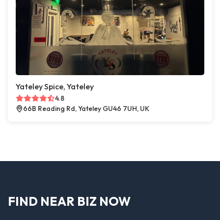
Yateley Spice, Yateley
4.8
66B Reading Rd, Yateley GU46 7UH, UK
FIND NEAR BIZ NOW