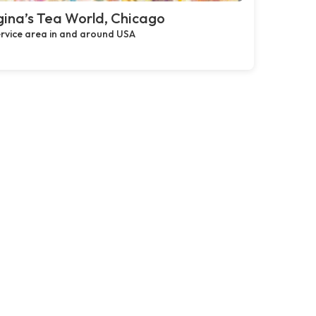
ina’s Tea World, Chicago
rvice area in and around USA