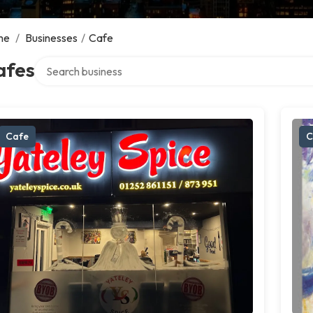
me
/
Businesses
/
Cafe
Search over directory
afes
Cafe
C