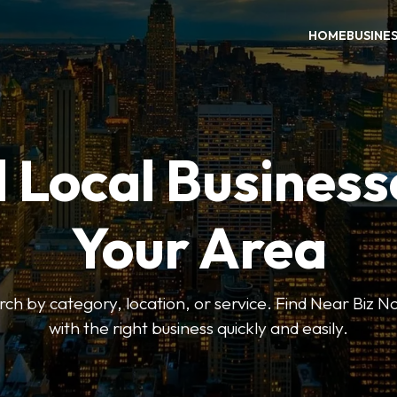
HOME
BUSINE
 Local Business
Your Area
earch by category, location, or service. Find Near Biz 
with the right business quickly and easily.