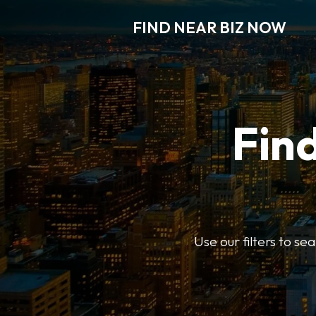
FIND NEAR BIZ NOW
Find
Use our filters to s