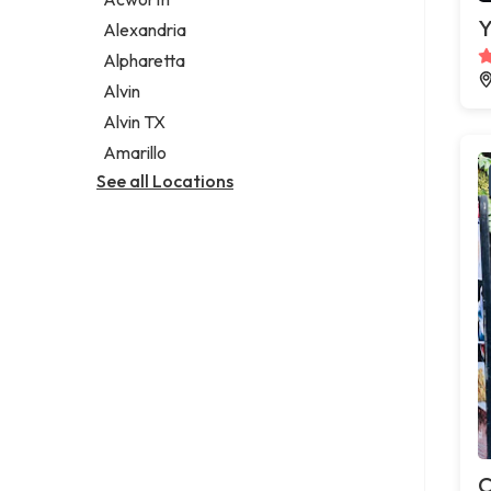
Legal services
Y
Alexandria
Notary public
Alpharetta
Personal injury attorney
Alvin
Alvin TX
Amarillo
See all Locations
C