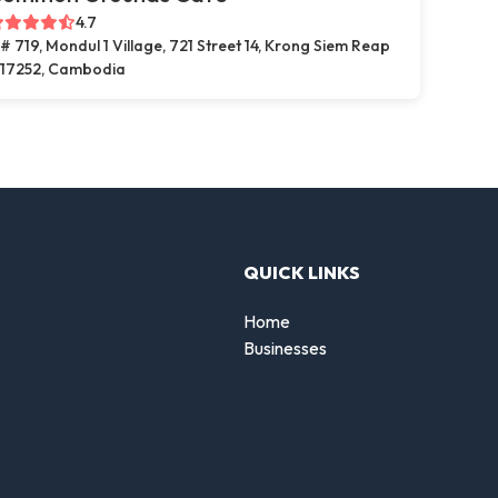
4.7
# 719, Mondul 1 Village, 721 Street 14, Krong Siem Reap
17252, Cambodia
QUICK LINKS
Home
Businesses