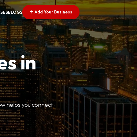
Add Your Business
SSES
BLOGS
es in
Now helps you connect