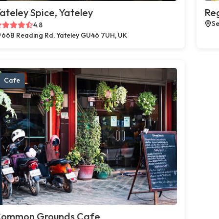
ateley Spice, Yateley
Reg
Se
4.8
66B Reading Rd, Yateley GU46 7UH, UK
Cafe
ommon Grounds Cafe