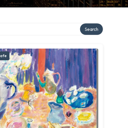
Search
afe