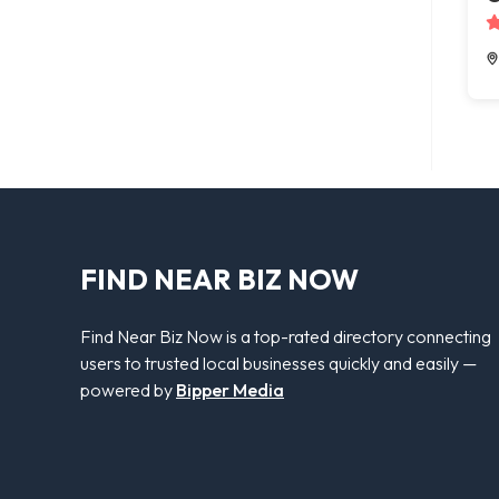
FIND NEAR BIZ NOW
Find Near Biz Now is a top-rated directory connecting
users to trusted local businesses quickly and easily —
powered by
Bipper Media