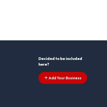
Decided to be included
here?
Add Your Business