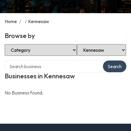
Home
/
/
Kennesaw
Browse by
Select Category
Select Location
Search over directory
Search
Businesses in Kennesaw
No Business found.