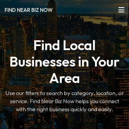
FIND NEAR BIZ NOW
Find Local
Businesses in Your
Area
Use our filters to search by category, location, or
service. Find Near Biz Now helps you connect
with the right business quickly and easily.