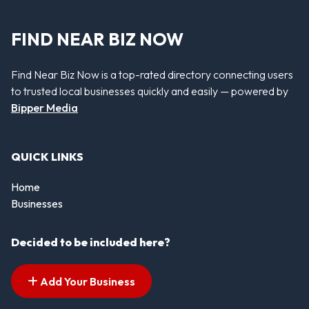
FIND NEAR BIZ NOW
Find Near Biz Now is a top-rated directory connecting users
to trusted local businesses quickly and easily — powered by
Bipper Media
QUICK LINKS
Home
Businesses
Decided to be included here?
Add Your Business