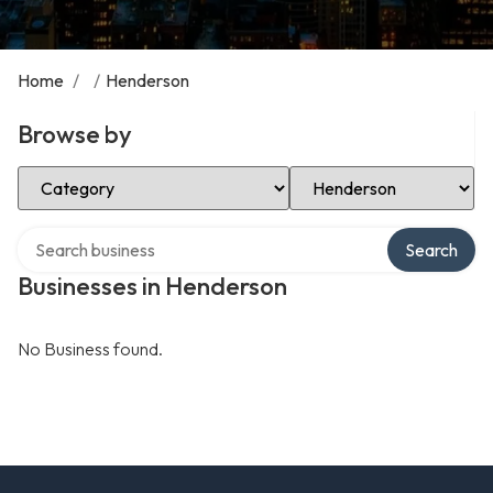
Home
/
/
Henderson
Browse by
Select Category
Select Location
Search over directory
Search
Businesses in Henderson
No Business found.