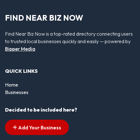
FIND NEAR BIZ NOW
Find Near Biz Now is a top-rated directory connecting users
to trusted local businesses quickly and easily — powered by
Bipper Media
QUICK LINKS
Home
Businesses
Decided to be included here?
Add Your Business