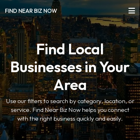
FIND NEAR BIZ NOW
Find Local
Businesses in Your
Area
Use our filters to search by category, location, or
service. Find Near Biz Now helps you connect
with the right business quickly and easily.