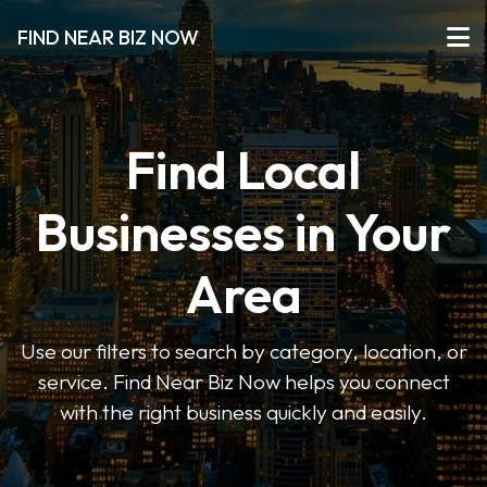
FIND NEAR BIZ NOW
Find Local
Businesses in Your
Area
Use our filters to search by category, location, or
service. Find Near Biz Now helps you connect
with the right business quickly and easily.