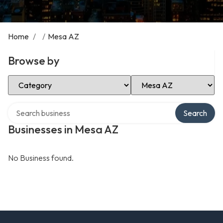
Home
/
/
Mesa AZ
Browse by
Select Category
Select Location
Search over directory
Search
Businesses in Mesa AZ
No Business found.