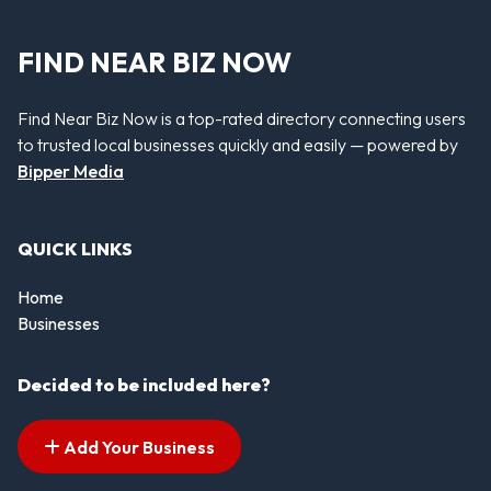
FIND NEAR BIZ NOW
Find Near Biz Now is a top-rated directory connecting users
to trusted local businesses quickly and easily — powered by
Bipper Media
QUICK LINKS
Home
Businesses
Decided to be included here?
Add Your Business