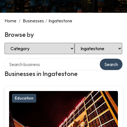
Home
/
Businesses
/
Ingatestone
Browse by
Select Category
Select Location
Search over directory
Search
Businesses in Ingatestone
Education