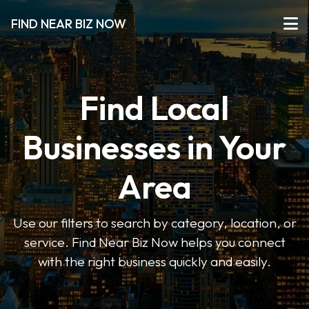
FIND NEAR BIZ NOW
Find Local
Businesses in Your
Area
Use our filters to search by category, location, or
service. Find Near Biz Now helps you connect
with the right business quickly and easily.