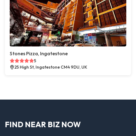
Stones Pizza, Ingatestone
5
25 High St, Ingatestone CM4 9DU, UK
FIND NEAR BIZ NOW