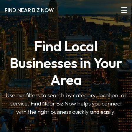
FIND NEAR BIZ NOW
Find Local
Businesses in Your
Area
Use our filters to search by category, location, or
service. Find Near Biz Now helps you connect
with the right business quickly and easily.