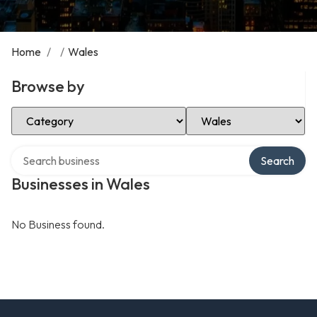
Home
/
/
Wales
Browse by
Select Category
Select Location
Search over directory
Search
Businesses in Wales
No Business found.