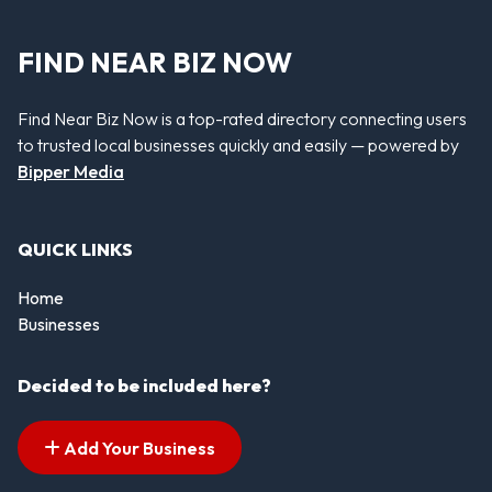
FIND NEAR BIZ NOW
Find Near Biz Now is a top-rated directory connecting users
to trusted local businesses quickly and easily — powered by
Bipper Media
QUICK LINKS
Home
Businesses
Decided to be included here?
Add Your Business