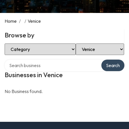
Home
/
/
Venice
Browse by
Select Category
Select Location
Search over directory
Search
Businesses in Venice
No Business found.