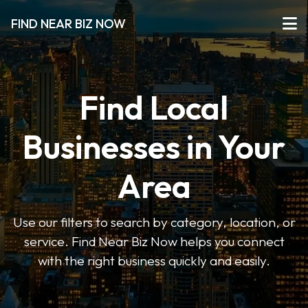
FIND NEAR BIZ NOW
Find Local
Businesses in Your
Area
Use our filters to search by category, location, or
service. Find Near Biz Now helps you connect
with the right business quickly and easily.