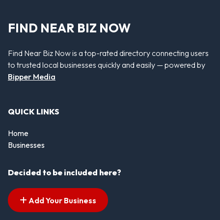
FIND NEAR BIZ NOW
Find Near Biz Now is a top-rated directory connecting users
to trusted local businesses quickly and easily — powered by
Bipper Media
QUICK LINKS
Home
Businesses
Decided to be included here?
Add Your Business