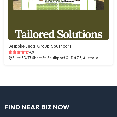
Bespoke Legal Group, Southport
4.9
Suite 3D/17 Short St, Southport QLD 4215, Australia
FIND NEAR BIZ NOW