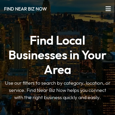
FIND NEAR BIZ NOW
Find Local
Businesses in Your
Area
Use our filters to search by category, location, or
service. Find Near Biz Now helps you connect
with the right business quickly and easily.