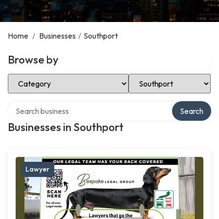
Home
/
Businesses
/
Southport
Browse by
Select Category
Select Location
Search over directory
Search
Businesses in Southport
Lawyer