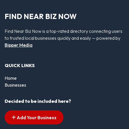
FIND NEAR BIZ NOW
Find Near Biz Now is a top-rated directory connecting users
to trusted local businesses quickly and easily — powered by
Bipper Media
QUICK LINKS
Home
Businesses
Decided to be included here?
Add Your Business