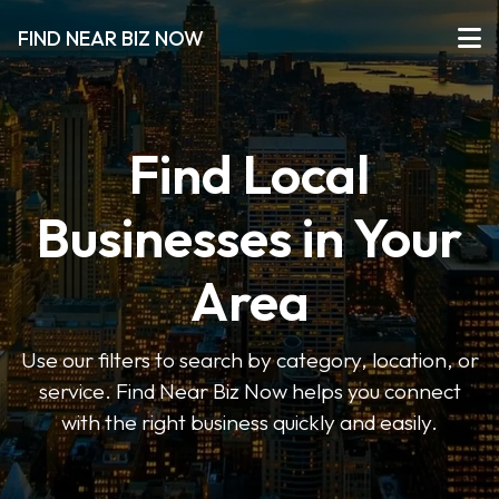
FIND NEAR BIZ NOW
Find Local
Businesses in Your
Area
Use our filters to search by category, location, or
service. Find Near Biz Now helps you connect
with the right business quickly and easily.