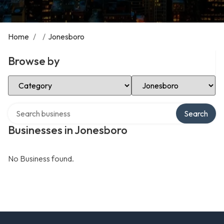
Home
/
/
Jonesboro
Browse by
Select Category
Select Location
Search over directory
Search
Businesses in Jonesboro
No Business found.