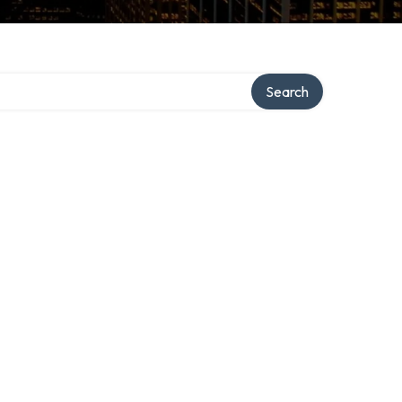
Search