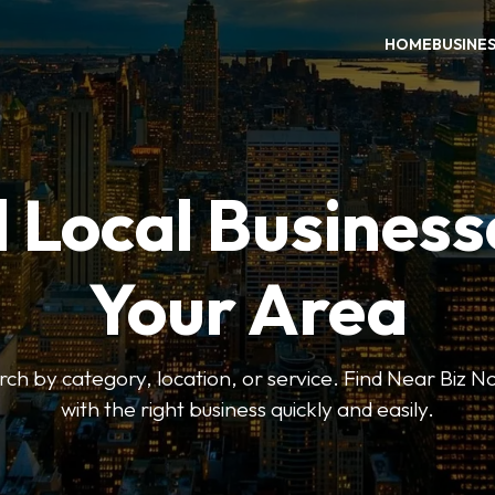
HOME
BUSINE
 Local Business
Your Area
earch by category, location, or service. Find Near Biz 
with the right business quickly and easily.