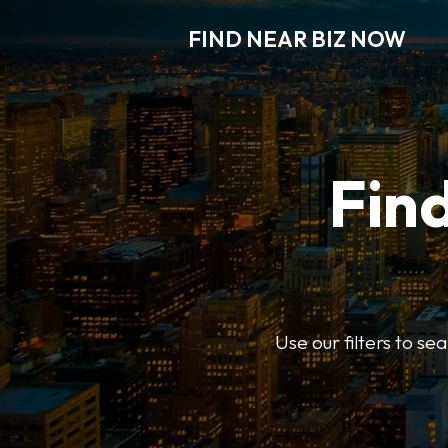
FIND NEAR BIZ NOW
Find
Use our filters to s