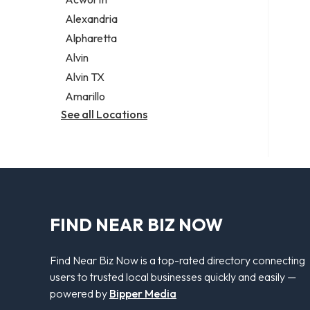
Legal services
Alexandria
Notary public
Alpharetta
Personal injury attorney
Alvin
Alvin TX
Amarillo
See all Locations
FIND NEAR BIZ NOW
Find Near Biz Now is a top-rated directory connecting
users to trusted local businesses quickly and easily —
powered by
Bipper Media