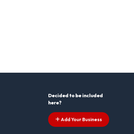
Decided to be included
here?
Add Your Business