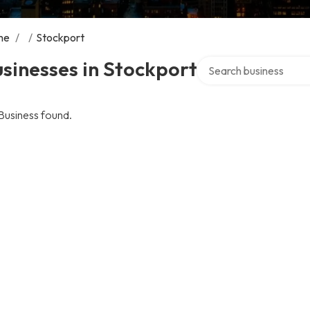
me
/
/
Stockport
Search over directory
sinesses in Stockport
Business found.