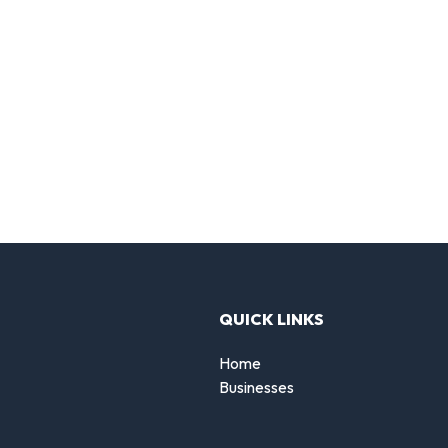
QUICK LINKS
Home
Businesses