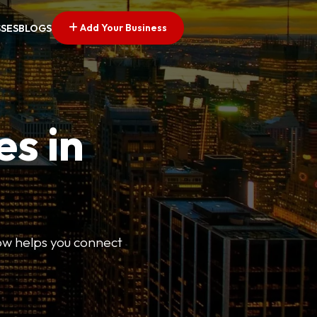
Add Your Business
SSES
BLOGS
es in
Now helps you connect