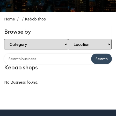
Home
/
/
Kebab shop
Browse by
Select Category
Select Location
Search over directory
Search
Kebab shops
No Business found.