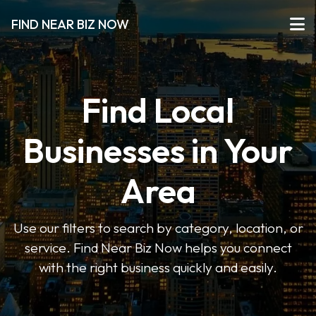
FIND NEAR BIZ NOW
Find Local
Businesses in Your
Area
Use our filters to search by category, location, or
service. Find Near Biz Now helps you connect
with the right business quickly and easily.