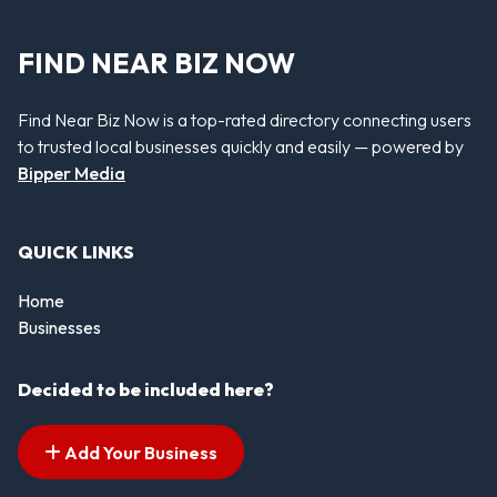
FIND NEAR BIZ NOW
Find Near Biz Now is a top-rated directory connecting users
to trusted local businesses quickly and easily — powered by
Bipper Media
QUICK LINKS
Home
Businesses
Decided to be included here?
Add Your Business