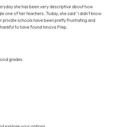
Everyday she has been very descriptive about how
gle one of her teachers. Today, she said "i didn't know
er private schools have been pretty frustrating and
 thankful to have found Innova Prep.
 good grades
nd explore your options