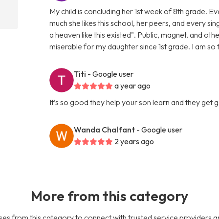
My child is concluding her 1st week of 8th grade. 
much she likes this school, her peers, and every sin
a heaven like this existed". Public, magnet, and oth
miserable for my daughter since 1st grade. I am so
Titi
- Google user
a year ago
It’s so good they help your son learn and they get
Wanda Chalfant
- Google user
2 years ago
More from this category
es from this category to connect with trusted service providers a