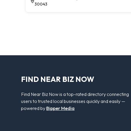
30043
FIND NEAR BIZ NOW
Find Near Biz Now is a top-rated directory connecting
users to trusted local businesses quickly and easily —
powered by
Bipper Media