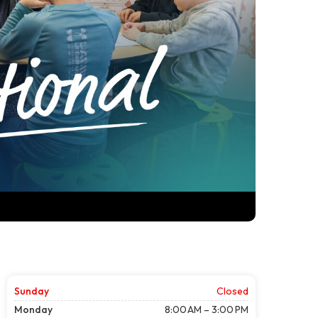
Sunday
Closed
Monday
8:00 AM – 3:00 PM