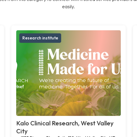
easily.
Research institute
Kalo Clinical Research, West Valley
City