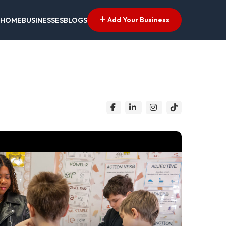
Add Your Business
HOME
BUSINESSES
BLOGS