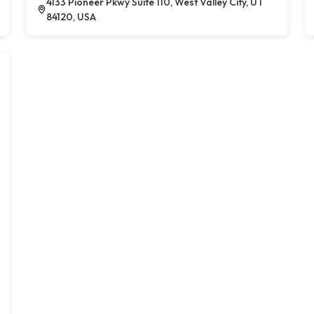
4133 Pioneer Pkwy Suite 110, West Valley City, UT
84120, USA