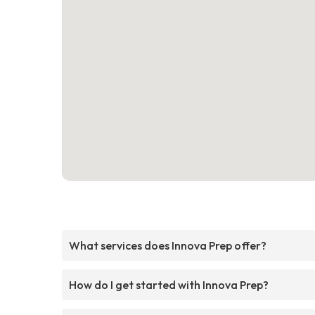
What services does Innova Prep offer?
How do I get started with Innova Prep?