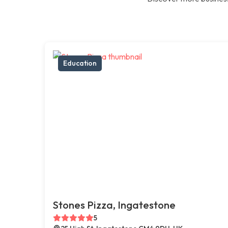
Education
Stones Pizza, Ingatestone
5