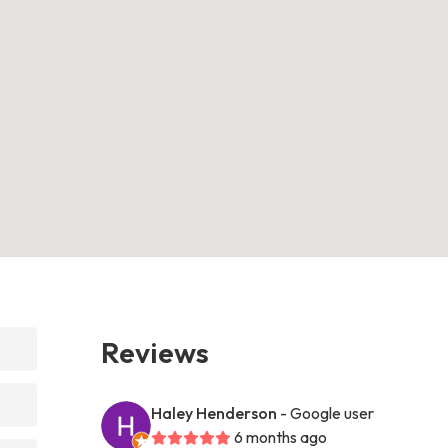
Reviews
Haley Henderson
- Google user
6 months ago