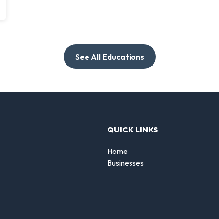
See All Educations
QUICK LINKS
Home
Businesses