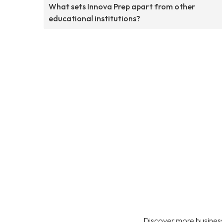
What sets Innova Prep apart from other
educational institutions?
Discover more business