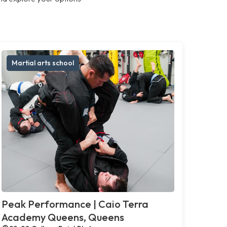
Martial arts school
Peak Performance | Caio Terra
Academy Queens, Queens