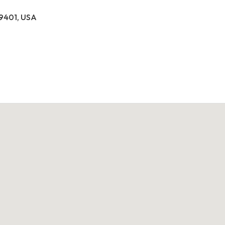
39401, USA