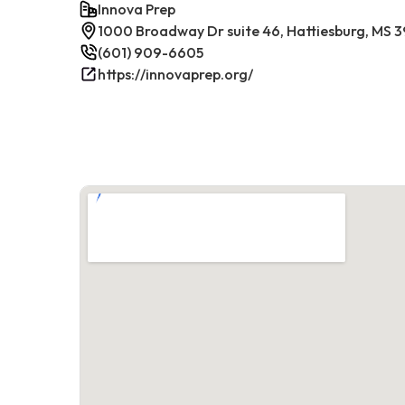
Innova Prep
1000 Broadway Dr suite 46, Hattiesburg, MS 
(601) 909-6605
https://innovaprep.org/