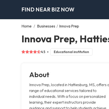
FIND NEAR BIZ NOW
Home
/
Businesses
/
Innova Prep
Innova Prep, Hatti
4.5
Educational institution
About
Innova Prep, located in Hattiesburg, MS, offers 
range of educational services tailored to
individual needs. With a focus on personalized
learning, their expert instructors provide
guidance and support to help students achieve