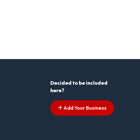
Decided to be included
here?
Add Your Business