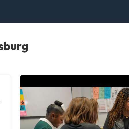
esburg
a