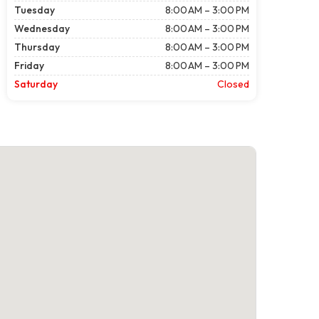
Tuesday
8:00 AM – 3:00 PM
Wednesday
8:00 AM – 3:00 PM
Thursday
8:00 AM – 3:00 PM
Friday
8:00 AM – 3:00 PM
Saturday
Closed