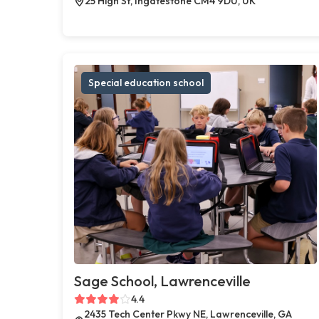
25 High St, Ingatestone CM4 9DU, UK
Special education school
Sage School, Lawrenceville
4.4
2435 Tech Center Pkwy NE, Lawrenceville, GA