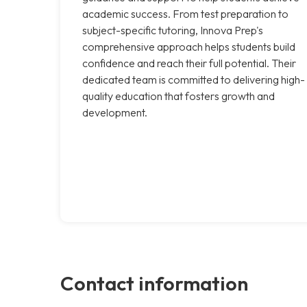
academic success. From test preparation to
subject-specific tutoring, Innova Prep's
comprehensive approach helps students build
confidence and reach their full potential. Their
dedicated team is committed to delivering high-
quality education that fosters growth and
development.
Contact information