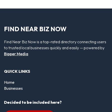
FIND NEAR BIZ NOW
Find Near Biz Now is a top-rated directory connecting users
to trusted local businesses quickly and easily — powered by
Bipper Media
QUICK LINKS
Home
Businesses
Decided to be included here?