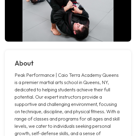
About
Peak Performance | Caio Terra Academy Queens
is a premier martial arts school in Queens, NY,
dedicated to helping students achieve their full
potential. Our expert instructors provide a
supportive and challenging environment, focusing
on technique, discipline, and physical fitness. With a
range of classes and programs for all ages and skill
levels, we cater to individuals seeking personal
growth, self-defense skills, and a sense of