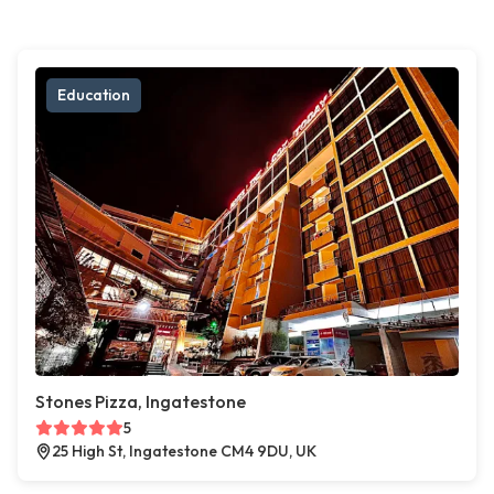
Education
Stones Pizza, Ingatestone
5
25 High St, Ingatestone CM4 9DU, UK