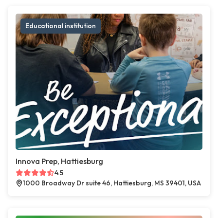
Educational institution
Innova Prep, Hattiesburg
4.5
1000 Broadway Dr suite 46, Hattiesburg, MS 39401, USA