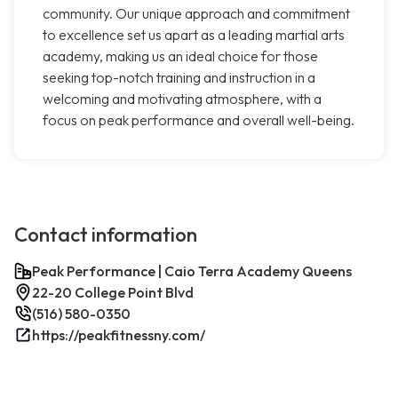
community. Our unique approach and commitment
to excellence set us apart as a leading martial arts
academy, making us an ideal choice for those
seeking top-notch training and instruction in a
welcoming and motivating atmosphere, with a
focus on peak performance and overall well-being.
Contact information
Peak Performance | Caio Terra Academy Queens
22-20 College Point Blvd
(516) 580-0350
https://peakfitnessny.com/