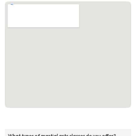
What types of martial arts classes do you offer?