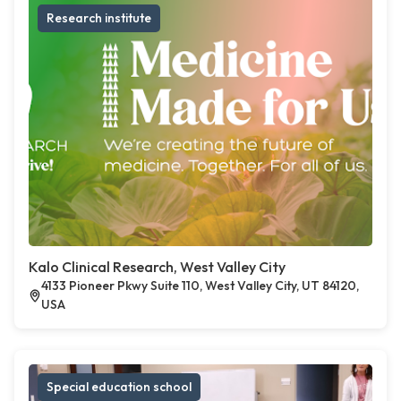
Research institute
Kalo Clinical Research, West Valley City
4133 Pioneer Pkwy Suite 110, West Valley City, UT 84120,
USA
Special education school