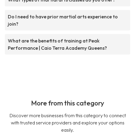
Do I need to have prior martial arts experience to
join?
What are the benefits of training at Peak
Performance | Caio Terra Academy Queens?
More from this category
Discover more businesses from this category to connect
with trusted service providers and explore your options
easily.