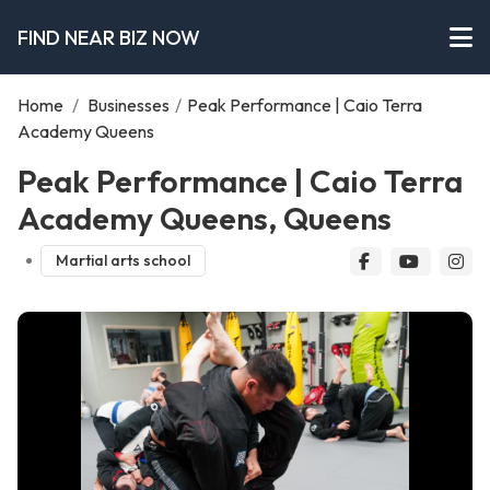
FIND NEAR BIZ NOW
Home
/
Businesses
/
Peak Performance | Caio Terra
Academy Queens
Peak Performance | Caio Terra
Academy Queens, Queens
Martial arts school