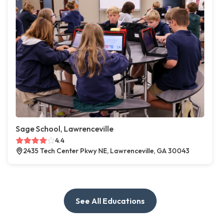
Sage School, Lawrenceville
4.4
2435 Tech Center Pkwy NE, Lawrenceville, GA 30043
See All Educations