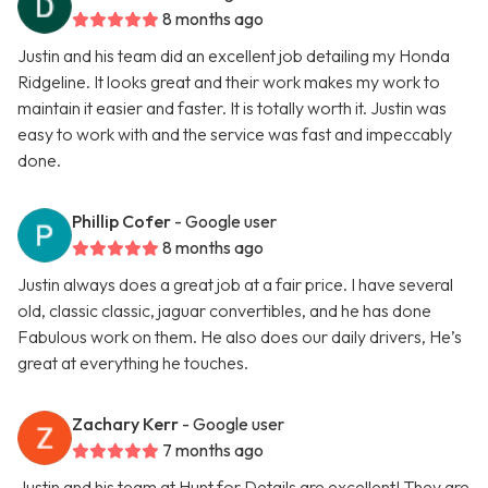
8 months ago
Justin and his team did an excellent job detailing my Honda
Ridgeline. It looks great and their work makes my work to
maintain it easier and faster. It is totally worth it. Justin was
easy to work with and the service was fast and impeccably
done.
Phillip Cofer
- Google user
8 months ago
Justin always does a great job at a fair price. I have several
old, classic classic, jaguar convertibles, and he has done
Fabulous work on them. He also does our daily drivers, He’s
great at everything he touches.
Zachary Kerr
- Google user
7 months ago
Justin and his team at Hunt for Details are excellent! They are