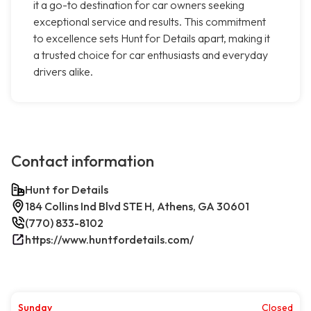
it a go-to destination for car owners seeking
exceptional service and results. This commitment
to excellence sets Hunt for Details apart, making it
a trusted choice for car enthusiasts and everyday
drivers alike.
Contact information
Hunt for Details
184 Collins Ind Blvd STE H, Athens, GA 30601
(770) 833-8102
https://www.huntfordetails.com/
Sunday
Closed