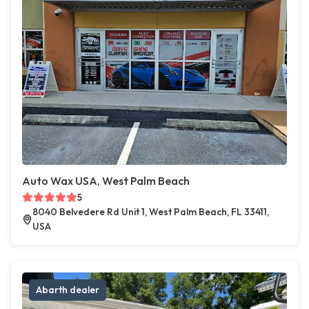
Auto Wax USA, West Palm Beach
5
8040 Belvedere Rd Unit 1, West Palm Beach, FL 33411,
USA
Abarth dealer