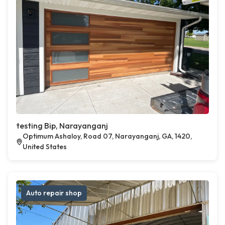
testing Bip, Narayanganj
Optimum Ashaloy, Road 07, Narayanganj, GA, 1420,
United States
Auto repair shop