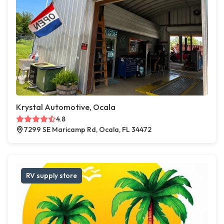
Krystal Automotive, Ocala
4.8
7299 SE Maricamp Rd, Ocala, FL 34472
RV supply store