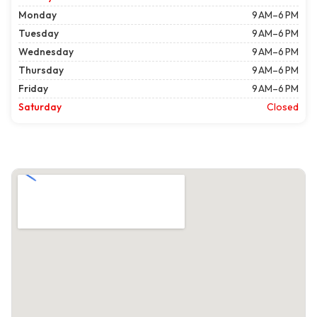
Monday
9 AM–6 PM
Tuesday
9 AM–6 PM
Wednesday
9 AM–6 PM
Thursday
9 AM–6 PM
Friday
9 AM–6 PM
Saturday
Closed