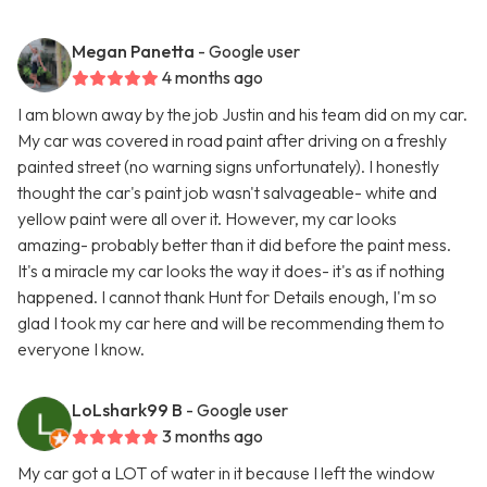
Megan Panetta
- Google user
4 months ago
I am blown away by the job Justin and his team did on my car.
My car was covered in road paint after driving on a freshly
painted street (no warning signs unfortunately). I honestly
thought the car's paint job wasn't salvageable- white and
yellow paint were all over it. However, my car looks
amazing- probably better than it did before the paint mess.
It's a miracle my car looks the way it does- it's as if nothing
happened. I cannot thank Hunt for Details enough, I'm so
glad I took my car here and will be recommending them to
everyone I know.
LoLshark99 B
- Google user
3 months ago
My car got a LOT of water in it because I left the window