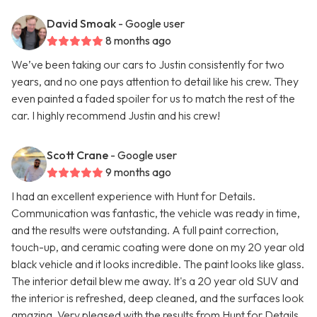
David Smoak
- Google user
8 months ago
We’ve been taking our cars to Justin consistently for two
years, and no one pays attention to detail like his crew. They
even painted a faded spoiler for us to match the rest of the
car. I highly recommend Justin and his crew!
Scott Crane
- Google user
9 months ago
I had an excellent experience with Hunt for Details.
Communication was fantastic, the vehicle was ready in time,
and the results were outstanding. A full paint correction,
touch-up, and ceramic coating were done on my 20 year old
black vehicle and it looks incredible. The paint looks like glass.
The interior detail blew me away. It's a 20 year old SUV and
the interior is refreshed, deep cleaned, and the surfaces look
amazing. Very pleased with the results from Hunt for Details