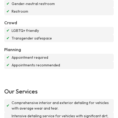
✔
Gender-neutral restroom
✔
Restroom
Crowd
✔
LGBTQ+ friendly
✔
Transgender safespace
Planning
✔
Appointment required
✔
Appointments recommended
Our Services
Comprehensive interior and exterior detailing for vehicles
✔
with average wear and tear.
Intensive detailing service for vehicles with significant dirt,