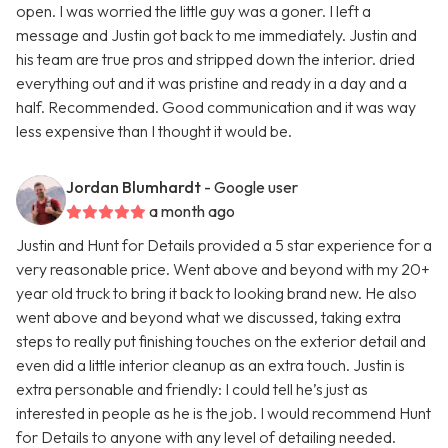
open. I was worried the little guy was a goner. I left a
message and Justin got back to me immediately. Justin and
his team are true pros and stripped down the interior. dried
everything out and it was pristine and ready in a day and a
half. Recommended. Good communication and it was way
less expensive than I thought it would be.
Jordan Blumhardt
- Google user
a month ago
Justin and Hunt for Details provided a 5 star experience for a
very reasonable price. Went above and beyond with my 20+
year old truck to bring it back to looking brand new. He also
went above and beyond what we discussed, taking extra
steps to really put finishing touches on the exterior detail and
even did a little interior cleanup as an extra touch. Justin is
extra personable and friendly: I could tell he’s just as
interested in people as he is the job. I would recommend Hunt
for Details to anyone with any level of detailing needed.