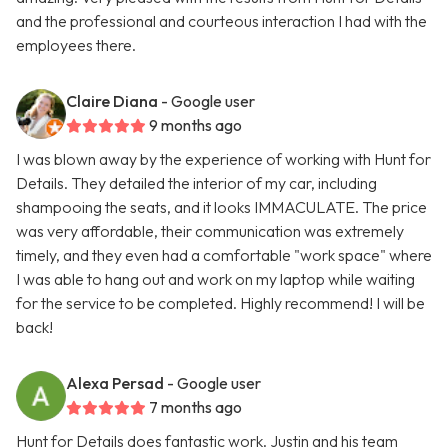
and the professional and courteous interaction I had with the
employees there.
Claire Diana
- Google user
9 months ago
I was blown away by the experience of working with Hunt for
Details. They detailed the interior of my car, including
shampooing the seats, and it looks IMMACULATE. The price
was very affordable, their communication was extremely
timely, and they even had a comfortable "work space" where
I was able to hang out and work on my laptop while waiting
for the service to be completed. Highly recommend! I will be
back!
Alexa Persad
- Google user
7 months ago
Hunt for Details does fantastic work. Justin and his team