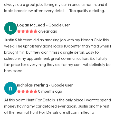
always do a great job. I bring my car in once a month, and it
looks brand new after every detail — Top quality detailing.
Logan McLeod
- Google user
a year ago
Justin & his team did an amazing job with my Honda Civic this
week! The upholstery alone looks 10x better than it did when I
brought it in, but they didn’t miss a single detail. Easy to
schedule my appointment, great communication, & a totally
fair price for everything they did for my car. I will definitely be
back soon.
nicholas sterling
- Google user
8 months ago
At this point, Hunt For Details is the only place I want to spend
money having my car detailed ever again. Justin and the rest
of the team at Hunt For Details are all committed to