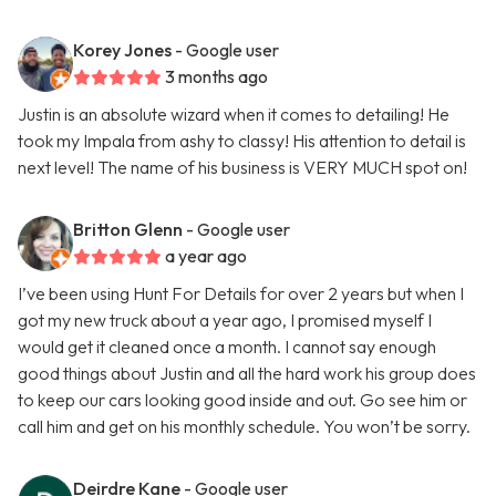
Korey Jones
- Google user
3 months ago
Justin is an absolute wizard when it comes to detailing! He
took my Impala from ashy to classy! His attention to detail is
next level! The name of his business is VERY MUCH spot on!
Britton Glenn
- Google user
a year ago
I’ve been using Hunt For Details for over 2 years but when I
got my new truck about a year ago, I promised myself I
would get it cleaned once a month. I cannot say enough
good things about Justin and all the hard work his group does
to keep our cars looking good inside and out. Go see him or
call him and get on his monthly schedule. You won’t be sorry.
Deirdre Kane
- Google user