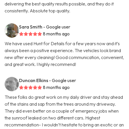
delivering the best quality results possible, and they do it
consistently. Absolute top quality.
Sara Smith
- Google user
8 months ago
We have used Hunt for Details for a few years now and it’s
always been a positive experience. The vehicles look brand
new after every cleaning! Good communication, convenient,
and great work. I highly recommend!
Duncan Elkins
- Google user
8 months ago
These folks do great work on my daily driver and stay ahead
of the stains and sap from the trees around my driveway.
They did even better on a couple of emergency jobs when
the sunroof leaked on two different cars. Highest
recommendation- I wouldn’t hesitate to bring an exotic or an