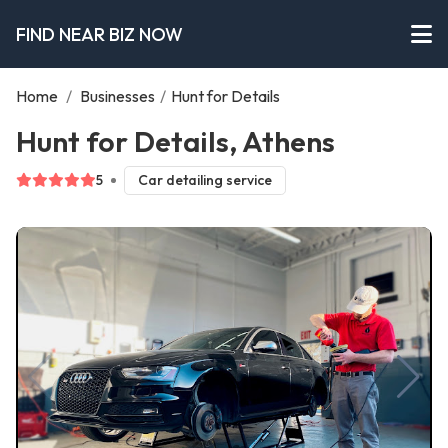
FIND NEAR BIZ NOW
Home
/
Businesses
/
Hunt for Details
Hunt for Details, Athens
5
Car detailing service