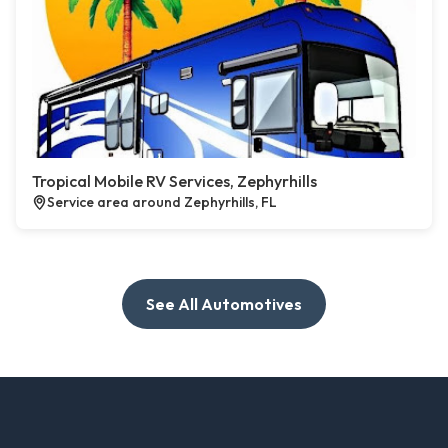
Tropical Mobile RV Services, Zephyrhills
Service area around Zephyrhills, FL
See All Automotives