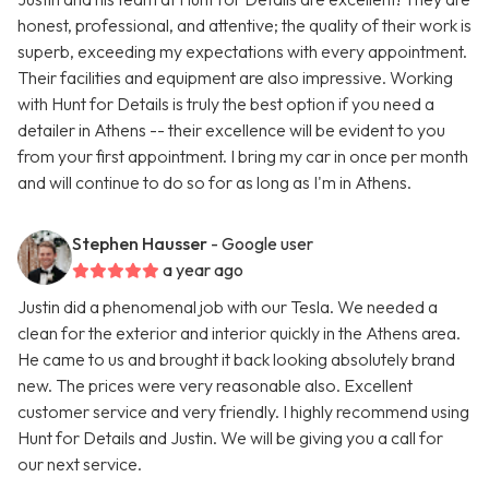
honest, professional, and attentive; the quality of their work is
superb, exceeding my expectations with every appointment.
Their facilities and equipment are also impressive. Working
with Hunt for Details is truly the best option if you need a
detailer in Athens -- their excellence will be evident to you
from your first appointment. I bring my car in once per month
and will continue to do so for as long as I'm in Athens.
Stephen Hausser
- Google user
a year ago
Justin did a phenomenal job with our Tesla. We needed a
clean for the exterior and interior quickly in the Athens area.
He came to us and brought it back looking absolutely brand
new. The prices were very reasonable also. Excellent
customer service and very friendly. I highly recommend using
Hunt for Details and Justin. We will be giving you a call for
our next service.