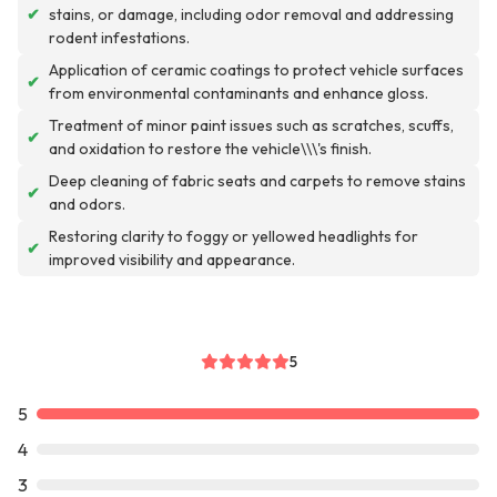
✔
stains, or damage, including odor removal and addressing
rodent infestations.
Application of ceramic coatings to protect vehicle surfaces
✔
from environmental contaminants and enhance gloss.
Treatment of minor paint issues such as scratches, scuffs,
✔
and oxidation to restore the vehicle\\\'s finish.
Deep cleaning of fabric seats and carpets to remove stains
✔
and odors.
Restoring clarity to foggy or yellowed headlights for
✔
improved visibility and appearance.
5
5
4
3