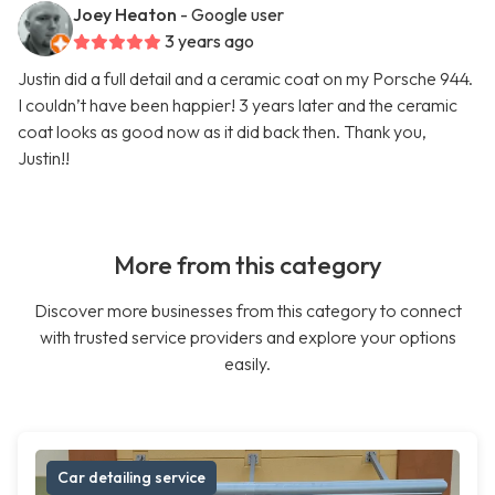
Joey Heaton
- Google user
3 years ago
Justin did a full detail and a ceramic coat on my Porsche 944.
I couldn’t have been happier! 3 years later and the ceramic
coat looks as good now as it did back then. Thank you,
Justin!!
More from this category
Discover more businesses from this category to connect
with trusted service providers and explore your options
easily.
Car detailing service