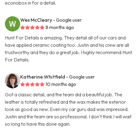
econobox in for a detail.
Wes McCleary
- Google user
8 months ago
Hunt For Details is amazing. They detail all of our cars and
have applied ceramic coating too. Justin and his crew are all
trustworthy and they do a great job. I highly recommend Hunt
For Details.
Katherine Whitfield
- Google user
10 months ago
Got a classic detail, and the team did a beautiful job. The
leather is totally refreshed and the wax makes the exterior
look as good as new. Even my car guru dad was impressed.
Justin and the team are so professional. I don’t think I will wait
so long to have this done again.