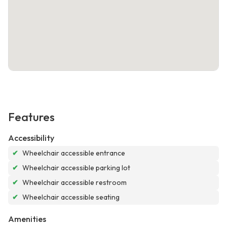
Features
Accessibility
✔
Wheelchair accessible entrance
✔
Wheelchair accessible parking lot
✔
Wheelchair accessible restroom
✔
Wheelchair accessible seating
Amenities