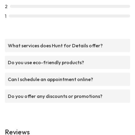
2
1
What services does Hunt for Details offer?
Do you use eco-friendly products?
Can I schedule an appointment online?
Do you offer any discounts or promotions?
Reviews