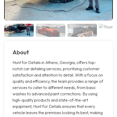
About
Hunt for Details in Athens, Georgia, offers top-
notch car detailing services, prioritizing customer
satisfaction and attention to detail. With a focus on
quality and efficiency, the team provides a range of
services to cater to different needs, from basic
washes to advanced paint corrections. By using
high-quality products and state-of-the-art
equipment, Hunt for Details ensures that every
vehicle leaves the premises looking its best, making