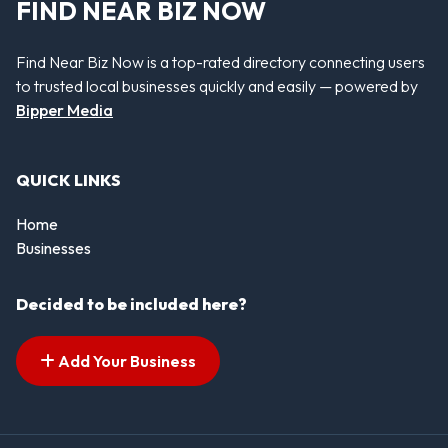
FIND NEAR BIZ NOW
Find Near Biz Now is a top-rated directory connecting users
to trusted local businesses quickly and easily — powered by
Bipper Media
QUICK LINKS
Home
Businesses
Decided to be included here?
Add Your Business