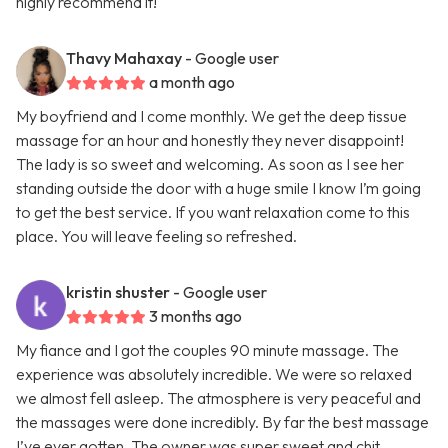
highly recommend it!
Thavy Mahaxay
- Google user
a month ago
My boyfriend and I come monthly. We get the deep tissue
massage for an hour and honestly they never disappoint!
The lady is so sweet and welcoming. As soon as I see her
standing outside the door with a huge smile I know I’m going
to get the best service. If you want relaxation come to this
place. You will leave feeling so refreshed.
kristin shuster
- Google user
3 months ago
My fiance and I got the couples 90 minute massage. The
experience was absolutely incredible. We were so relaxed
we almost fell asleep. The atmosphere is very peaceful and
the massages were done incredibly. By far the best massage
I’ve ever gotten. The owner was super sweet and chit