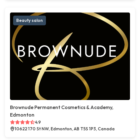
Beauty salon
Brownude Permanent Cosmetics & Academy,
Edmonton
4.9
10622 170 St NW, Edmonton, AB T5S 1P3, Canada