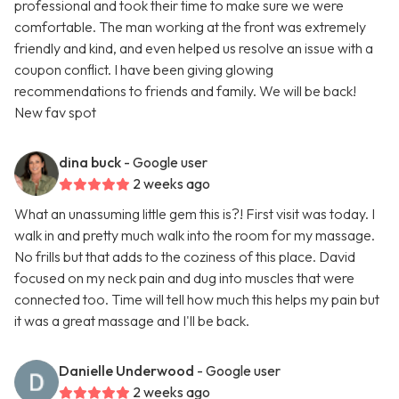
professional and took their time to make sure we were
comfortable. The man working at the front was extremely
friendly and kind, and even helped us resolve an issue with a
coupon conflict. I have been giving glowing
recommendations to friends and family. We will be back!
New fav spot
dina buck
- Google user
2 weeks ago
What an unassuming little gem this is?! First visit was today. I
walk in and pretty much walk into the room for my massage.
No frills but that adds to the coziness of this place. David
focused on my neck pain and dug into muscles that were
connected too. Time will tell how much this helps my pain but
it was a great massage and I'll be back.
Danielle Underwood
- Google user
2 weeks ago