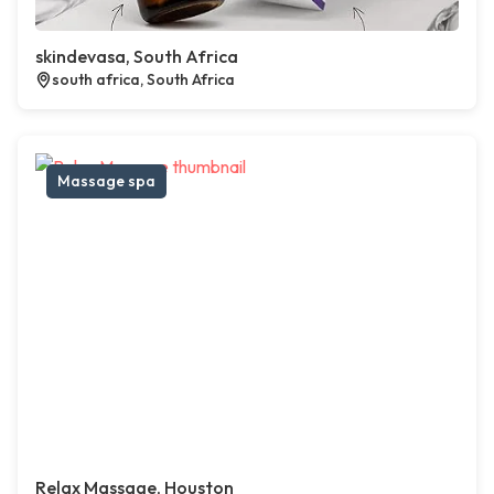
skindevasa, South Africa
south africa, South Africa
Massage spa
Relax Massage, Houston