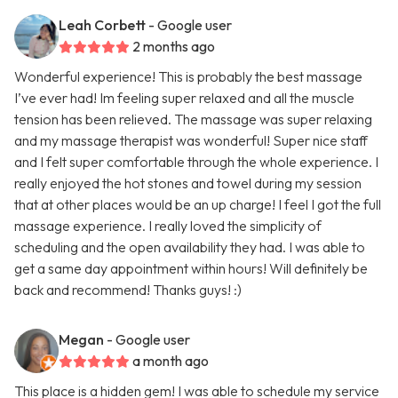
Leah Corbett
- Google user
2 months ago
Wonderful experience! This is probably the best massage
I’ve ever had! Im feeling super relaxed and all the muscle
tension has been relieved. The massage was super relaxing
and my massage therapist was wonderful! Super nice staff
and I felt super comfortable through the whole experience. I
really enjoyed the hot stones and towel during my session
that at other places would be an up charge! I feel I got the full
massage experience. I really loved the simplicity of
scheduling and the open availability they had. I was able to
get a same day appointment within hours! Will definitely be
back and recommend! Thanks guys! :)
Megan
- Google user
a month ago
This place is a hidden gem! I was able to schedule my service