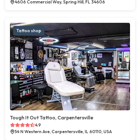
4606 Commercial Way, Spring Hill, FL 34606
Tattoo shop
Tough It Out Tattoo, Carpentersville
4.9
54 N Western Ave, Carpentersville, IL 60110, USA