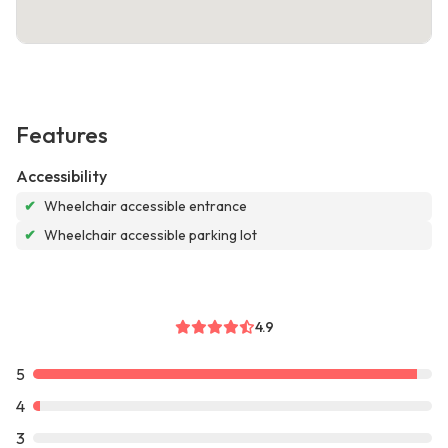
Features
Accessibility
✔
Wheelchair accessible entrance
✔
Wheelchair accessible parking lot
4.9
5
4
3