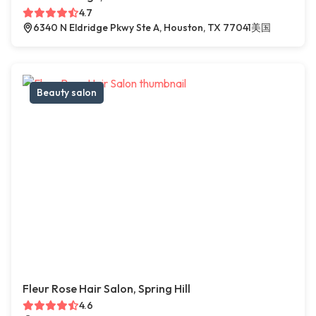
4.7
6340 N Eldridge Pkwy Ste A, Houston, TX 77041美国
Beauty salon
Fleur Rose Hair Salon, Spring Hill
4.6