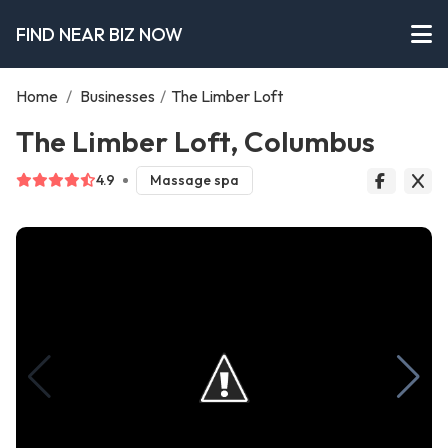
FIND NEAR BIZ NOW
Home
/
Businesses
/
The Limber Loft
The Limber Loft, Columbus
4.9
Massage spa