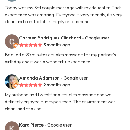
Today was my 3rd couple massage with my daughter. Each
experience was amazing. Everyone is very friendly, it’s very
clean and comfortable. Highly recommend.
Carmen Rodriguez Clinchard
- Google user
3 months ago
Booked a 90 minutes couples massage for my partner’s
birthday and it was a wonderful experience. …
Amanda Adamson
- Google user
2 months ago
My husband and I went for a couples massage and we
definitely enjoyed our experience. The environment was
clean, and relaxing. …
Kara Pierce
- Google user