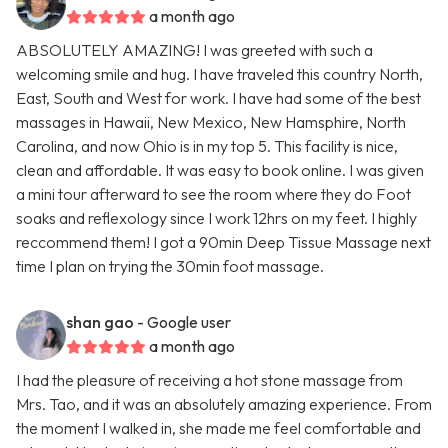
a month ago
ABSOLUTELY AMAZING! I was greeted with such a
welcoming smile and hug. I have traveled this country North,
East, South and West for work. I have had some of the best
massages in Hawaii, New Mexico, New Hamsphire, North
Carolina, and now Ohio is in my top 5. This facility is nice,
clean and affordable. It was easy to book online. I was given
a mini tour afterward to see the room where they do Foot
soaks and reflexology since I work 12hrs on my feet. I highly
reccommend them! I got a 90min Deep Tissue Massage next
time I plan on trying the 30min foot massage.
shan gao
- Google user
a month ago
I had the pleasure of receiving a hot stone massage from
Mrs. Tao, and it was an absolutely amazing experience. From
the moment I walked in, she made me feel comfortable and