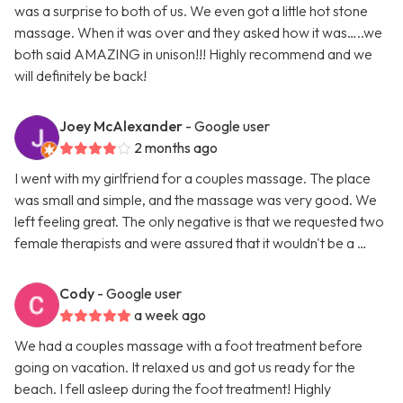
was a surprise to both of us. We even got a little hot stone
massage. When it was over and they asked how it was…..we
both said AMAZING in unison!!! Highly recommend and we
will definitely be back!
Joey McAlexander
- Google user
2 months ago
I went with my girlfriend for a couples massage. The place
was small and simple, and the massage was very good. We
left feeling great. The only negative is that we requested two
female therapists and were assured that it wouldn't be a …
Cody
- Google user
a week ago
We had a couples massage with a foot treatment before
going on vacation. It relaxed us and got us ready for the
beach. I fell asleep during the foot treatment! Highly