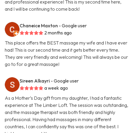
and professional experience! This is my second time here,
and I will be continuing to come back!
Chaneice Maxton
- Google user
2 months ago
This place offers the BEST massage my wife and I have ever
had! This is our second time and it gets better every time.
They are very friendly and welcoming! This will always be our
go to for a great massage!
Sireen Alkayri
- Google user
a week ago
As a Mother’s Day gift from my daughter, I had a fantastic
experience at The Limber Loft. The session was outstanding,
and the massage therapist was both friendly and highly
professional. Having had massages in many different
countries, I can confidently say this was one of the best. I