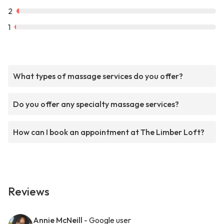
2
1
What types of massage services do you offer?
Do you offer any specialty massage services?
How can I book an appointment at The Limber Loft?
Reviews
Annie McNeill
- Google user