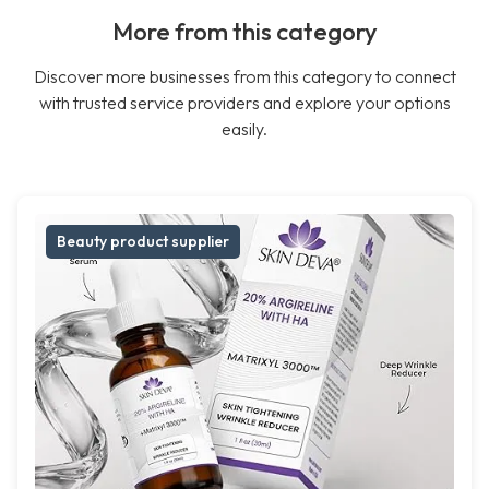
More from this category
Discover more businesses from this category to connect
with trusted service providers and explore your options
easily.
Beauty product supplier