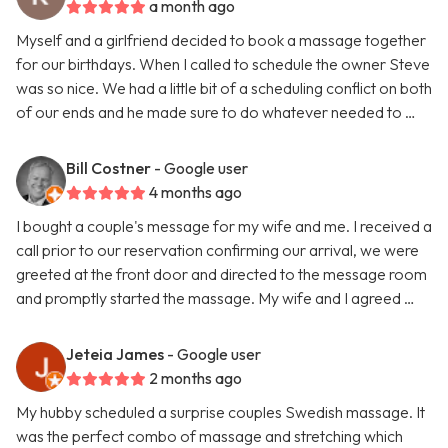
a month ago
Myself and a girlfriend decided to book a massage together
for our birthdays. When I called to schedule the owner Steve
was so nice. We had a little bit of a scheduling conflict on both
of our ends and he made sure to do whatever needed to …
Bill Costner
- Google user
4 months ago
I bought a couple's message for my wife and me. I received a
call prior to our reservation confirming our arrival, we were
greeted at the front door and directed to the message room
and promptly started the massage. My wife and I agreed …
Jeteia James
- Google user
2 months ago
My hubby scheduled a surprise couples Swedish massage. It
was the perfect combo of massage and stretching which