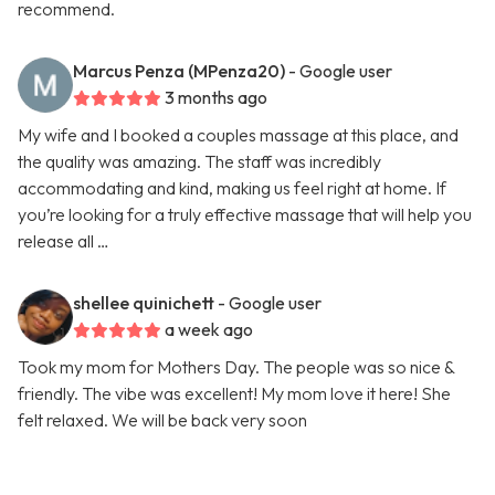
recommend.
Marcus Penza (MPenza20)
- Google user
3 months ago
My wife and I booked a couples massage at this place, and
the quality was amazing. The staff was incredibly
accommodating and kind, making us feel right at home. If
you’re looking for a truly effective massage that will help you
release all …
shellee quinichett
- Google user
a week ago
Took my mom for Mothers Day. The people was so nice &
friendly. The vibe was excellent! My mom love it here! She
felt relaxed. We will be back very soon