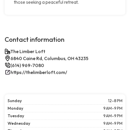
those seeking a peaceful retreat.
Contact information
The Limber Loft
6840 Caine Rd, Columbus, OH 43235
(614) 969-7080
https://thelimberloft.com/
Sunday
12–8 PM
Monday
9 AM–9 PM
Tuesday
9 AM–9 PM
Wednesday
9 AM–9 PM