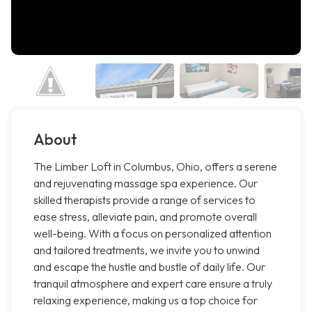
About
The Limber Loft in Columbus, Ohio, offers a serene
and rejuvenating massage spa experience. Our
skilled therapists provide a range of services to
ease stress, alleviate pain, and promote overall
well-being. With a focus on personalized attention
and tailored treatments, we invite you to unwind
and escape the hustle and bustle of daily life. Our
tranquil atmosphere and expert care ensure a truly
relaxing experience, making us a top choice for