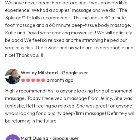
We have never been there before and it was an incredible
experience. We had a couples’ massage and we did “The
Splurge!” Totally recommend it. This includes a 30 minute
foot massage and a 60 minute deep-tissue body massage.
Katie and David were amazing masseuses! We will definitely
be back! We feel so relaxed and the stretching helped our
sore muscles. The owner and his wife are so personable and
nice! Thank you!!!!
Wesley Milstead
- Google user
a month ago
Highly recommend this to anyone looking for a phenomenal
massage. Today I received a massage from Jenny. She was
fantastic, I left feeling so relaxed. She was great for anyone
who is looking for a quality deep/firm massage! Definitely will
be returning in the future
Matt Dusing
- Google user