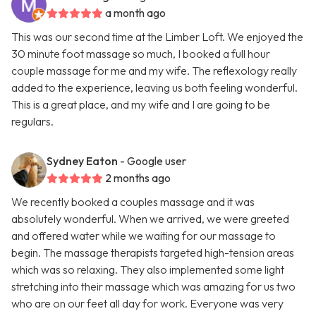
a month ago
This was our second time at the Limber Loft. We enjoyed the
30 minute foot massage so much, I booked a full hour
couple massage for me and my wife. The reflexology really
added to the experience, leaving us both feeling wonderful.
This is a great place, and my wife and I are going to be
regulars.
Sydney Eaton
- Google user
2 months ago
We recently booked a couples massage and it was
absolutely wonderful. When we arrived, we were greeted
and offered water while we waiting for our massage to
begin. The massage therapists targeted high-tension areas
which was so relaxing. They also implemented some light
stretching into their massage which was amazing for us two
who are on our feet all day for work. Everyone was very