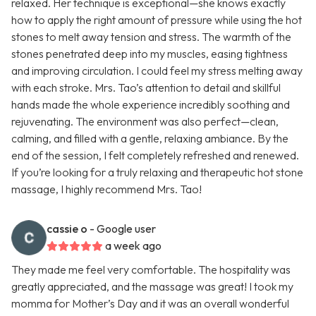
relaxed. Her technique is exceptional—she knows exactly
how to apply the right amount of pressure while using the hot
stones to melt away tension and stress. The warmth of the
stones penetrated deep into my muscles, easing tightness
and improving circulation. I could feel my stress melting away
with each stroke. Mrs. Tao’s attention to detail and skillful
hands made the whole experience incredibly soothing and
rejuvenating. The environment was also perfect—clean,
calming, and filled with a gentle, relaxing ambiance. By the
end of the session, I felt completely refreshed and renewed.
If you’re looking for a truly relaxing and therapeutic hot stone
massage, I highly recommend Mrs. Tao!
cassie o
- Google user
a week ago
They made me feel very comfortable. The hospitality was
greatly appreciated, and the massage was great! I took my
momma for Mother’s Day and it was an overall wonderful