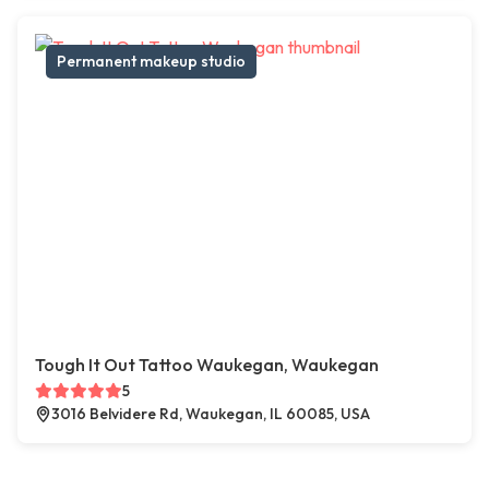
Permanent makeup studio
Tough It Out Tattoo Waukegan, Waukegan
5
3016 Belvidere Rd, Waukegan, IL 60085, USA