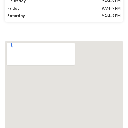
Thursday
9 AM–9 PM
Friday
9 AM–9 PM
Saturday
9 AM–9 PM