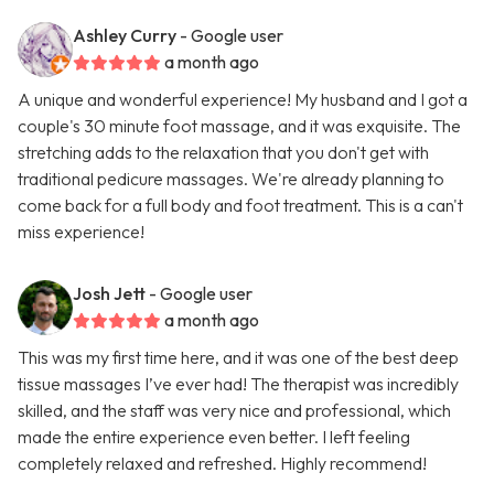
Ashley Curry
- Google user
a month ago
A unique and wonderful experience! My husband and I got a
couple's 30 minute foot massage, and it was exquisite. The
stretching adds to the relaxation that you don't get with
traditional pedicure massages. We're already planning to
come back for a full body and foot treatment. This is a can't
miss experience!
Josh Jett
- Google user
a month ago
This was my first time here, and it was one of the best deep
tissue massages I’ve ever had! The therapist was incredibly
skilled, and the staff was very nice and professional, which
made the entire experience even better. I left feeling
completely relaxed and refreshed. Highly recommend!