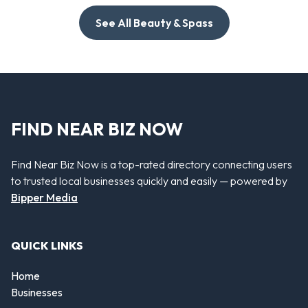
See All Beauty & Spass
FIND NEAR BIZ NOW
Find Near Biz Now is a top-rated directory connecting users
to trusted local businesses quickly and easily — powered by
Bipper Media
QUICK LINKS
Home
Businesses