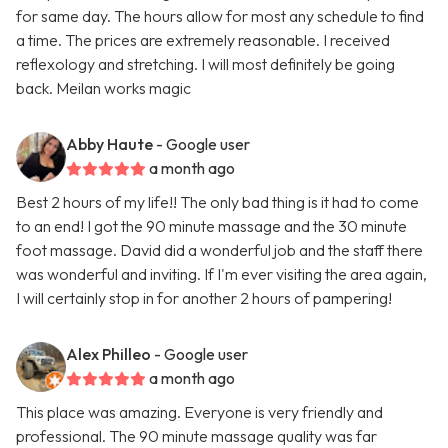
for same day. The hours allow for most any schedule to find
a time. The prices are extremely reasonable. I received
reflexology and stretching. I will most definitely be going
back. Meilan works magic
Abby Haute
- Google user
a month ago
Best 2 hours of my life!! The only bad thing is it had to come
to an end! I got the 90 minute massage and the 30 minute
foot massage. David did a wonderful job and the staff there
was wonderful and inviting. If I'm ever visiting the area again,
I will certainly stop in for another 2 hours of pampering!
Alex Philleo
- Google user
a month ago
This place was amazing. Everyone is very friendly and
professional. The 90 minute massage quality was far