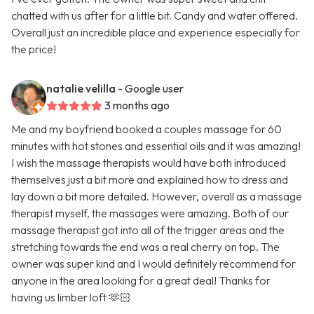
chatted with us after for a little bit. Candy and water offered.
Overall just an incredible place and experience especially for
the price!
natalie velilla
- Google user
3 months ago
Me and my boyfriend booked a couples massage for 60
minutes with hot stones and essential oils and it was amazing!
I wish the massage therapists would have both introduced
themselves just a bit more and explained how to dress and
lay down a bit more detailed. However, overall as a massage
therapist myself, the massages were amazing. Both of our
massage therapist got into all of the trigger areas and the
stretching towards the end was a real cherry on top. The
owner was super kind and I would definitely recommend for
anyone in the area looking for a great deal! Thanks for
having us limber loft 🫶🏻