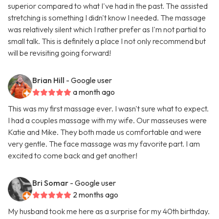
superior compared to what I've had in the past. The assisted
stretching is something I didn't know I needed. The massage
was relatively silent which I rather prefer as I'm not partial to
small talk. This is definitely a place I not only recommend but
will be revisiting going forward!
Brian Hill
- Google user
a month ago
This was my first massage ever. I wasn't sure what to expect.
I had a couples massage with my wife. Our masseuses were
Katie and Mike. They both made us comfortable and were
very gentle. The face massage was my favorite part. I am
excited to come back and get another!
Bri Somar
- Google user
2 months ago
My husband took me here as a surprise for my 40th birthday.