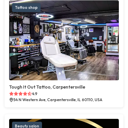
Tattoo shop
Tough It Out Tattoo, Carpentersville
4.9
54 N Western Ave, Carpentersville, IL 60110, USA
Beauty salon