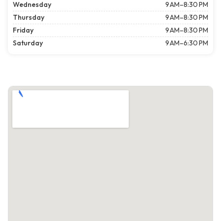
Wednesday
9 AM–8:30 PM
Thursday
9 AM–8:30 PM
Friday
9 AM–8:30 PM
Saturday
9 AM–6:30 PM