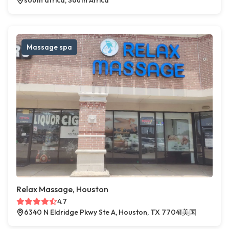
south africa, South Africa
Massage spa
Relax Massage, Houston
4.7
6340 N Eldridge Pkwy Ste A, Houston, TX 77041美国