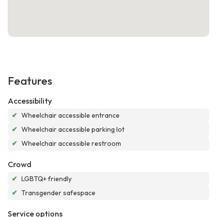
Features
Accessibility
✔
Wheelchair accessible entrance
✔
Wheelchair accessible parking lot
✔
Wheelchair accessible restroom
Crowd
✔
LGBTQ+ friendly
✔
Transgender safespace
Service options