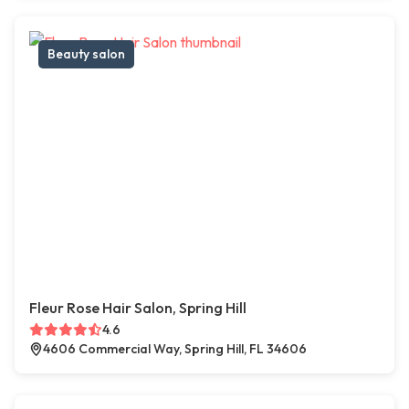
Beauty salon
Fleur Rose Hair Salon, Spring Hill
4.6
4606 Commercial Way, Spring Hill, FL 34606