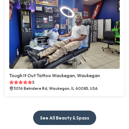
Tough It Out Tattoo Waukegan, Waukegan
5
3016 Belvidere Rd, Waukegan, IL 60085, USA
See All Beauty & Spass