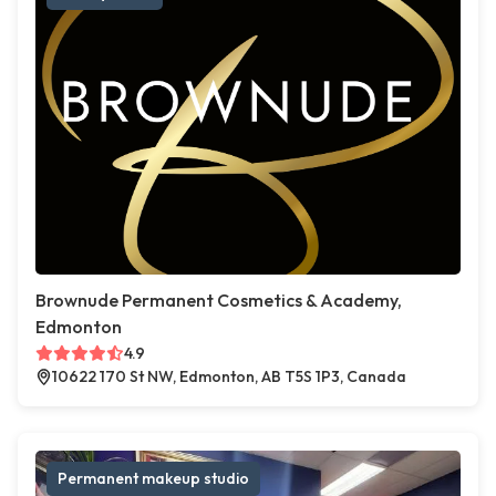
Brownude Permanent Cosmetics & Academy,
Edmonton
4.9
10622 170 St NW, Edmonton, AB T5S 1P3, Canada
Permanent makeup studio