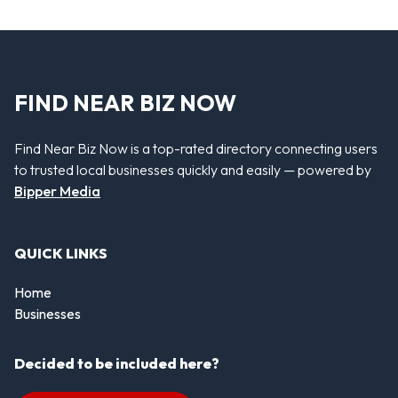
FIND NEAR BIZ NOW
Find Near Biz Now is a top-rated directory connecting users
to trusted local businesses quickly and easily — powered by
Bipper Media
QUICK LINKS
Home
Businesses
Decided to be included here?