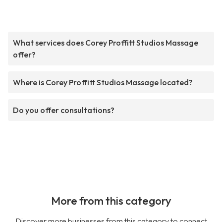
What services does Corey Proffitt Studios Massage
offer?
Where is Corey Proffitt Studios Massage located?
Do you offer consultations?
More from this category
Discover more businesses from this category to connect