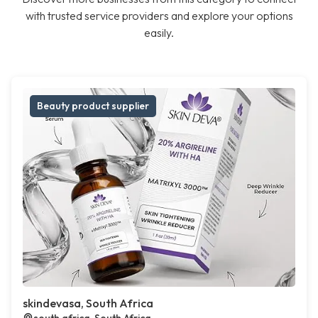
with trusted service providers and explore your options
easily.
Beauty product supplier
skindevasa, South Africa