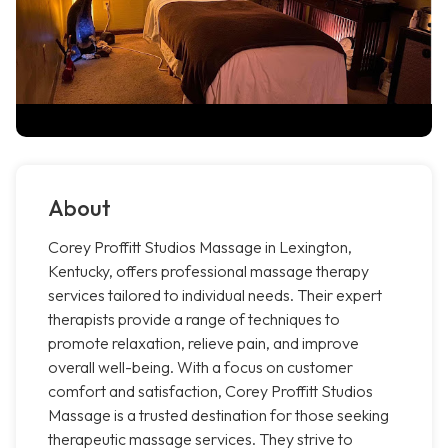
About
Corey Proffitt Studios Massage in Lexington,
Kentucky, offers professional massage therapy
services tailored to individual needs. Their expert
therapists provide a range of techniques to
promote relaxation, relieve pain, and improve
overall well-being. With a focus on customer
comfort and satisfaction, Corey Proffitt Studios
Massage is a trusted destination for those seeking
therapeutic massage services. They strive to