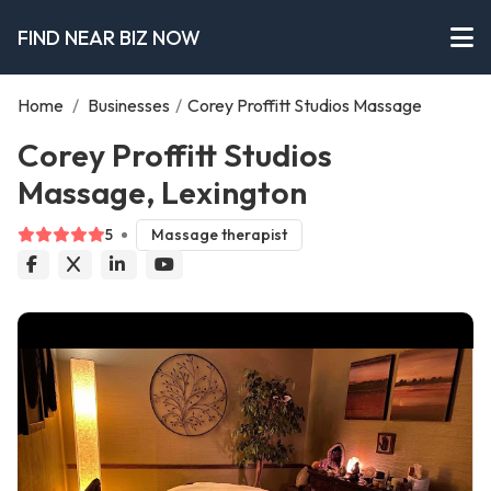
FIND NEAR BIZ NOW
Home
/
Businesses
/
Corey Proffitt Studios Massage
Corey Proffitt Studios
Massage, Lexington
5
Massage therapist