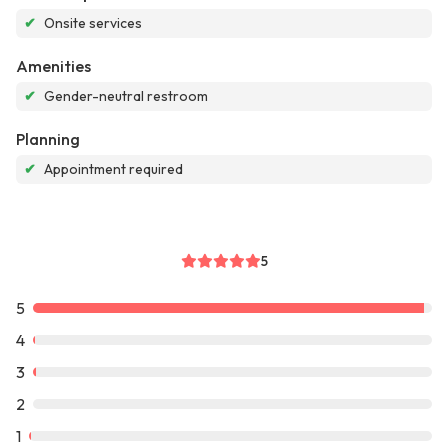
✔
Onsite services
Amenities
✔
Gender-neutral restroom
Planning
✔
Appointment required
5
5
4
3
2
1