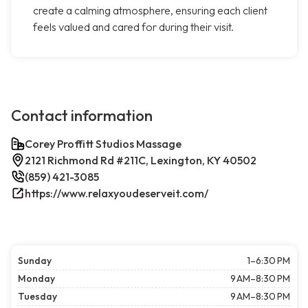
create a calming atmosphere, ensuring each client
feels valued and cared for during their visit.
Contact information
Corey Proffitt Studios Massage
2121 Richmond Rd #211C, Lexington, KY 40502
(859) 421-3085
https://www.relaxyoudeserveit.com/
Sunday
1–6:30 PM
Monday
9 AM–8:30 PM
Tuesday
9 AM–8:30 PM