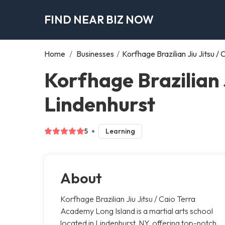
FIND NEAR BIZ NOW
Home
/
Businesses
/
Korfhage Brazilian Jiu Jitsu 
Korfhage Brazilian 
Lindenhurst
5
Learning
About
Korfhage Brazilian Jiu Jitsu / Caio Terra
Academy Long Island is a martial arts school
located in Lindenhurst, NY, offering top-notch