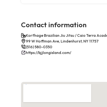
Contact information
Korfhage Brazilian Jiu Jitsu / Caio Terra Aca
99 W Hoffman Ave, Lindenhurst, NY 11757
(516) 580-0350
https://bjjlongisland.com/