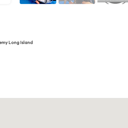
demy Long Island