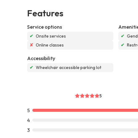
Features
Service options
Ameniti
✔
Onsite services
✔
Gende
✘
Online classes
✔
Rest
Accessibility
✔
Wheelchair accessible parking lot
5
5
4
3