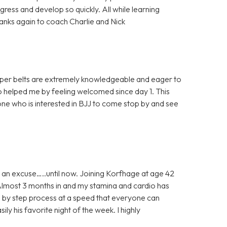
ress and develop so quickly. All while learning
Thanks again to coach Charlie and Nick
 upper belts are extremely knowledgeable and eager to
 helped me by feeling welcomed since day 1. This
ne who is interested in BJJ to come stop by and see
 an excuse…..until now. Joining Korfhage at age 42
 Almost 3 months in and my stamina and cardio has
ep by step process at a speed that everyone can
ily his favorite night of the week. I highly