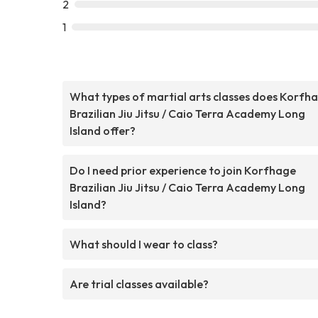
2
1
What types of martial arts classes does Korfh
Brazilian Jiu Jitsu / Caio Terra Academy Long
Island offer?
Do I need prior experience to join Korfhage
Brazilian Jiu Jitsu / Caio Terra Academy Long
Island?
What should I wear to class?
Are trial classes available?