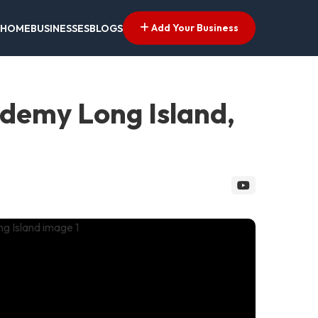
Add Your Business
HOME
BUSINESSES
BLOGS
cademy Long Island,