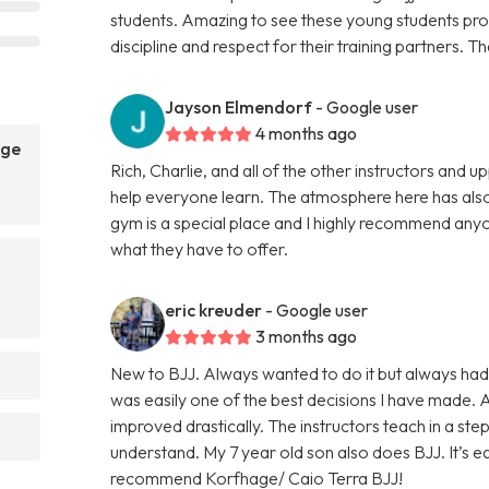
students. Amazing to see these young students prog
discipline and respect for their training partners. 
Jayson Elmendorf
- Google user
4 months ago
age
Rich, Charlie, and all of the other instructors and
help everyone learn. The atmosphere here has also
gym is a special place and I highly recommend anyo
what they have to offer.
eric kreuder
- Google user
3 months ago
New to BJJ. Always wanted to do it but always had
was easily one of the best decisions I have made.
improved drastically. The instructors teach in a st
understand. My 7 year old son also does BJJ. It’s eas
recommend Korfhage/ Caio Terra BJJ!