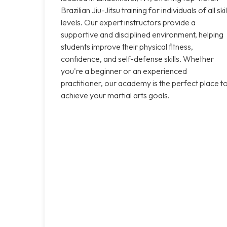
Brazilian Jiu-Jitsu training for individuals of all skil
levels. Our expert instructors provide a
supportive and disciplined environment, helping
students improve their physical fitness,
confidence, and self-defense skills. Whether
you're a beginner or an experienced
practitioner, our academy is the perfect place t
achieve your martial arts goals.