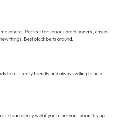
tmosphere . Perfect for serious practitioners , casual
 new things. Best black belts around.
ody here is really friendly and always willing to help.
rlie teach really well if you’re nervous about trying