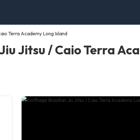
/ Caio Terra Academy Long Island
Jiu Jitsu / Caio Terra A