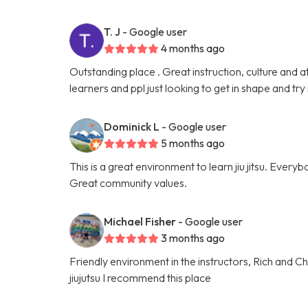
T. J
- Google user
4 months ago
Outstanding place . Great instruction, culture and a
learners and ppl just looking to get in shape and try
Dominick L
- Google user
5 months ago
This is a great environment to learn jiu jitsu. Everyb
Great community values.
Michael Fisher
- Google user
3 months ago
Friendly environment in the instructors, Rich and Cha
jiujutsu I recommend this place