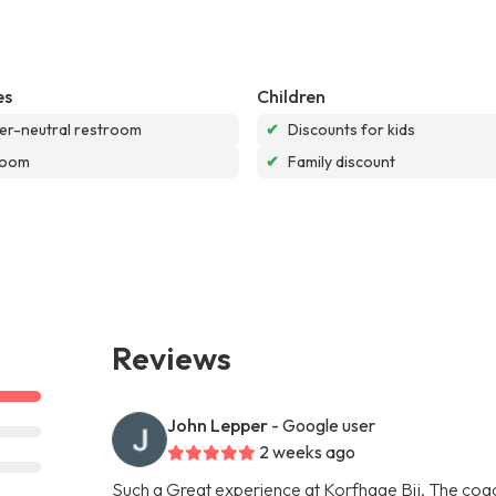
es
Children
r-neutral restroom
✔
Discounts for kids
room
✔
Family discount
Reviews
John Lepper
- Google user
2 weeks ago
Such a Great experience at Korfhage Bjj. The coach