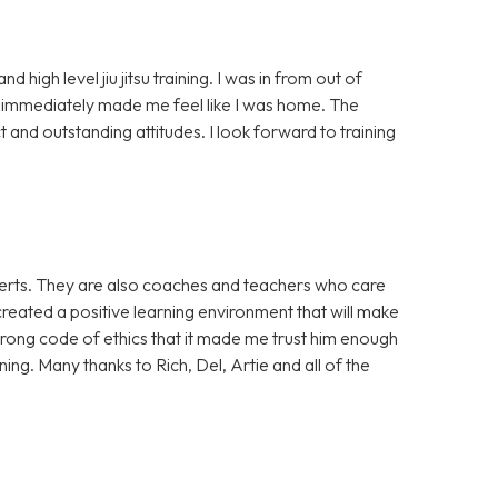
high level jiu jitsu training. I was in from out of
mmediately made me feel like I was home. The
 and outstanding attitudes. I look forward to training
xperts. They are also coaches and teachers who care
reated a positive learning environment that will make
strong code of ethics that it made me trust him enough
ing. Many thanks to Rich, Del, Artie and all of the