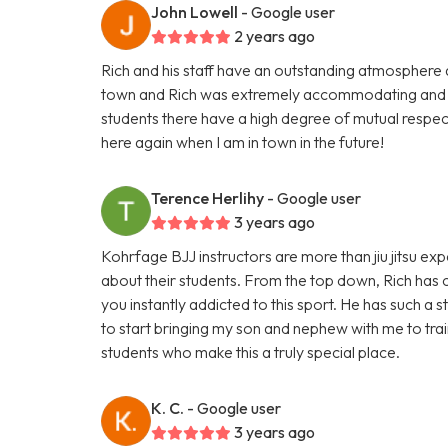
John Lowell
- Google user
2 years ago
Rich and his staff have an outstanding atmosphere and 
town and Rich was extremely accommodating and i
students there have a high degree of mutual respect
here again when I am in town in the future!
Terence Herlihy
- Google user
3 years ago
Kohrfage BJJ instructors are more than jiu jitsu e
about their students. From the top down, Rich has c
you instantly addicted to this sport. He has such a 
to start bringing my son and nephew with me to train
students who make this a truly special place.
K. C.
- Google user
3 years ago