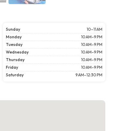
Sunday
10–11 AM
Monday
10 AM–9 PM
Tuesday
10 AM–9 PM
Wednesday
10 AM–9 PM
Thursday
10 AM–9 PM
Friday
10 AM–9 PM
Saturday
9 AM–12:30 PM