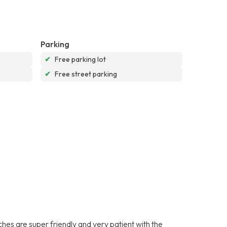
Parking
✔
Free parking lot
✔
Free street parking
es are super friendly and very patient with the