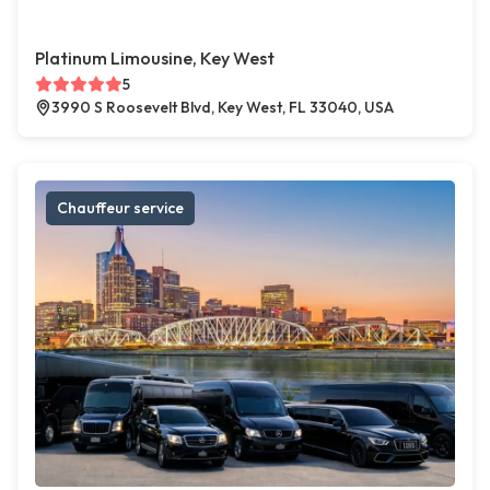
Platinum Limousine, Key West
5
3990 S Roosevelt Blvd, Key West, FL 33040, USA
Chauffeur service