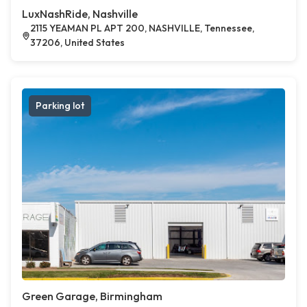
LuxNashRide, Nashville
2115 YEAMAN PL APT 200, NASHVILLE, Tennessee,
37206, United States
Parking lot
Green Garage, Birmingham