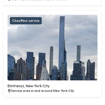
Chauffeur service
Emtranzz, New York City
Service area in and around New York City