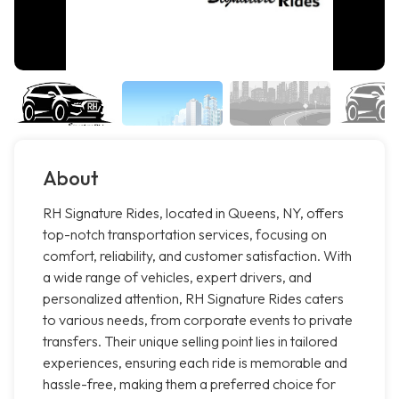
About
RH Signature Rides, located in Queens, NY, offers
top-notch transportation services, focusing on
comfort, reliability, and customer satisfaction. With
a wide range of vehicles, expert drivers, and
personalized attention, RH Signature Rides caters
to various needs, from corporate events to private
transfers. Their unique selling point lies in tailored
experiences, ensuring each ride is memorable and
hassle-free, making them a preferred choice for