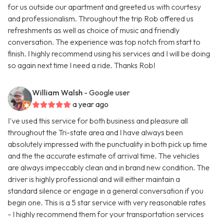
for us outside our apartment and greeted us with courtesy
and professionalism. Throughout the trip Rob offered us
refreshments as well as choice of music and friendly
conversation. The experience was top notch from start to
finish. I highly recommend using his services and I will be doing
so again next time I need a ride. Thanks Rob!
William Walsh
- Google user
a year ago
I've used this service for both business and pleasure all
throughout the Tri-state area and I have always been
absolutely impressed with the punctuality in both pick up time
and the the accurate estimate of arrival time. The vehicles
are always impeccably clean and in brand new condition. The
driver is highly professional and will either maintain a
standard silence or engage in a general conversation if you
begin one. This is a 5 star service with very reasonable rates
- I highly recommend them for your transportation services