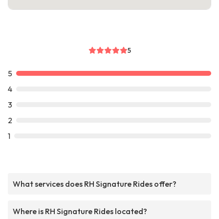
5
5
4
3
2
1
What services does RH Signature Rides offer?
Where is RH Signature Rides located?