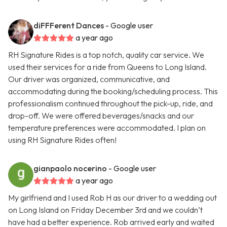
diFFFerent Dances
- Google user
a year ago
RH Signature Rides is a top notch, quality car service. We
used their services for a ride from Queens to Long Island.
Our driver was organized, communicative, and
accommodating during the booking/scheduling process. This
professionalism continued throughout the pick-up, ride, and
drop-off. We were offered beverages/snacks and our
temperature preferences were accommodated. I plan on
using RH Signature Rides often!
gianpaolo nocerino
- Google user
a year ago
My girlfriend and I used Rob H as our driver to a wedding out
on Long Island on Friday December 3rd and we couldn’t
have had a better experience. Rob arrived early and waited