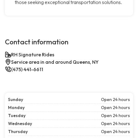
those seeking exceptional transportation solutions.
Contact information
RH Signature Rides
Service area in and around Queens, NY
(475) 441-6611
Sunday
Open 24 hours
Monday
Open 24 hours
Tuesday
Open 24 hours
Wednesday
Open 24 hours
Thursday
Open 24 hours