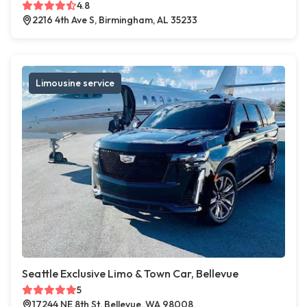
4.8
2216 4th Ave S, Birmingham, AL 35233
Limousine service
Seattle Exclusive Limo & Town Car, Bellevue
5
17244 NE 8th St, Bellevue, WA 98008