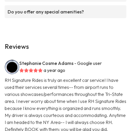
Do you offer any special amenities?
Reviews
Stephanie Cosme Adams
- Google user
a year ago
RH Signature Rides is truly an excellent car service! I have
used their services several times-- from airport runs to
various showcases/performances throughout the Tri-State
area. I never worry about time when I use RH Signature Rides
because I know everything is organized and runs smoothly.
My driver is always courteous and accommodating. Anytime
I am headed to the NY Area-- I will always choose RH.
Definitely BOOK with them; you will be glad you did.