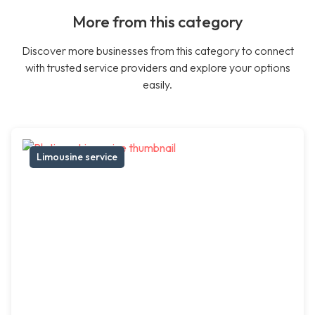
More from this category
Discover more businesses from this category to connect
with trusted service providers and explore your options
easily.
Limousine service