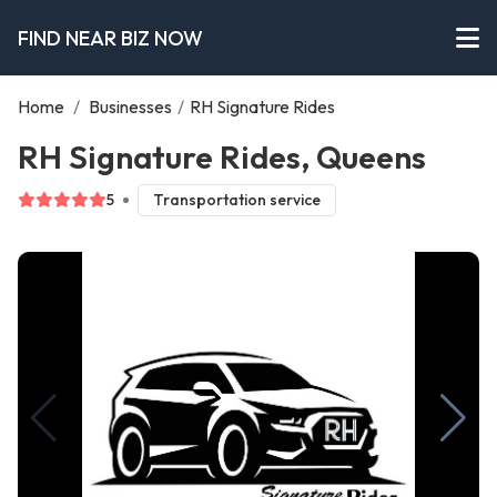
FIND NEAR BIZ NOW
Home
/
Businesses
/
RH Signature Rides
RH Signature Rides, Queens
5
Transportation service