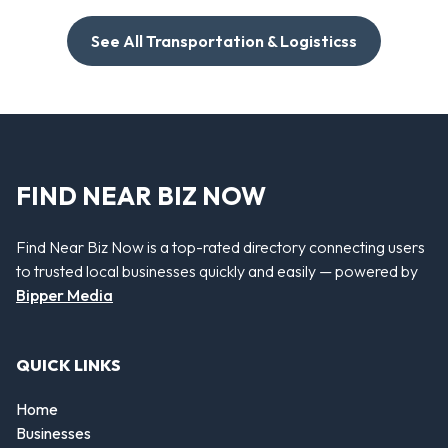
See All Transportation & Logisticss
FIND NEAR BIZ NOW
Find Near Biz Now is a top-rated directory connecting users
to trusted local businesses quickly and easily — powered by
Bipper Media
QUICK LINKS
Home
Businesses