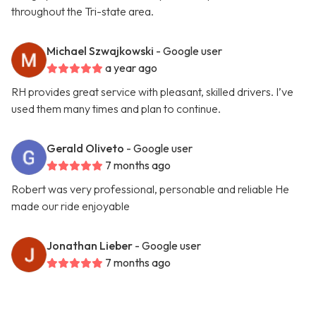
throughout the Tri-state area.
Michael Szwajkowski
- Google user
a year ago
RH provides great service with pleasant, skilled drivers. I’ve
used them many times and plan to continue.
Gerald Oliveto
- Google user
7 months ago
Robert was very professional, personable and reliable He
made our ride enjoyable
Jonathan Lieber
- Google user
7 months ago