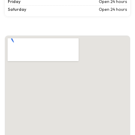
Friday
Open 24 hours
Saturday
Open 24 hours