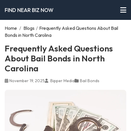
FIND NEAR BIZ NOW
Home
/
Blogs
/
Frequently Asked Questions About Bail
Bonds in North Carolina
Frequently Asked Questions
About Bail Bonds in North
Carolina
November 19, 2025
Bipper Media
Bail Bonds