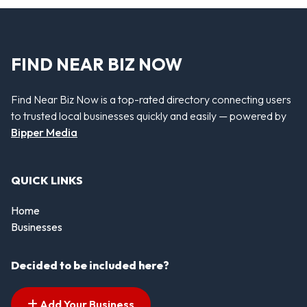
FIND NEAR BIZ NOW
Find Near Biz Now is a top-rated directory connecting users
to trusted local businesses quickly and easily — powered by
Bipper Media
QUICK LINKS
Home
Businesses
Decided to be included here?
Add Your Business