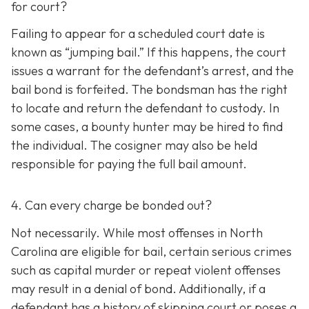
for court?
Failing to appear for a scheduled court date is
known as “jumping bail.” If this happens, the court
issues a warrant for the defendant’s arrest, and the
bail bond is forfeited. The bondsman has the right
to locate and return the defendant to custody. In
some cases, a bounty hunter may be hired to find
the individual. The cosigner may also be held
responsible for paying the full bail amount.
4. Can every charge be bonded out?
Not necessarily. While most offenses in North
Carolina are eligible for bail, certain serious crimes
such as capital murder or repeat violent offenses
may result in a denial of bond. Additionally, if a
defendant has a history of skipping court or poses a