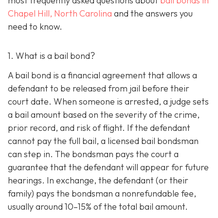
most frequently asked questions about
bail bonds in
Chapel Hill, North Carolina
and the answers you
need to know.
1. What is a bail bond?
A bail bond is a financial agreement that allows a
defendant to be released from jail before their
court date. When someone is arrested, a judge sets
a bail amount based on the severity of the crime,
prior record, and risk of flight. If the defendant
cannot pay the full bail, a licensed bail bondsman
can step in. The bondsman pays the court a
guarantee that the defendant will appear for future
hearings. In exchange, the defendant (or their
family) pays the bondsman a nonrefundable fee,
usually around 10–15% of the total bail amount.