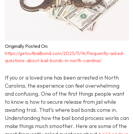
Originally Posted On:
https://getoutbailbond.com/2025/11/14/frequently-asked-
questions-about-bail-bonds-in-north-carolina/
If you or a loved one has been arrested in North
Carolina, the experience can feel overwhelming
and confusing. One of the first things people want
to know is how to secure release from jail while
awaiting trial. That’s where bail bonds come in.
Understanding how the bail bond process works can
make things much smoother. Here are some of the