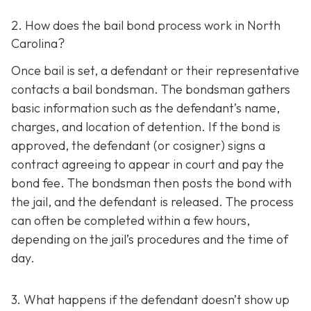
2. How does the bail bond process work in North
Carolina?
Once bail is set, a defendant or their representative
contacts a bail bondsman. The bondsman gathers
basic information such as the defendant’s name,
charges, and location of detention. If the bond is
approved, the defendant (or cosigner) signs a
contract agreeing to appear in court and pay the
bond fee. The bondsman then posts the bond with
the jail, and the defendant is released. The process
can often be completed within a few hours,
depending on the jail’s procedures and the time of
day.
3. What happens if the defendant doesn’t show up