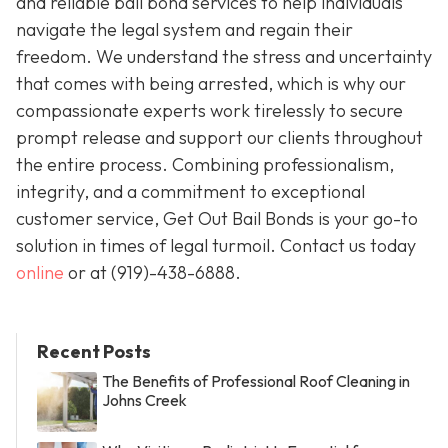
and reliable bail bond services to help individuals
navigate the legal system and regain their
freedom. We understand the stress and uncertainty
that comes with being arrested, which is why our
compassionate experts work tirelessly to secure
prompt release and support our clients throughout
the entire process. Combining professionalism,
integrity, and a commitment to exceptional
customer service, Get Out Bail Bonds is your go-to
solution in times of legal turmoil. Contact us today
online
or at
(919)-438-6888
.
Recent Posts
The Benefits of Professional Roof Cleaning in
Johns Creek