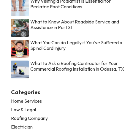
Why Visiting a Podiatrist Is Essential for
Pediatric Foot Conditions
What to Know About Roadside Service and
Assistance in Port St
What You Can do Legally if You've Suffered a
Spinal Cord Injury
What to Ask a Roofing Contractor for Your
Commercial Roofing Installation in Odessa, TX
Categories
Home Services
Law & Legal
Roofing Company
Electrician