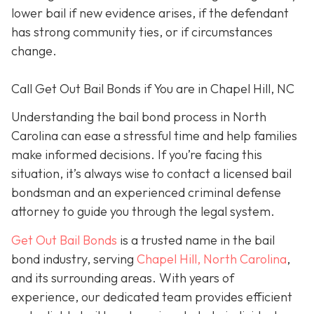
lower bail if new evidence arises, if the defendant
has strong community ties, or if circumstances
change.
Call Get Out Bail Bonds if You are in Chapel Hill, NC
Understanding the bail bond process in North
Carolina can ease a stressful time and help families
make informed decisions. If you’re facing this
situation, it’s always wise to contact a licensed bail
bondsman and an experienced criminal defense
attorney to guide you through the legal system.
Get Out Bail Bonds
is a trusted name in the bail
bond industry, serving
Chapel Hill, North Carolina
,
and its surrounding areas. With years of
experience, our dedicated team provides efficient