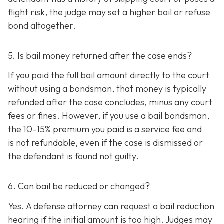
flight risk, the judge may set a higher bail or refuse
bond altogether.
5. Is bail money returned after the case ends?
If you paid the full bail amount directly to the court
without using a bondsman, that money is typically
refunded after the case concludes, minus any court
fees or fines. However, if you use a bail bondsman,
the 10–15% premium you paid is a service fee and
is not refundable, e
ven if the case is dismissed or
the defendant is found not guilty.
6. Can bail be reduced or changed?
Yes. A defense attorney can request a bail reduction
hearing if the initial amount is too high. Judges may