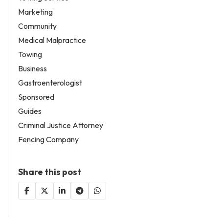
Marketing
Community
Medical Malpractice
Towing
Business
Gastroenterologist
Sponsored
Guides
Criminal Justice Attorney
Fencing Company
Share this post