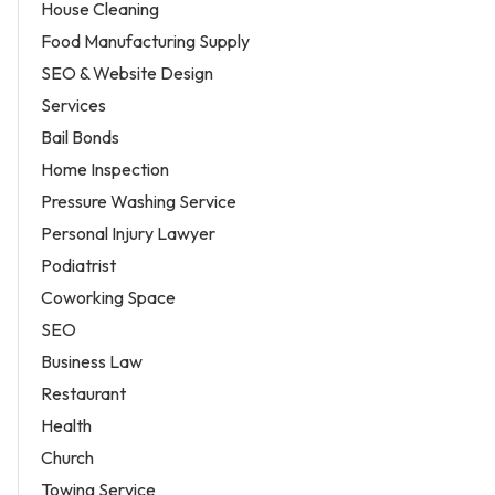
House Cleaning
Food Manufacturing Supply
SEO & Website Design
Services
Bail Bonds
Home Inspection
Pressure Washing Service
Personal Injury Lawyer
Podiatrist
Coworking Space
SEO
Business Law
Restaurant
Health
Church
Towing Service