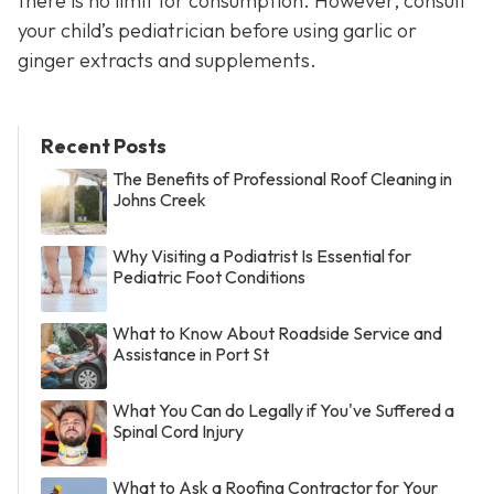
there is no limit for consumption. However, consult
your child’s pediatrician before using garlic or
ginger extracts and supplements.
Recent Posts
The Benefits of Professional Roof Cleaning in
Johns Creek
Why Visiting a Podiatrist Is Essential for
Pediatric Foot Conditions
What to Know About Roadside Service and
Assistance in Port St
What You Can do Legally if You've Suffered a
Spinal Cord Injury
What to Ask a Roofing Contractor for Your