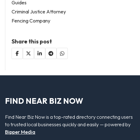
Guides
Criminal Justice Attorney
Fencing Company
Share this post
FIND NEAR BIZ NOW
Find Near Biz Now is a top-rated directory connecting users
to trusted local businesses quickly and easily — powered by
Bipper Media