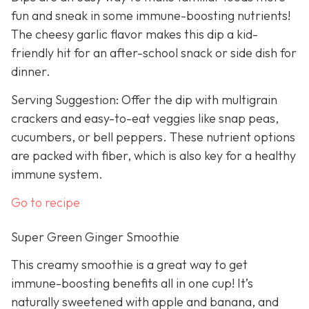
fun and sneak in some immune-boosting nutrients!
The cheesy garlic flavor makes this dip a kid-
friendly hit for an after-school snack or side dish for
dinner.
Serving Suggestion: Offer the dip with multigrain
crackers and easy-to-eat veggies like snap peas,
cucumbers, or bell peppers. These nutrient options
are packed with fiber, which is also key for a healthy
immune system.
Go to recipe
Super Green Ginger Smoothie
This creamy smoothie is a great way to get
immune-boosting benefits all in one cup! It’s
naturally sweetened with apple and banana, and