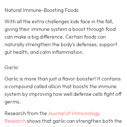
Natural Immune-Boosting Foods
With all the extra challenges kids face in the fall,
giving their immune system a boost through food
can make a big difference. Certain foods can
naturally strengthen the body’s defenses, support
gut health, and calm inflammation.
Garlic
Garlic is more than just a flavor booster! It contains
a compound called allicin that boosts the immune
system by improving how well defense cells fight off
germs.
Research from the
Journal of Immunology
Research
shows that garlic can strengthen both the