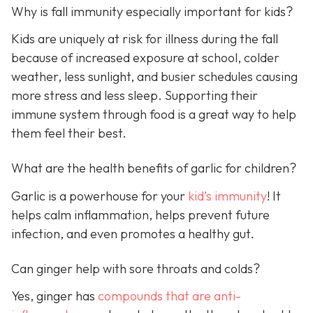
Why is fall immunity especially important for kids?
Kids are uniquely at risk for illness during the fall
because of increased exposure at school, colder
weather, less sunlight, and busier schedules causing
more stress and less sleep. Supporting their
immune system through food is a great way to help
them feel their best.
What are the health benefits of garlic for children?
Garlic is a powerhouse for your
kid’s immunity
! It
helps calm inflammation, helps prevent future
infection, and even promotes a healthy gut.
Can ginger help with sore throats and colds?
Yes, ginger has
compounds that are anti-