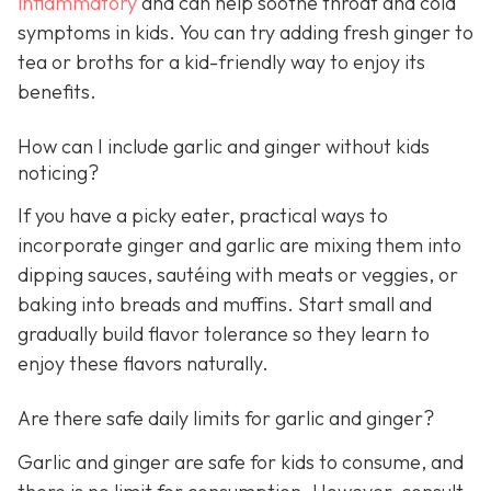
inflammatory
and can help soothe throat and cold
symptoms in kids. You can try adding fresh ginger to
tea or broths for a kid-friendly way to enjoy its
benefits.
How can I include garlic and ginger without kids
noticing?
If you have a picky eater, practical ways to
incorporate ginger and garlic are mixing them into
dipping sauces, sautéing with meats or veggies, or
baking into breads and muffins. Start small and
gradually build flavor tolerance so they learn to
enjoy these flavors naturally.
Are there safe daily limits for garlic and ginger?
Garlic and ginger are safe for kids to consume, and