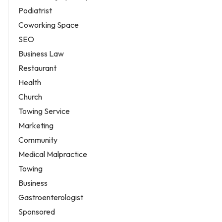
Podiatrist
Coworking Space
SEO
Business Law
Restaurant
Health
Church
Towing Service
Marketing
Community
Medical Malpractice
Towing
Business
Gastroenterologist
Sponsored