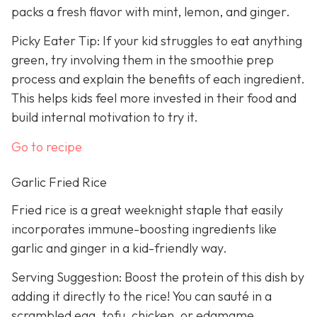
packs a fresh flavor with mint, lemon, and ginger.
Picky Eater Tip: If your kid struggles to eat anything
green, try involving them in the smoothie prep
process and explain the benefits of each ingredient.
This helps kids feel more invested in their food and
build internal motivation to try it.
Go to recipe
Garlic Fried Rice
Fried rice is a great weeknight staple that easily
incorporates immune-boosting ingredients like
garlic and ginger in a kid-friendly way.
Serving Suggestion: Boost the protein of this dish by
adding it directly to the rice! You can sauté in a
scrambled egg, tofu, chicken, or edamame.