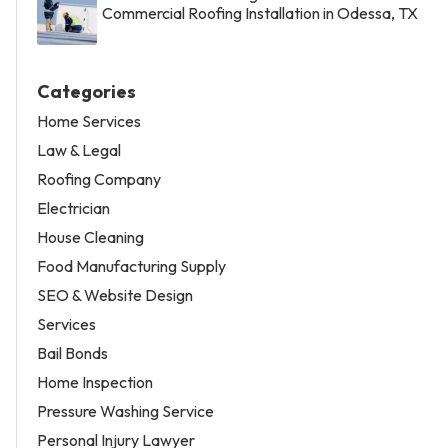
Commercial Roofing Installation in Odessa, TX
Categories
Home Services
Law & Legal
Roofing Company
Electrician
House Cleaning
Food Manufacturing Supply
SEO & Website Design
Services
Bail Bonds
Home Inspection
Pressure Washing Service
Personal Injury Lawyer