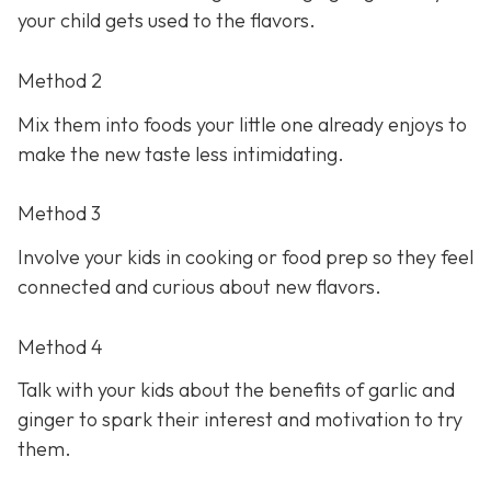
your child gets used to the flavors.
Method 2
Mix them into foods your little one already enjoys to
make the new taste less intimidating.
Method 3
Involve your kids in cooking or food prep so they feel
connected and curious about new flavors.
Method 4
Talk with your kids about the benefits of garlic and
ginger to spark their interest and motivation to try
them.