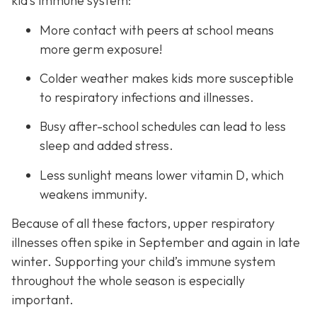
kid’s immune system:
More contact with peers at school means
more germ exposure!
Colder weather makes kids more susceptible
to respiratory infections and illnesses.
Busy after-school schedules can lead to less
sleep and added stress.
Less sunlight means lower vitamin D, which
weakens immunity.
Because of all these factors, upper respiratory
illnesses often spike in September and again in late
winter. Supporting your child’s immune system
throughout the whole season is especially
important.