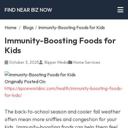
FIND NEAR BIZ NOW
Home
/
Blogs
/
Immunity-Boosting Foods for Kids
Immunity-Boosting Foods for
Kids
October 3, 2025
Bipper Media
Home Services
Originally Posted On:
https://spiceworldinc.com/health/immunity-boosting-foods-
for-kids/
The back-to-school season and cooler fall weather
often mean more sniffles and congestion for your
kids. Immunity-boosting foods can help them feel