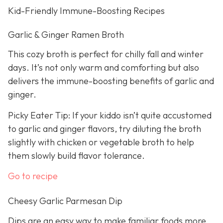
Kid-Friendly Immune-Boosting Recipes
Garlic & Ginger Ramen Broth
This cozy broth is perfect for chilly fall and winter
days. It’s not only warm and comforting but also
delivers the immune-boosting benefits of garlic and
ginger.
Picky Eater Tip: If your kiddo isn’t quite accustomed
to garlic and ginger flavors, try diluting the broth
slightly with chicken or vegetable broth to help
them slowly build flavor tolerance.
Go to recipe
Cheesy Garlic Parmesan Dip
Dips are an easy way to make familiar foods more