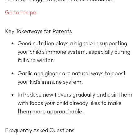
Go to recipe
Key Takeaways for Parents
Good nutrition plays a big role in supporting
your child’s immune system, especially during
fall and winter.
Garlic and ginger are natural ways to boost
your kid’s immune system.
Introduce new flavors gradually and pair them
with foods your child already likes to make
them more approachable.
Frequently Asked Questions