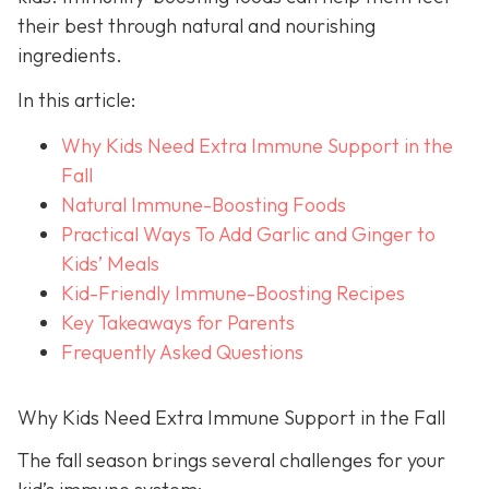
their best through natural and nourishing
ingredients.
In this article:
Why Kids Need Extra Immune Support in the
Fall
Natural Immune-Boosting Foods
Practical Ways To Add Garlic and Ginger to
Kids’ Meals
Kid-Friendly Immune-Boosting Recipes
Key Takeaways for Parents
Frequently Asked Questions
Why Kids Need Extra Immune Support in the Fall
The fall season brings several challenges for your