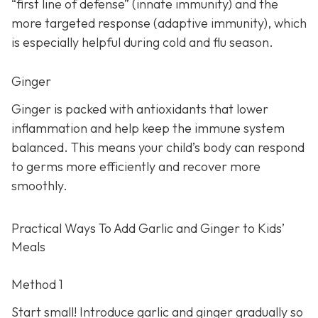
“first line of defense” (innate immunity) and the
more targeted response (adaptive immunity), which
is especially helpful during cold and flu season.
Ginger
Ginger is packed with antioxidants that lower
inflammation and help keep the immune system
balanced. This means your child’s body can respond
to germs more efficiently and recover more
smoothly.
Practical Ways To Add Garlic and Ginger to Kids’
Meals
Method 1
Start small! Introduce garlic and ginger gradually so