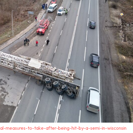
al-measures-to-take-after-being-hit-by-a-semi-in-wisconsin