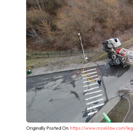
Originally Posted On:
https://www.rozeklaw.com/leg