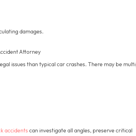
culating damages.
Accident Attorney
gal issues than typical car crashes. There may be multi
ck accidents
can investigate all angles, preserve critical