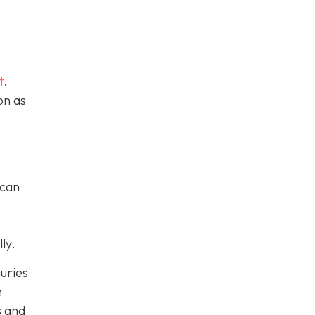
t
.
on as
 can
ly.
juries
e
s and