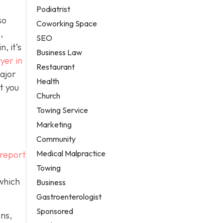
Podiatrist
so
Coworking Space
,
SEO
, it’s
Business Law
yer in
Restaurant
ajor
Health
t you
Church
Towing Service
Marketing
Community
Medical Malpractice
 report
Towing
 which
Business
Gastroenterologist
Sponsored
ons,