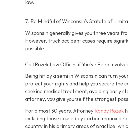
law.
7. Be Mindful of Wisconsin’s Statute of Limita
Wisconsin generally gives you three years fr
However, truck accident cases require signific
possible.
Call Rozek Law Offices if You’ve Been Involve
Being hit by a semi in Wisconsin can turn you
protect your rights and help you secure the
seeking medical treatment, avoiding early s
attorney, you give yourself the strongest poss
For almost 30 years, Attorney
Randy Rozek
h
including those caused by carbon monoxide p
country in his primary areas of practice, whic