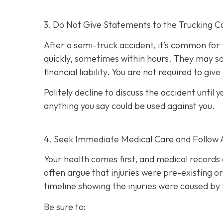
3. Do Not Give Statements to the Trucking C
After a semi-truck accident, it’s common for
quickly, sometimes within hours. They may so
financial liability. You are not re
quired to giv
Politely decline to discuss the accident unti
anything you say could be used against you.
4. Seek Immediate Medical Care and Follow 
Your health comes first, and medical records 
often argue that injuries were pre-existing 
timeline showing the injuries were caused by 
Be sure to: