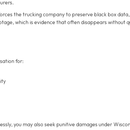
urers.
forces the trucking company to preserve black box data,
tage, which is evidence that often disappears without q
ation for:
ity
lessly, you may also seek punitive damages under Wiscon