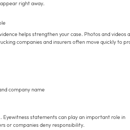
 appear right away.
ble
 evidence helps strengthen your case. Photos and videos 
rucking companies and insurers often move quickly to pr
, and company name
. Eyewitness statements can play an important role in
ers or companies deny responsibility.