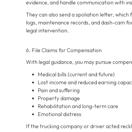
evidence, and handle communication with ins
They can also send a spoliation letter,
which 
logs, maintenance records, and dash-cam foo
legal intervention.
6. File Claims for Compensation
With legal guidance, you may pursue compens
Medical bills (current and future)
Lost income and reduced earning capac
Pain and suffering
Property damage
Rehabilitation and long-term care
Emotional distress
If the trucking company or driver acted reck