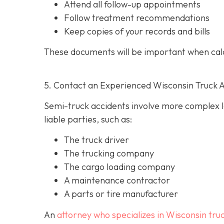
Attend all follow-up appointments
Follow treatment recommendations
Keep copies of your records and bills
These documents will be important when cal
5. Contact an Experienced Wisconsin Truck 
Semi-truck accidents involve more complex le
liable parties, such as:
The truck driver
The trucking company
The cargo loading company
A maintenance contractor
A parts or tire manufacturer
An
attorney who specializes in Wisconsin tru