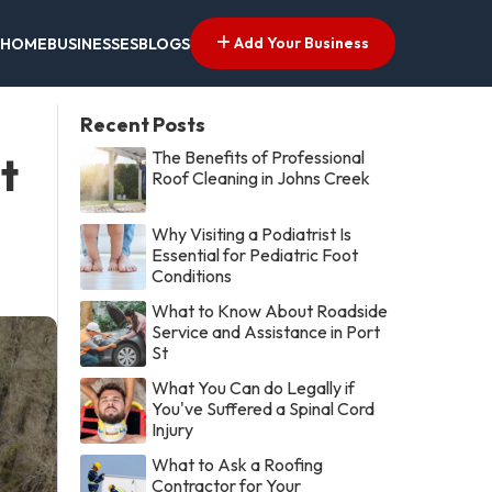
Add Your Business
HOME
BUSINESSES
BLOGS
Recent Posts
The Benefits of Professional
t
Roof Cleaning in Johns Creek
Why Visiting a Podiatrist Is
Essential for Pediatric Foot
Conditions
What to Know About Roadside
Service and Assistance in Port
St
What You Can do Legally if
You've Suffered a Spinal Cord
Injury
What to Ask a Roofing
Contractor for Your