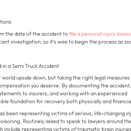
tions
om the date of the accident to
file a personal injury lawsui
ant investigation, so it’s wise to begin the process as so
d in a Semi Truck Accident
r world upside down, but taking the right legal measures
 compensation you deserve. By documenting the accident,
tatements to insurers, and working with an experienced
ible foundation for recovery both physically and financial
as been representing victims of serious, life-changing in
oisoning. Routinely asked to speak to lawyers around th
h include representing victims of traumatic brain injurie