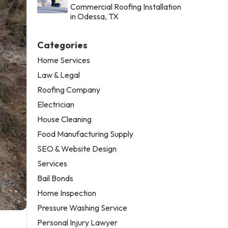
Commercial Roofing Installation
in Odessa, TX
Categories
Home Services
Law & Legal
Roofing Company
Electrician
House Cleaning
Food Manufacturing Supply
SEO & Website Design
Services
Bail Bonds
Home Inspection
Pressure Washing Service
Personal Injury Lawyer