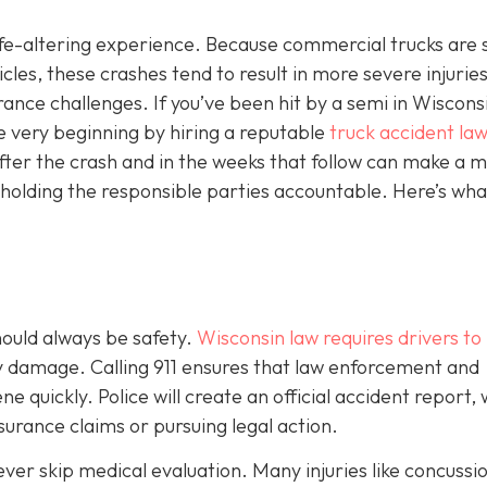
 life-altering experience. Because commercial trucks are 
es, these crashes tend to result in more severe injuries
ce challenges. If you’ve been hit by a semi in Wisconsin
e very beginning by hiring a reputable
truck accident law
fter the crash and in the weeks that follow can make a m
 holding the responsible parties accountable. Here’s wha
should always be safety.
Wisconsin law requires drivers to
ty damage. Calling 911 ensures that law enforcement and
 quickly. Police will create an official accident report,
surance claims or pursuing legal action.
never skip medical evaluation. Many injuries like concussi