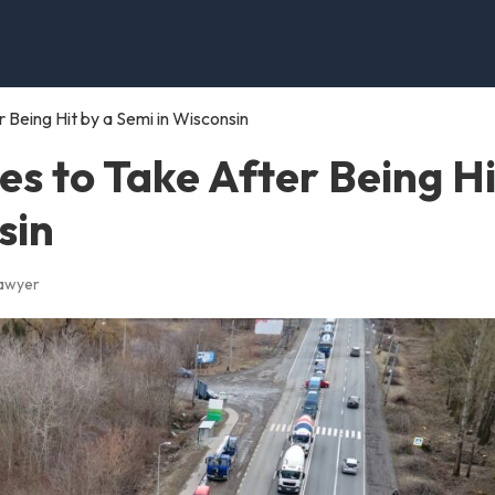
Being Hit by a Semi in Wisconsin
s to Take After Being Hi
sin
Lawyer