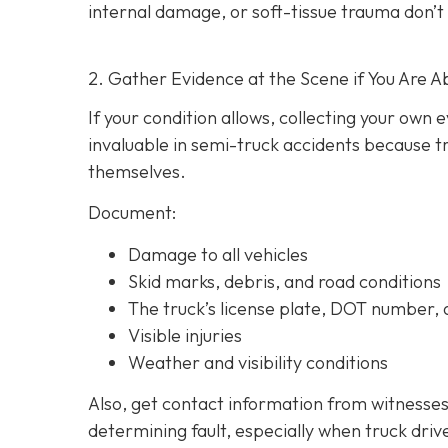
internal damage, or soft-tissue trauma don’t
2. Gather Evidence at the Scene if You Are A
If your condition allows, collecting your own
invaluable in semi-truck accidents because t
themselves.
Document:
Damage to all vehicles
Skid marks, debris, and road conditions
The truck’s license plate, DOT number
Visible injuries
Weather and visibility conditions
Also, get contact information from witnesses
determining fault, especially when truck driv