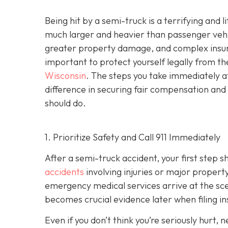
Being hit by a semi-truck is a terrifying and
much larger and heavier than passenger vehicl
greater property damage, and complex insuran
important to protect yourself legally from th
Wisconsin
. The steps you take immediately a
difference in securing fair compensation and
should do.
1. Prioritize Safety and Call 911 Immediately
After a semi-truck accident, your first step 
accidents
involving injuries or major proper
emergency medical services arrive at the scene
becomes crucial evidence later when filing in
Even if you don’t think you’re seriously hurt, 