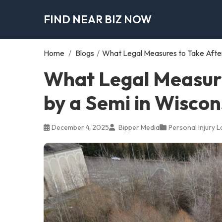
FIND NEAR BIZ NOW
Home
/
Blogs
/
What Legal Measures to Take After 
What Legal Measure
by a Semi in Wiscon
December 4, 2025
Bipper Media
Personal Injury 