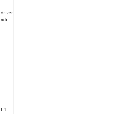
 driver
uick
sin