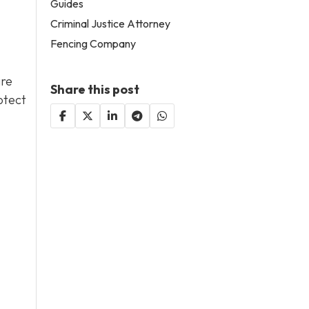
Guides
Criminal Justice Attorney
Fencing Company
are
Share this post
otect