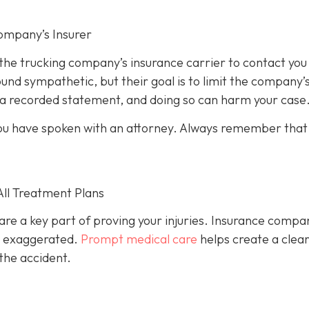
ompany’s Insurer
 the trucking company’s insurance carrier to contact you
und sympathetic, but their goal is to limit the company’
e a recorded statement, and doing so can harm your case
l you have spoken with an attorney. Always remember that
All Treatment Plans
are a key part of proving your injuries. Insurance compa
or exaggerated.
Prompt medical care
helps create a clea
the accident.