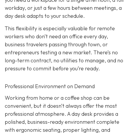
workday, or just a few hours between meetings, a
day desk adapts to your schedule.
This flexibility is especially valuable for remote
workers who don’t need an office every day,
business travelers passing through town, or
entrepreneurs testing a new market. There’s no
long-term contract, no utilities to manage, and no
pressure to commit before you’re ready.
Professional Environment on Demand
Working from home or a coffee shop can be
convenient, but it doesn’t always offer the most
professional atmosphere. A day desk provides a
polished, business-ready environment complete
with ergonomic seating, proper lighting, and