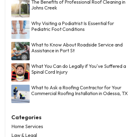
The Benefits of Professional Roof Cleaning in
Johns Creek
Why Visiting a Podiatrist Is Essential for
Pediatric Foot Conditions
What to Know About Roadside Service and
Assistance in Port St
What You Can do Legally if You've Suffered a
Spinal Cord Injury
What to Ask a Roofing Contractor for Your
Commercial Roofing Installation in Odessa, TX
Categories
Home Services
Law & Legal