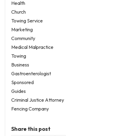
Health
Church
Towing Service
Marketing
Community
Medical Malpractice
Towing
Business
Gastroenterologist
Sponsored
Guides
Criminal Justice Attorney
Fencing Company
Share this post