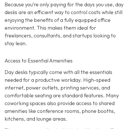
Because you’re only paying for the days you use, day
desks are an efficient way to control costs while still
enjoying the benefits of a fully equipped office
environment. This makes them ideal for
freelancers, consultants, and startups looking to
stay lean.
Access to Essential Amenities
Day desks typically come with all the essentials
needed for a productive workday. High-speed
internet, power outlets, printing services, and
comfortable seating are standard features. Many
coworking spaces also provide access to shared
amenities like conference rooms, phone booths,
kitchens, and lounge areas.