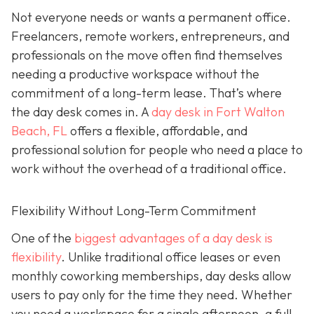
Not everyone needs or wants a permanent office.
Freelancers, remote workers, entrepreneurs, and
professionals on the move often find themselves
needing a productive workspace without the
commitment of a long-term lease. That’s where
the day desk comes in. A
day desk in Fort Walton
Beach, FL
offers a flexible, affordable, and
professional solution for people who need a place to
work without the overhead of a traditional office.
Flexibility Without Long-Term Commitment
One of the
biggest advantages of a day desk is
flexibility
. Unlike traditional office leases or even
monthly coworking memberships, day desks allow
users to pay only for the time they need. Whether
you need a workspace for a single afternoon, a full