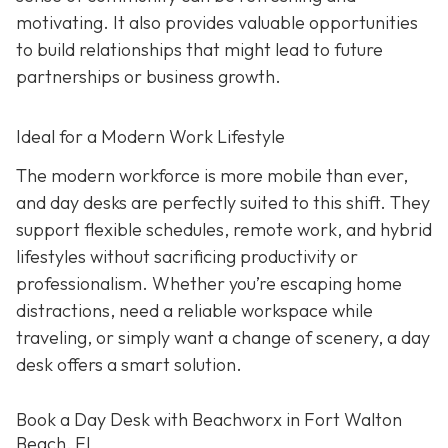
motivating. It also provides valuable opportunities
to build relationships that might lead to future
partnerships or business growth.
Ideal for a Modern Work Lifestyle
The modern workforce is more mobile than ever,
and day desks are perfectly suited to this shift. They
support flexible schedules, remote work, and hybrid
lifestyles without sacrificing productivity or
professionalism. Whether you’re escaping home
distractions, need a reliable workspace while
traveling, or simply want a change of scenery, a day
desk offers a smart solution.
Book a Day Desk with Beachworx in Fort Walton
Beach, FL