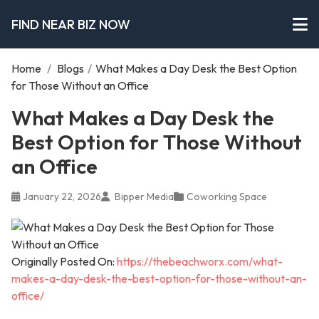
FIND NEAR BIZ NOW
Home
/
Blogs
/
What Makes a Day Desk the Best Option
for Those Without an Office
What Makes a Day Desk the
Best Option for Those Without
an Office
January 22, 2026
Bipper Media
Coworking Space
Originally Posted On:
https://thebeachworx.com/what-
makes-a-day-desk-the-best-option-for-those-without-an-
office/