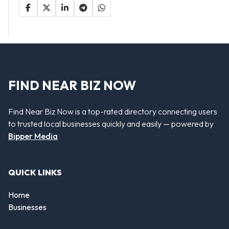
FIND NEAR BIZ NOW
Find Near Biz Now is a top-rated directory connecting users
to trusted local businesses quickly and easily — powered by
Bipper Media
QUICK LINKS
Home
Businesses