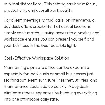
minimal distractions. This setting can boost focus,
productivity, and overall work quality.
For client meetings, virtual calls, or interviews, a
day desk offers credibility that casual locations
simply can’t match. Having access to a professional
workspace ensures you can present yourself and
your business in the best possible light.
Cost-Effective Workspace Solution
Maintaining a private office can be expensive,
especially for individuals or small businesses just
starting out. Rent, furniture, internet, utilities, and
maintenance costs add up quickly. A day desk
eliminates these expenses by bundling everything
into one affordable daily rate.