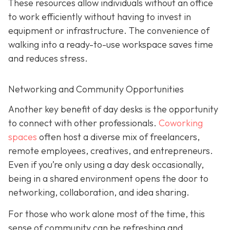
These resources allow individuals without an office
to work efficiently without having to invest in
equipment or infrastructure. The convenience of
walking into a ready-to-use workspace saves time
and reduces stress.
Networking and Community Opportunities
Another key benefit of day desks is the opportunity
to connect with other professionals.
Coworking
spaces
often host a diverse mix of freelancers,
remote employees, creatives, and entrepreneurs.
Even if you’re only using a day desk occasionally,
being in a shared environment opens the door to
networking, collaboration, and idea sharing.
For those who work alone most of the time, this
sense of community can be refreshing and