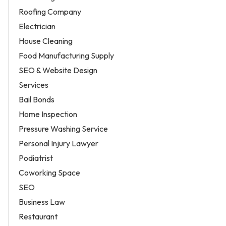
Roofing Company
Electrician
House Cleaning
Food Manufacturing Supply
SEO & Website Design
Services
Bail Bonds
Home Inspection
Pressure Washing Service
Personal Injury Lawyer
Podiatrist
Coworking Space
SEO
Business Law
Restaurant