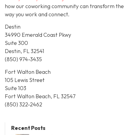
how our coworking community can transform the
way you work and connect.
Destin
34990 Emerald Coast Pkwy
Suite 300
Destin, FL 32541
(850) 974-3435
Fort Walton Beach
105 Lewis Street
Suite 103
Fort Walton Beach, FL 32547
(850) 322-2462
Recent Posts