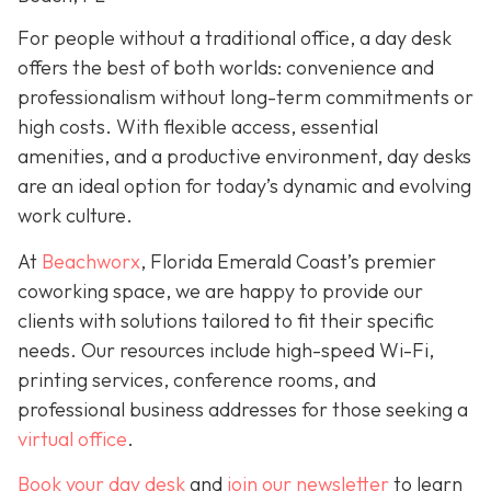
For people without a traditional office, a day desk
offers the best of both worlds: convenience and
professionalism without long-term commitments or
high costs. With flexible access, essential
amenities, and a productive environment, day desks
are an ideal option for today’s dynamic and evolving
work culture.
At
Beachworx
, Florida Emerald Coast’s premier
coworking space, we are happy to provide our
clients with solutions tailored to fit their specific
needs. Our resources include high-speed Wi-Fi,
printing services, conference rooms, and
professional business addresses for those seeking a
virtual office
.
Book your day desk
and
join our newsletter
to learn