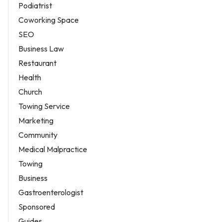
Podiatrist
Coworking Space
SEO
Business Law
Restaurant
Health
Church
Towing Service
Marketing
Community
Medical Malpractice
Towing
Business
Gastroenterologist
Sponsored
Guides