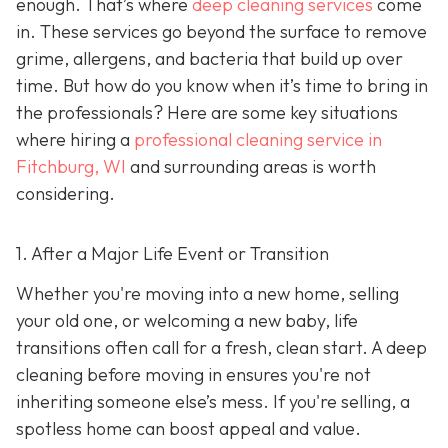
enough. That’s where
deep cleaning services
come
in. These services go beyond the surface to remove
grime, allergens, and bacteria that build up over
time. But how do you know when it’s time to bring in
the professionals? Here are some key situations
where hiring a
professional cleaning service in
Fitchburg, WI
and surrounding areas
is worth
considering.
1. After a Major Life Event or Transition
Whether you're moving into a new home, selling
your old one, or welcoming a new baby, life
transitions often call for a fresh, clean start. A deep
cleaning before moving in ensures you're not
inheriting someone else’s mess. If you're selling, a
spotless home can boost appeal and value.