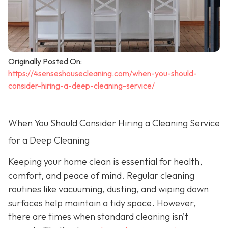
Originally Posted On:
https://4senseshousecleaning.com/when-you-should-
consider-hiring-a-deep-cleaning-service/
When You Should Consider Hiring a Cleaning Service
for a Deep Cleaning
Keeping your home clean is essential for health,
comfort, and peace of mind. Regular cleaning
routines like vacuuming, dusting, and wiping down
surfaces help maintain a tidy space. However,
there are times when standard cleaning isn’t