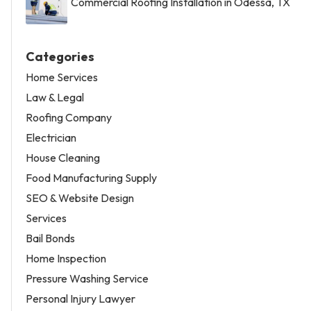
Commercial Roofing Installation in Odessa, TX
Categories
Home Services
Law & Legal
Roofing Company
Electrician
House Cleaning
Food Manufacturing Supply
SEO & Website Design
Services
Bail Bonds
Home Inspection
Pressure Washing Service
Personal Injury Lawyer