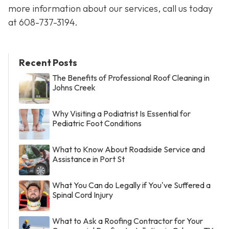
more information about our services, call us today
at
608-737-3194
.
Recent Posts
The Benefits of Professional Roof Cleaning in
Johns Creek
Why Visiting a Podiatrist Is Essential for
Pediatric Foot Conditions
What to Know About Roadside Service and
Assistance in Port St
What You Can do Legally if You've Suffered a
Spinal Cord Injury
What to Ask a Roofing Contractor for Your