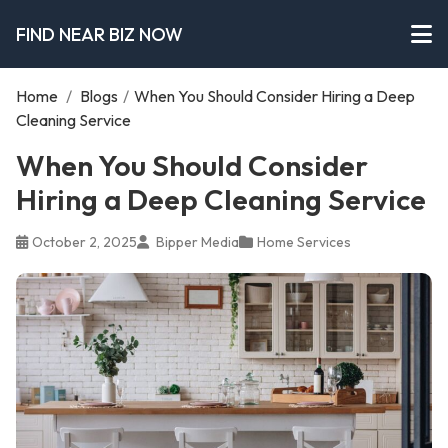
FIND NEAR BIZ NOW
Home
/
Blogs
/
When You Should Consider Hiring a Deep
Cleaning Service
When You Should Consider
Hiring a Deep Cleaning Service
October 2, 2025
Bipper Media
Home Services