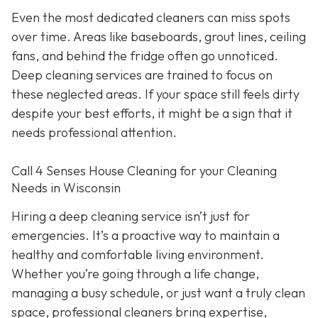
Even the most dedicated cleaners can miss spots
over time. Areas like baseboards, grout lines, ceiling
fans, and behind the fridge often go unnoticed.
Deep cleaning services are trained to focus on
these neglected areas. If your space still feels dirty
despite your best efforts, it might be a sign that it
needs professional attention.
Call 4 Senses House Cleaning for your Cleaning
Needs in Wisconsin
Hiring a deep cleaning service isn’t just for
emergencies. It’s a proactive way to maintain a
healthy and comfortable living environment.
Whether you’re going through a life change,
managing a busy schedule, or just want a truly clean
space, professional cleaners bring expertise,