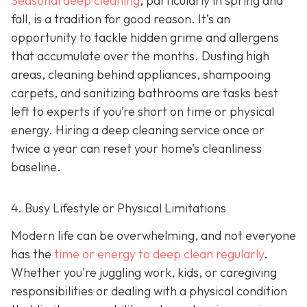
Seasonal deep cleaning
,
particularly in spring and
fall, is a tradition for good reason. It’s an
opportunity to tackle hidden grime and allergens
that accumulate over the months. Dusting high
areas, cleaning behind appliances, shampooing
carpets, and sanitizing bathrooms are tasks best
left to experts if you’re short on time or physical
energy. Hiring a deep cleaning service once or
twice a year can reset your home’s cleanliness
baseline.
4. Busy Lifestyle or Physical Limitations
Modern life can be overwhelming, and not everyone
has the
time or energy to deep clean regularly
.
Whether you're juggling work, kids, or caregiving
responsibilities or dealing with a physical condition