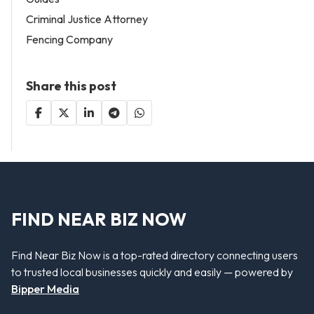
Criminal Justice Attorney
Fencing Company
Share this post
FIND NEAR BIZ NOW
Find Near Biz Now is a top-rated directory connecting users
to trusted local businesses quickly and easily — powered by
Bipper Media