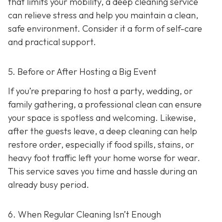
that limits your mobility, a deep cleaning service
can relieve stress and help you maintain a clean,
safe environment. Consider it a form of self-care
and practical support.
5. Before or After Hosting a Big Event
If you’re preparing to host a party, wedding, or
family gathering, a professional clean can ensure
your space is spotless and welcoming. Likewise,
after the guests leave, a deep cleaning can help
restore order, especially if food spills, stains, or
heavy foot traffic left your home worse for wear.
This service saves you time and hassle during an
already busy period.
6. When Regular Cleaning Isn’t Enough