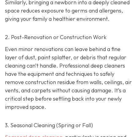
Similarly, bringing a newborn into a deeply cleaned
space reduces exposure to germs and allergens,
giving your family a healthier environment.
2. Post-Renovation or Construction Work
Even minor renovations can leave behind a fine
layer of dust, paint splatter, or debris that regular
cleaning can’t handle. Professional deep cleaners
have the equipment and techniques to safely
remove construction residue from walls, ceilings, air
vents, and carpets without causing damage. It’s a
critical step before settling back into your newly
improved space.
3. Seasonal Cleaning (Spring or Fall)