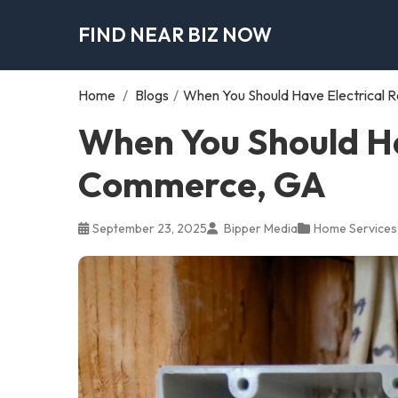
FIND NEAR BIZ NOW
Home
/
Blogs
/
When You Should Have Electrical 
When You Should Hav
Commerce, GA
September 23, 2025
Bipper Media
Home Services