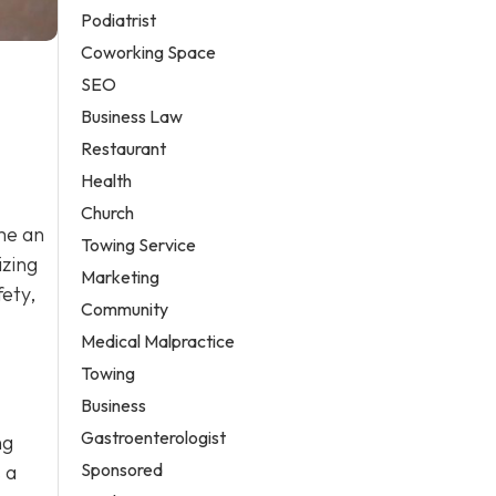
Podiatrist
Coworking Space
SEO
Business Law
Restaurant
Health
Church
me an
Towing Service
izing
Marketing
fety,
Community
Medical Malpractice
Towing
Business
Gastroenterologist
ng
Sponsored
 a