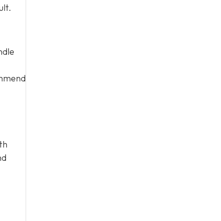
lt.
ndle
commend
th
nd