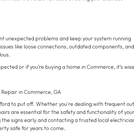
vent unexpected problems and keep your system running
fy issues like loose connections, outdated components, and
dous.
spected or if you’re buying a home in Commerce, it’s wise
cal Repair in Commerce, GA
fford to put off. Whether you're dealing with frequent ou
airs are essential for the safety and functionality of yo
he signs early and contacting a trusted local electricia
rty safe for years to come.