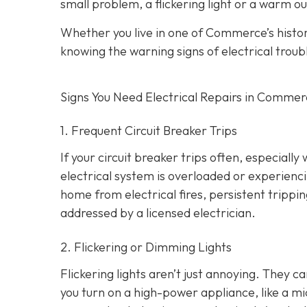
small problem, a flickering light or a warm ou
Whether you live in one of Commerce’s hist
knowing the warning signs of electrical troub
Signs You Need Electrical Repairs in Comme
1. Frequent Circuit Breaker Trips
If your circuit breaker trips often, especially
electrical system is overloaded or experienci
home from electrical fires, persistent tripp
addressed by a licensed electrician.
2. Flickering or Dimming Lights
Flickering lights aren’t just annoying. They c
you turn on a high-power appliance, like a mi