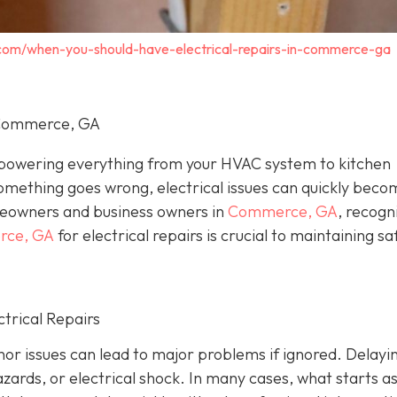
c.com/when-you-should-have-electrical-repairs-in-commerce-ga
n Commerce, GA
, powering everything from your HVAC system to kitchen
omething goes wrong, electrical issues can quickly beco
eowners and business owners in
Commerce, GA
, recogn
erce, GA
for electrical repairs is crucial to maintaining sa
trical Repairs
or issues can lead to major problems if ignored. Delayi
azards, or electrical shock. In many cases, what starts as