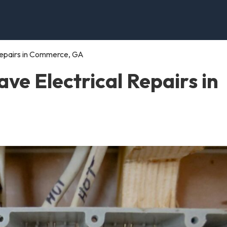
Repairs in Commerce, GA
e Electrical Repairs in