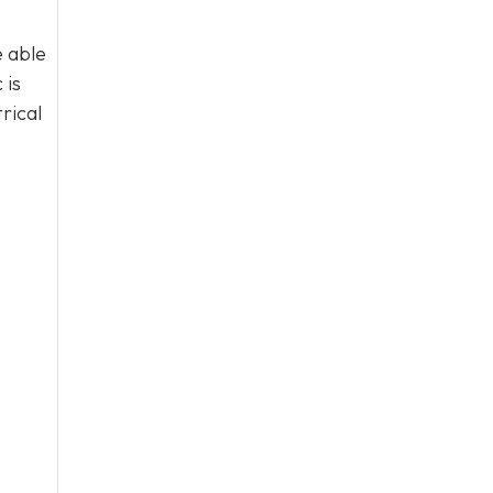
e able
 is
rical