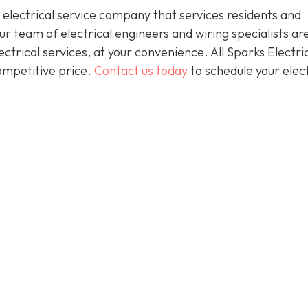
 electrical service company that services residents and
 team of electrical engineers and wiring specialists ar
trical services, at your convenience. All Sparks Electric
competitive price.
Contact us today
to schedule your elect