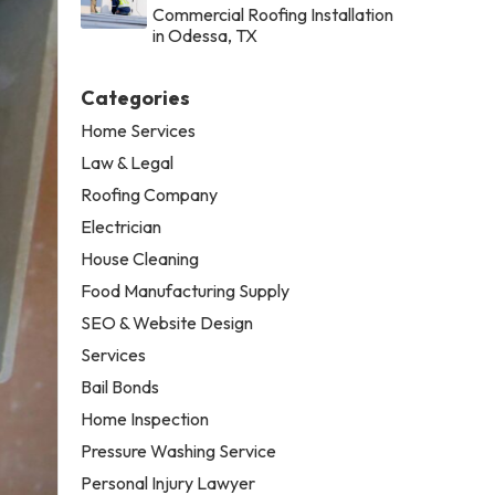
Commercial Roofing Installation
in Odessa, TX
Categories
Home Services
Law & Legal
Roofing Company
Electrician
House Cleaning
Food Manufacturing Supply
SEO & Website Design
Services
Bail Bonds
Home Inspection
Pressure Washing Service
Personal Injury Lawyer