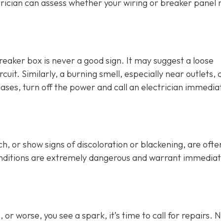
rician can assess whether your wiring or breaker panel
breaker box is never a good sign. It may suggest a loose
cuit. Similarly, a burning smell, especially near outlets, 
cases, turn off the power and call an electrician immediat
h, or show signs of discoloration or blackening, are ofte
conditions are extremely dangerous and warrant immedia
or worse, you see a spark, it’s time to call for repairs. 