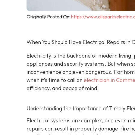
Originally Posted On:
https://www.allsparkselectri
When You Should Have Electrical Repairs i
Electricity is the backbone of modern living
appliances and security systems. But when s
inconvenience and even dangerous. For hom
when it’s time to call an
electrician in Comm
efficiency, and peace of mind.
Understanding the Importance of Timely Elec
Electrical systems are complex, and even min
repairs can result in property damage, fire h