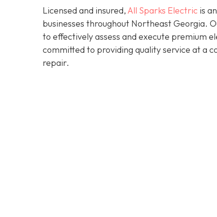
Licensed and insured,
All Sparks Electric
is an
businesses throughout Northeast Georgia. Our
to effectively assess and execute premium elec
committed to providing quality service at a 
repair.