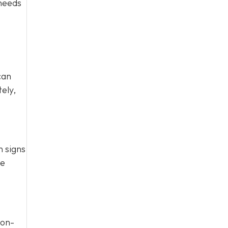
 needs
can
ely,
n signs
te
Non-