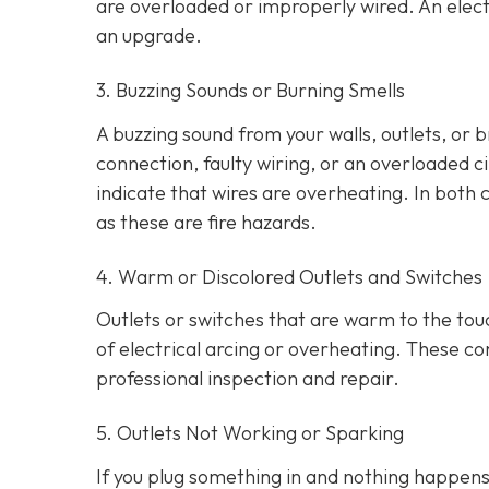
are overloaded or improperly wired. An elect
an upgrade.
3. Buzzing Sounds or Burning Smells
A buzzing sound from your walls, outlets, or 
connection, faulty wiring, or an overloaded cir
indicate that wires are overheating. In both 
as these are fire hazards.
4. Warm or Discolored Outlets and Switches
Outlets or switches that are warm to the touc
of electrical arcing or overheating. These 
professional inspection and repair.
5. Outlets Not Working or Sparking
If you plug something in and nothing happens, 