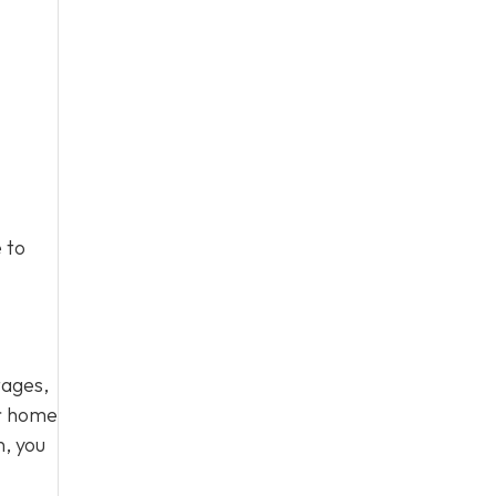
 to
tages,
ur home
n, you