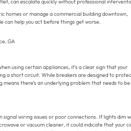
tlet, can escalate quickly without professional interventi
oric homes or manage a commercial building downtown,
le can help you act before things get worse.
rce, GA
 when using certain appliances, it’s a clear sign that your
ng a short circuit. While breakers are designed to protec
ing means there’s an underlying problem that needs to be
an signal wiring issues or poor connections. If lights dim 
crowave or vacuum cleaner, it could indicate that your ci