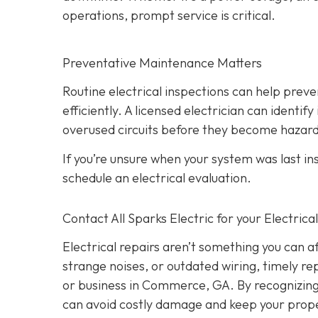
operations, prompt service is critical.
Preventative Maintenance Matters
Routine electrical inspections can help pre
efficiently. A licensed electrician can identi
overused circuits before they become hazar
If you’re unsure when your system was last in
schedule an electrical evaluation.
Contact All Sparks Electric for your Electri
Electrical repairs aren’t something you can a
strange noises, or outdated wiring, timely rep
or business in Commerce, GA. By recognizing t
can avoid costly damage and keep your prope