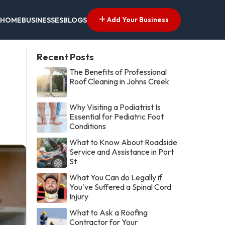
Add Your Business
HOME
BUSINESSES
BLOGS
Recent Posts
The Benefits of Professional
Roof Cleaning in Johns Creek
Why Visiting a Podiatrist Is
Essential for Pediatric Foot
Conditions
What to Know About Roadside
Service and Assistance in Port
St
What You Can do Legally if
You've Suffered a Spinal Cord
Injury
What to Ask a Roofing
Contractor for Your