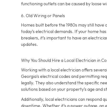
functioning outlets can be caused by loose wir
6. Old Wiring or Panels
Homes built before the 1980s may still have 
today’s electrical demands. If your home has 
breakers, it’s important to have an electri
updates.
Why You Should Hire a Local Electrician in 
Working with a local electrician offers sever
Georgia's electrical codes and permitting re
legally. They also understand the specific ne
solutions based on your property’s age and s
Additionally, local electricians can respond 
downtime. Whether it’s a power outage, an elec