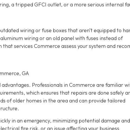
ing, a tripped GFCI outlet, or a more serious internal fau
outdated wiring or fuse boxes that aren’t equipped to ha
aluminum wiring or an old panel with fuses instead of
cian that services Commerce assess your system and re
Commerce, GA
al advantages. Professionals in Commerce are familiar wi
quirements, which ensures that repairs are done safely a
eds of older homes in the area and can provide tailored
tructure.
quickly in an emergency, minimizing potential damage and
trical fire risk, or an issue affecting your business