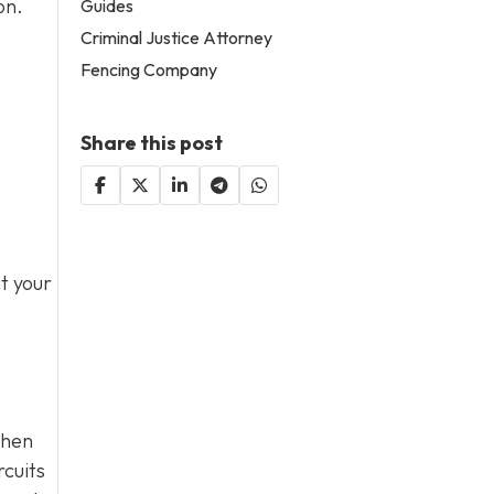
on.
Guides
Criminal Justice Attorney
Fencing Company
Share this post
t your
when
rcuits