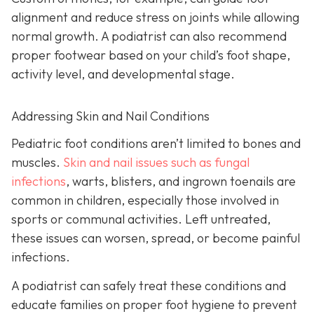
alignment and reduce stress on joints while allowing
normal growth. A podiatrist can also recommend
proper footwear based on your child’s foot shape,
activity level, and developmental stage.
Addressing Skin and Nail Conditions
Pediatric foot conditions aren’t limited to bones and
muscles.
Skin and nail issues such as fungal
infections
, warts, blisters, and ingrown toenails are
common in children, especially those involved in
sports or communal activities. Left untreated,
these issues can worsen, spread, or become painful
infections.
A podiatrist can safely treat these conditions and
educate families on proper foot hygiene to prevent