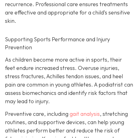
recurrence. Professional care ensures treatments
are effective and appropriate for a child’s sensitive
skin.
Supporting Sports Performance and Injury
Prevention
As children become more active in sports, their
feet endure increased stress. Overuse injuries,
stress fractures, Achilles tendon issues, and heel
pain are common in young athletes. A podiatrist can
assess biomechanics and identify risk factors that
may lead to injury.
Preventive care, including
gait analysis
, stretching
routines, and supportive devices, can help young
athletes perform better and reduce the risk of