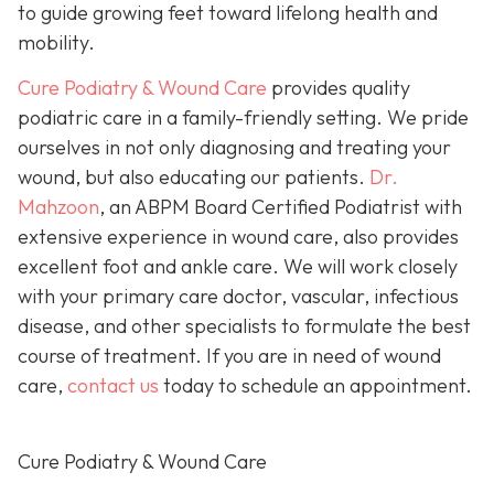
to guide growing feet toward lifelong health and
mobility.
Cure Podiatry & Wound Care
provides quality
podiatric care in a family-friendly setting. We pride
ourselves in not only diagnosing and treating your
wound, but also educating our patients.
Dr.
Mahzoon
, an ABPM Board Certified Podiatrist with
extensive experience in wound care, also provides
excellent foot and ankle care. We will work closely
with your primary care doctor, vascular, infectious
disease, and other specialists to formulate the best
course of treatment. If you are in need of wound
care,
contact us
today to schedule an appointment.
Cure Podiatry & Wound Care