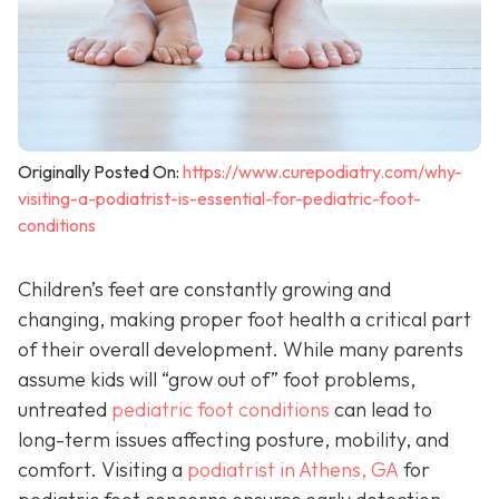
Originally Posted On:
https://www.curepodiatry.com/why-
visiting-a-podiatrist-is-essential-for-pediatric-foot-
conditions
Children’s feet are constantly growing and
changing, making proper foot health a critical part
of their overall development. While many parents
assume kids will “grow out of” foot problems,
untreated
pediatric foot conditions
can lead to
long-term issues affecting posture, mobility, and
comfort. Visiting a
podiatrist in Athens, GA
for