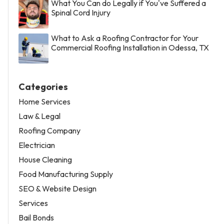
What You Can do Legally if You've Suffered a
Spinal Cord Injury
What to Ask a Roofing Contractor for Your
Commercial Roofing Installation in Odessa, TX
Categories
Home Services
Law & Legal
Roofing Company
Electrician
House Cleaning
Food Manufacturing Supply
SEO & Website Design
Services
Bail Bonds