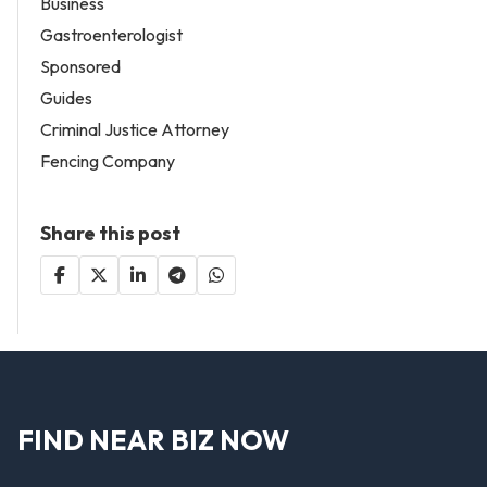
Business
Gastroenterologist
Sponsored
Guides
Criminal Justice Attorney
Fencing Company
Share this post
FIND NEAR BIZ NOW