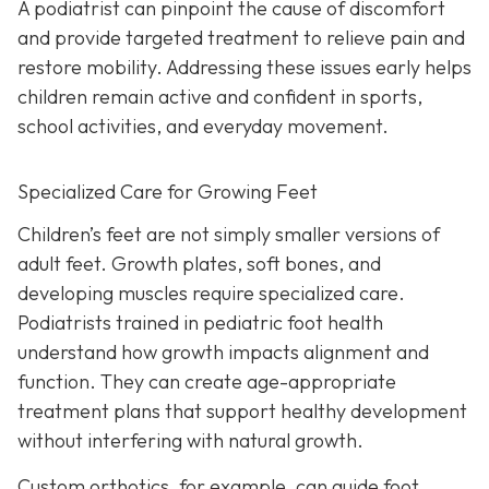
A podiatrist can pinpoint the cause of discomfort
and provide targeted treatment to relieve pain and
restore mobility. Addressing these issues early helps
children remain active and confident in sports,
school activities, and everyday movement.
Specialized Care for Growing Feet
Children’s feet are not simply smaller versions of
adult feet. Growth plates, soft bones, and
developing muscles require specialized care.
Podiatrists trained in pediatric foot health
understand how growth impacts alignment and
function. They can create age-appropriate
treatment plans that support healthy development
without interfering with natural growth.
Custom orthotics, for example, can guide foot