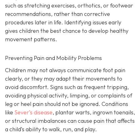
such as stretching exercises, orthotics, or footwear
recommendations, rather than corrective
procedures later in life. Identifying issues early
gives children the best chance to develop healthy
movement patterns.
Preventing Pain and Mobility Problems
Children may not always communicate foot pain
clearly, or they may adapt their movements to
avoid discomfort. Signs such as frequent tripping,
avoiding physical activity, limping, or complaints of
leg or heel pain should not be ignored. Conditions
like
Sever’s disease
, plantar warts, ingrown toenails,
or structural imbalances can cause pain that affects
a child’s ability to walk, run, and play.