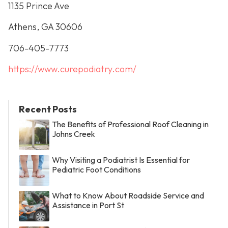
1135 Prince Ave
Athens, GA 30606
706-405-7773
https://www.curepodiatry.com/
Recent Posts
The Benefits of Professional Roof Cleaning in
Johns Creek
Why Visiting a Podiatrist Is Essential for
Pediatric Foot Conditions
What to Know About Roadside Service and
Assistance in Port St