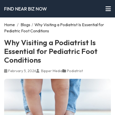
FIND NEAR BIZ NOW
Home
/
Blogs
/
Why Visiting a Podiatrist Is Essential for
Pediatric Foot Conditions
Why Visiting a Podiatrist Is
Essential for Pediatric Foot
Conditions
February 5, 2026
Bipper Media
Podiatrist