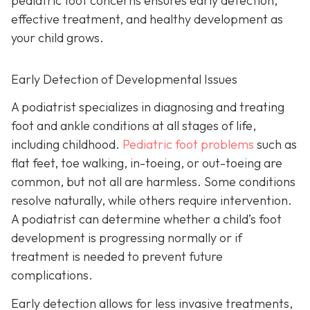
pediatric foot concerns ensures early detection,
effective treatment, and healthy development as
your child grows.
Early Detection of Developmental Issues
A podiatrist specializes in diagnosing and treating
foot and ankle conditions at all stages of life,
including childhood.
Pediatric foot problems
such as
flat feet, toe walking, in-toeing, or out-toeing are
common, but not all are harmless. Some conditions
resolve naturally, while others require intervention.
A podiatrist can determine whether a child’s foot
development is progressing normally or if
treatment is needed to prevent future
complications.
Early detection allows for less invasive treatments,