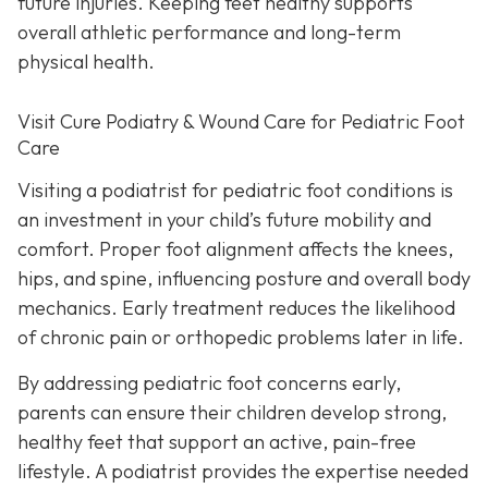
future injuries. Keeping feet healthy supports
overall athletic performance and long-term
physical health.
Visit Cure Podiatry & Wound Care for Pediatric Foot
Care
Visiting a podiatrist for pediatric foot conditions is
an investment in your child’s future mobility and
comfort. Proper foot alignment affects the knees,
hips, and spine, influencing posture and overall body
mechanics. Early treatment reduces the likelihood
of chronic pain or orthopedic problems later in life.
By addressing pediatric foot concerns early,
parents can ensure their children develop strong,
healthy feet that support an active, pain-free
lifestyle. A podiatrist provides the expertise needed