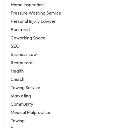
Home Inspection
Pressure Washing Service
Personal Injury Lawyer
Podiatrist
Coworking Space
SEO
Business Law
Restaurant
Health
Church
Towing Service
Marketing
Community
Medical Malpractice
Towing