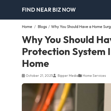
FIND NEAR BIZ NOW
Home
/
Blogs
/
Why You Should Have a Home Surge
Why You Should Ha
Protection System I
Home
October 21, 2025
Bipper Media
Home Services