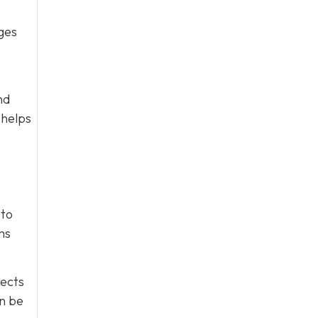
ges
nd
 helps
 to
ms
tects
an be