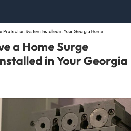
 Protection System Installed in Your Georgia Home
ve a Home Surge
nstalled in Your Georgia