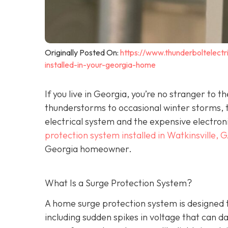
Originally Posted On:
https://www.thunderboltelec
installed-in-your-georgia-home
If you live in Georgia, you’re no stranger t
thunderstorms to occasional winter storms, t
electrical system and the expensive electron
protection system installed in Watkinsville, 
Georgia homeowner.
What Is a Surge Protection System?
A home surge protection system is designed t
including sudden spikes in voltage that can 