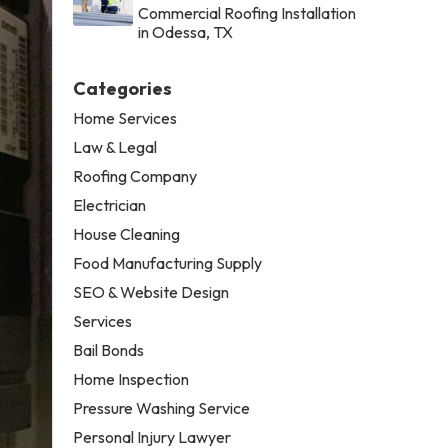
Commercial Roofing Installation
in Odessa, TX
Categories
Home Services
Law & Legal
Roofing Company
Electrician
House Cleaning
Food Manufacturing Supply
SEO & Website Design
Services
Bail Bonds
Home Inspection
Pressure Washing Service
Personal Injury Lawyer