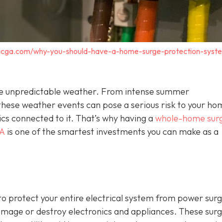
tricga.com/why-you-should-have-a-home-surge-protection-syst
o the unpredictable weather. From intense summer
hese weather events can pose a serious risk to your ho
ics connected to it. That’s why having a
whole-home sur
GA
is one of the smartest investments you can make as a
o protect your entire electrical system from power sur
damage or destroy electronics and appliances. These sur