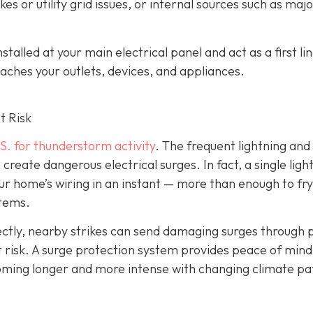
es or utility grid issues, or internal sources such as maj
alled at your main electrical panel and act as a first lin
aches your outlets, devices, and appliances.
t Risk
S. for thunderstorm activity
. The frequent lightning an
reate dangerous electrical surges. In fact, a single ligh
ur home’s wiring in an instant — more than enough to fry
stems.
irectly, nearby strikes can send damaging surges through
 at risk. A surge protection system provides peace of mind
coming longer and more intense with changing climate pa