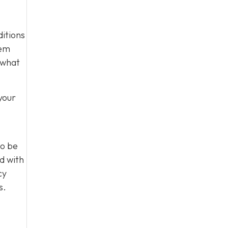
ditions
tem
 what
your
to be
d with
cy
s.