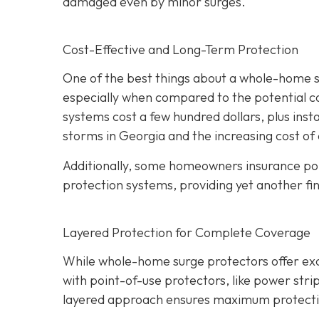
damaged even by minor surges.
Cost-Effective and Long-Term Protection
One of the best things about a whole-home sur
especially when compared to the potential c
systems cost a few hundred dollars, plus insta
storms in Georgia and the increasing cost of 
Additionally, some homeowners insurance pol
protection systems, providing yet another fin
Layered Protection for Complete Coverage
While whole-home surge protectors offer excel
with point-of-use protectors, like power strip
layered approach ensures maximum protection