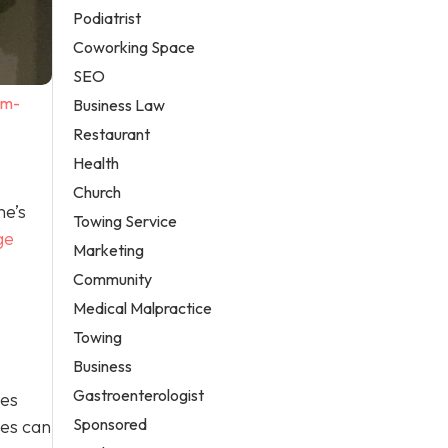
Podiatrist
Coworking Space
SEO
em-
Business Law
Restaurant
Health
Church
me’s
Towing Service
ge
Marketing
Community
Medical Malpractice
Towing
Business
Gastroenterologist
ges
Sponsored
ges can